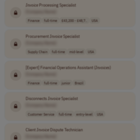
Invoice
Processing Specialist
[Company Name]
Finance
full-time
£43,200 - £48,7..
USA
Procurement
Invoice
Specialist
[Company Name]
Supply Chain
full-time
mid-level
USA
[Expert] Financial Operations Assistant (
Invoices
)
[Company Name]
Finance
full-time
junior
Brazil
Disconnects
Invoice
Specialist
[Company Name]
Customer Service
full-time
entry-level
USA
Client
Invoice
Dispute Technician
[Company Name]