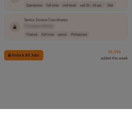
Operations
full-time
mid-level
usd 20 - 23 per..
USA
Senior
Invoice
Coordinator
[Company Name]
Finance
full-time
senior
Philippines
10,395
Unlock All Jobs
added this week