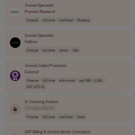
Invoice
Specialist
Premier Research
Finance
full-time
mid-level
Slovakia
Invoice
Specialist
Hallcon
Finance
full-time
senior
USA
Invoice
Coder/Processor
Coconut
Finance
full-time
entry-level
usd 900 - 1,100..
EST (UTC-5)
Sr Invoicing Analyst
[Company Name]
Finance
full-time
mid-level
India
SAP Billing &
Invoice
Senior Consultant