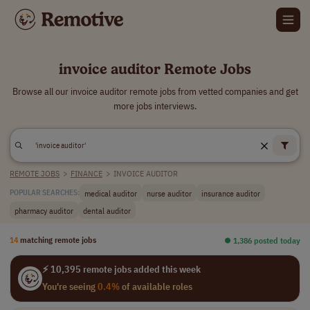
invoice auditor Remote Jobs
Browse all our invoice auditor remote jobs from vetted companies and get
more jobs interviews.
REMOTE JOBS
>
FINANCE
>
INVOICE AUDITOR
medical auditor
nurse auditor
insurance auditor
POPULAR SEARCHES:
pharmacy auditor
dental auditor
14
matching remote jobs
⏺︎ 1,386 posted today
⚡ 10,395 remote jobs added this week
You're seeing
0.4%
of available roles