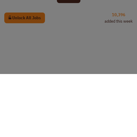
10,396
Unlock All Jobs
added this week