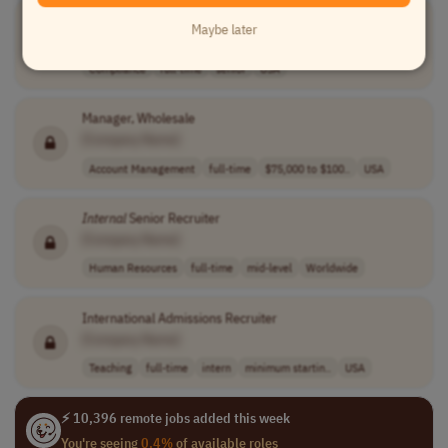
Lead
Specialist
,
Internal
Audit, Controls, Compliance and Risk
Maybe later
[Company Name]
Compliance
full-time
senior
USA
Manager, Wholesale
[Company Name]
Account Management
full-time
$75,000 to $100..
USA
Internal
Senior Recruiter
[Company Name]
Human Resources
full-time
mid-level
Worldwide
International Admissions Recruiter
[Company Name]
Teaching
full-time
intern
minimum startin..
USA
⚡ 10,396 remote jobs added this week
You're seeing
0.4%
of available roles