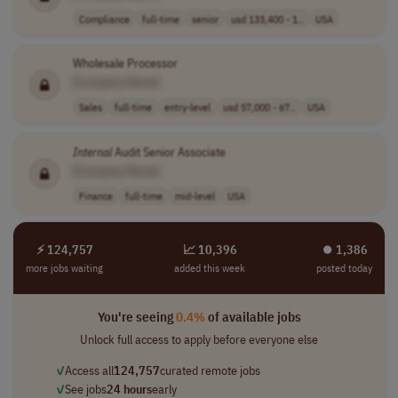
Compliance
full-time
senior
usd 133,400 - 1..
USA
Wholesale Processor
[Company Name]
Sales
full-time
entry-level
usd 57,000 - 67..
USA
Internal
Audit Senior Associate
[Company Name]
Finance
full-time
mid-level
USA
⚡ 124,757
📈 10,396
⏺︎ 1,386
more jobs waiting
added this week
posted today
You're seeing
0.4%
of available jobs
Unlock full access to apply before everyone else
✓
Access all
124,757
curated remote jobs
✓
See jobs
24 hours
early