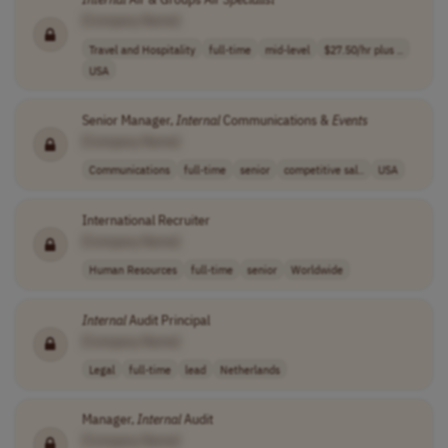
[Company Name]
Travel and Hospitality
full-time
mid-level
$27.50/hr plus ..
USA
Senior Manager,
Internal
Communications &
Events
[Company Name]
Communications
full-time
senior
competitive sal..
USA
International Recruiter
[Company Name]
Human Resources
full-time
senior
Worldwide
Internal
Audit Principal
[Company Name]
Legal
full-time
lead
Netherlands
Manager,
Internal
Audit
[Company Name]