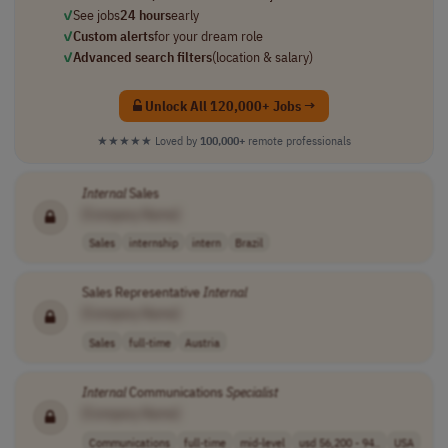
✓
See jobs
24 hours
early
✓
Custom alerts
for your dream role
✓
Advanced search filters
(location & salary)
Unlock All 120,000+ Jobs →
★★★★★
Loved by
100,000+
remote professionals
Internal
Sales
[Company Name]
Sales
internship
intern
Brazil
Sales Representative
Internal
[Company Name]
Sales
full-time
Austria
Internal
Communications
Specialist
[Company Name]
Communications
full-time
mid-level
usd 56,200 - 94..
USA