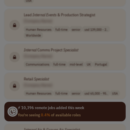
USA
Lead
Internal
Events
& Production Strategist
[Company Name]
Human Resources
full-time
senior
usd 139,000 - 2..
Worldwide
Internal
Comms Project
Specialist
[Company Name]
Communications
full-time
mid-level
UK
Portugal
Retail
Specialist
[Company Name]
Human Resources
full-time
senior
usd 65,000 - 95..
USA
⚡ 10,396 remote jobs added this week
You're seeing
0.4%
of available roles
Internal
Air & Groups Air
Specialist