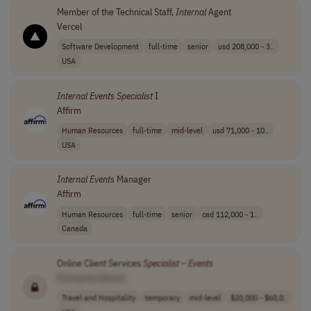
Member of the Technical Staff,
Internal
Agent
Vercel
Software Development
full-time
senior
usd 208,000 - 3..
USA
Internal
Events
Specialist
I
Affirm
Human Resources
full-time
mid-level
usd 71,000 - 10..
USA
Internal
Events
Manager
Affirm
Human Resources
full-time
senior
cad 112,000 - 1..
Canada
Online Client Services
Specialist
–
Events
[Company Name]
Travel and Hospitality
temporary
mid-level
$20,000 - $60,0..