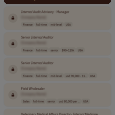
Internal
Audit Advisory - Manager
[Company Name]
Finance
full-time
mid-level
USA
Senior
Internal
Auditor
[Company Name]
Finance
full-time
senior
$90–115k
USA
Senior
Internal
Auditor
[Company Name]
Finance
full-time
mid-level
usd 90,000 - 11..
USA
Field Wholesaler
[Company Name]
Sales
full-time
senior
usd 80,000 per ..
USA
Veterinary Medical Affairs Director-
Internal
Medicine