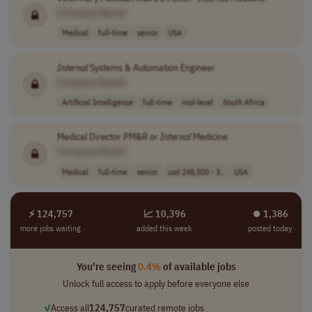
[Company Name]
Medical
full-time
senior
USA
Internal
Systems & Automation Engineer
[Company Name]
Artificial Intelligence
full-time
mid-level
South Africa
Medical Director PM&R or
Internal
Medicine
[Company Name]
Medical
full-time
senior
usd 248,500 - 3..
USA
⚡ 124,757
📈 10,396
⏺︎ 1,386
more jobs waiting
added this week
posted today
You're seeing
0.4%
of available jobs
Unlock full access to apply before everyone else
✓
Access all
124,757
curated remote jobs