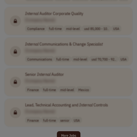
Internal
Auditor Corporate Quality
[Company Name]
Compliance
full-time
mid-level
usd 85,000 - 10..
USA
Internal
Communications & Change
Specialist
[Company Name]
Communications
full-time
mid-level
usd 70,700 - 92..
USA
Senior
Internal
Auditor
[Company Name]
Finance
full-time
mid-level
Mexico
Lead, Technical Accounting and
Internal
Controls
[Company Name]
Finance
full-time
senior
USA
More Jobs