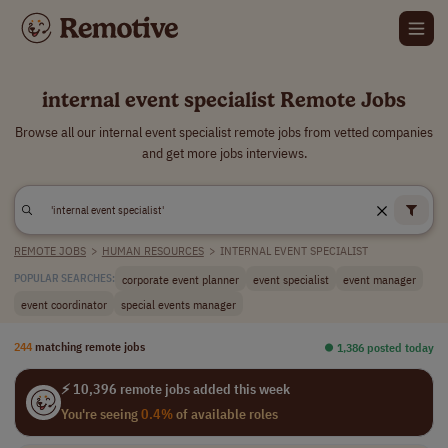
internal event specialist Remote Jobs
Browse all our internal event specialist remote jobs from vetted companies
and get more jobs interviews.
REMOTE JOBS
>
HUMAN RESOURCES
>
INTERNAL EVENT SPECIALIST
corporate event planner
event specialist
event manager
POPULAR SEARCHES:
event coordinator
special events manager
244
matching remote jobs
⏺︎ 1,386 posted today
⚡ 10,396 remote jobs added this week
You're seeing
0.4%
of available roles