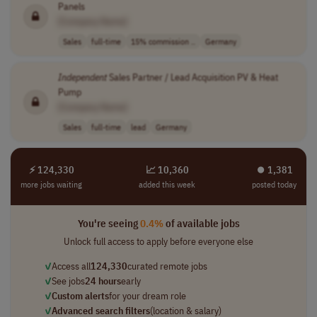
Panels
[Company Name]
Sales
full-time
15% commission ..
Germany
Independent
Sales Partner / Lead Acquisition PV & Heat
Pump
[Company Name]
Sales
full-time
lead
Germany
⚡ 124,330
📈 10,360
⏺︎ 1,381
more jobs waiting
added this week
posted today
You're seeing
0.4%
of available jobs
Unlock full access to apply before everyone else
✓
Access all
124,330
curated remote jobs
✓
See jobs
24 hours
early
✓
Custom alerts
for your dream role
✓
Advanced search filters
(location & salary)