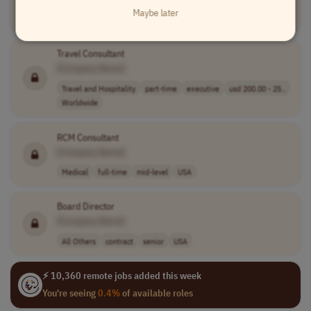
Maybe later
Compliance
part-time
mid-level
USA
Travel Consultant
[Company Name]
Travel and Hospitality
part-time
executive
usd 200.00 - 25..
Worldwide
RCM Consultant
[Company Name]
Medical
full-time
mid-level
USA
Board Director
[Company Name]
All Others
contract
senior
USA
⚡ 10,360 remote jobs added this week
You're seeing
0.4%
of available roles