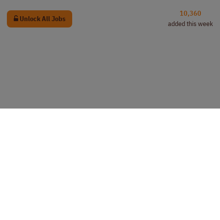
10,360
Unlock All Jobs
added this week