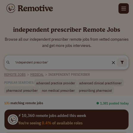
independent prescriber Remote Jobs
Browse all our independent prescriber remote jobs from vetted companies
and get more jobs interviews.
REMOTE JOBS
>
MEDICAL
>
INDEPENDENT PRESCRIBER
advanced practice provider
advanced clinical practitioner
POPULAR SEARCHES:
pharmacist prescriber
non medical prescriber
prescribing pharmacist
135
matching remote jobs
⏺︎ 1,381 posted today
⚡ 10,360 remote jobs added this week
You're seeing
0.4%
of available roles