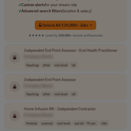
✓
Custom alerts
for your dream role
✓
Advanced search filters
(location & salary)
Unlock All 120,000+ Jobs →
★★★★★
Loved by
100,000+
remote professionals
Independent
End Point Assessor- Oral Health Practitioner
[Company Name]
Teaching
other
mid-level
UK
Independent
End Point Assessor
[Company Name]
Teaching
other
mid-level
UK
Home Infusion RN -
Independent
Contractor
[Company Name]
Medical
contract
mid-level
usd 60 - 70 per..
USA