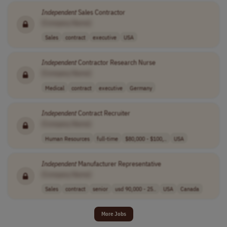
Independent
Sales Contractor
[Company Name]
Sales
contract
executive
USA
Independent
Contractor Research Nurse
[Company Name]
Medical
contract
executive
Germany
Independent
Contract Recruiter
[Company Name]
Human Resources
full-time
$80,000 - $100,..
USA
Independent
Manufacturer Representative
[Company Name]
Sales
contract
senior
usd 90,000 - 25..
USA
Canada
More Jobs