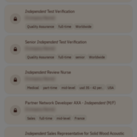
Independent
Test Verification
[Company Name]
Quality Assurance
full-time
Worldwide
Senior
Independent
Test Verification
[Company Name]
Quality Assurance
full-time
senior
Worldwide
Independent
Review Nurse
[Company Name]
Medical
part-time
mid-level
usd 35 - 42 per..
USA
Partner Network Developer AXA -
Independent
(M/F)
[Company Name]
Sales
full-time
mid-level
France
Independent
Sales Representative for Solid Wood Acoustic