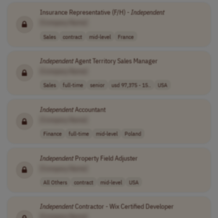
Insurance Representative (F/H) -
Independent
[Company Name]
Sales
contract
mid-level
France
Independent
Agent Territory Sales Manager
[Company Name]
Sales
full-time
senior
usd 97,375 - 15..
USA
Independent
Accountant
[Company Name]
Finance
full-time
mid-level
Poland
Independent
Property Field Adjuster
[Company Name]
All Others
contract
mid-level
USA
Independent
Contractor - Wix Certified Developer
[Company Name]