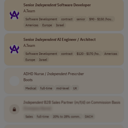
Senior
Independent
Software Developer
A.Team
Software Development
contract
senior
$90 - $150 /hou..
Americas
Europe
Israel
Senior
Independent
AI Engineer / Architect
A.Team
Software Development
contract
$120 - $170 /ho..
Americas
Europe
Israel
ADHD Nurse /
Independent
Prescriber
Boots
Medical
full-time
mid-level
UK
Independent
B2B Sales Partner (m/f/d) on Commission Basis
[Company Name]
Sales
full-time
20% to 28% comm..
DACH