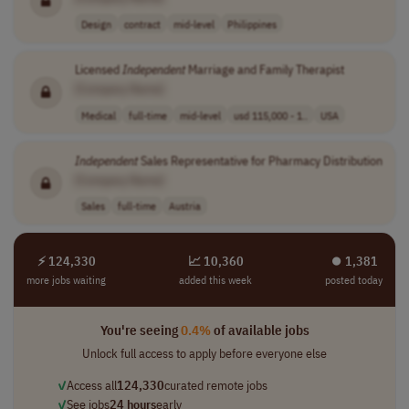
Design
contract
mid-level
Philippines
Licensed
Independent
Marriage and Family Therapist
[Company Name]
Medical
full-time
mid-level
usd 115,000 - 1..
USA
Independent
Sales Representative for Pharmacy Distribution
[Company Name]
Sales
full-time
Austria
⚡ 124,330
📈 10,360
⏺︎ 1,381
more jobs waiting
added this week
posted today
You're seeing
0.4%
of available jobs
Unlock full access to apply before everyone else
✓
Access all
124,330
curated remote jobs
✓
See jobs
24 hours
early