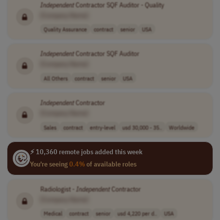
Independent
Contractor SQF Auditor - Quality
[Company Name]
Quality Assurance
contract
senior
USA
Independent
Contractor SQF Auditor
[Company Name]
All Others
contract
senior
USA
Independent
Contractor
[Company Name]
Sales
contract
entry-level
usd 30,000 - 35..
Worldwide
⚡ 10,360 remote jobs added this week
You're seeing
0.4%
of available roles
Radiologist -
Independent
Contractor
[Company Name]
Medical
contract
senior
usd 4,220 per d..
USA