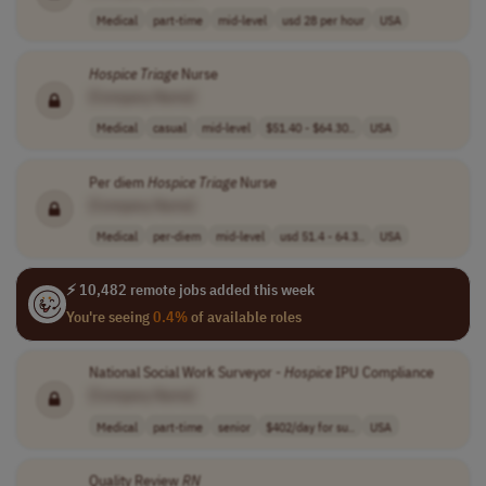
Medical
part-time
mid-level
usd 28 per hour
USA
Hospice
Triage
Nurse
[Company Name]
Medical
casual
mid-level
$51.40 - $64.30..
USA
Per diem
Hospice
Triage
Nurse
[Company Name]
Medical
per-diem
mid-level
usd 51.4 - 64.3..
USA
⚡ 10,482 remote jobs added this week
You're seeing
0.4%
of available roles
National Social Work Surveyor -
Hospice
IPU Compliance
[Company Name]
Medical
part-time
senior
$402/day for su..
USA
Quality Review
RN