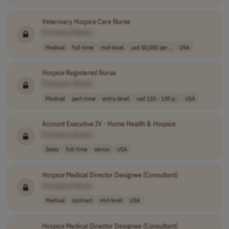
Veterinary
Hospice
Care Nurse
[Company Name]
Medical
full-time
mid-level
usd 50,000 per ..
USA
Hospice
Registered Nurse
[Company Name]
Medical
part-time
entry-level
usd 110 - 130 p..
USA
Account Executive IV - Home Health &
Hospice
[Company Name]
Sales
full-time
senior
USA
Hospice
Medical Director Designee (Consultant)
[Company Name]
Medical
contract
mid-level
USA
Hospice
Medical Director Designee (Consultant)