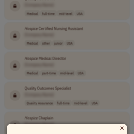
[Company Name]
Medical
full-time
mid-level
USA
Hospice
Certified Nursing Assistant
[Company Name]
Medical
other
junior
USA
Hospice
Medical Director
[Company Name]
Medical
part-time
mid-level
USA
Quality Outcomes Specialist
[Company Name]
Quality Assurance
full-time
mid-level
USA
Hospice
Chaplain
×
[Company Name]
Medical
part-time
mid-level
usd 40 - 50 per..
USA