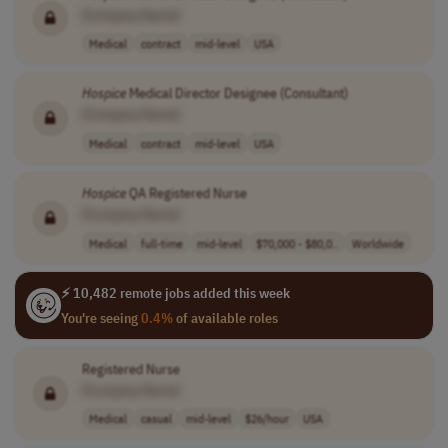
[Company Name]
Medical
contract
mid-level
USA
Hospice
Medical Director Designee (Consultant)
[Company Name]
Medical
contract
mid-level
USA
Hospice
QA Registered Nurse
[Company Name]
Medical
full-time
mid-level
$70,000 - $80,0..
Worldwide
⚡ 10,482 remote jobs added this week
You're seeing
0.4%
of available roles
Registered Nurse
[Company Name]
Medical
casual
mid-level
$26/hour
USA