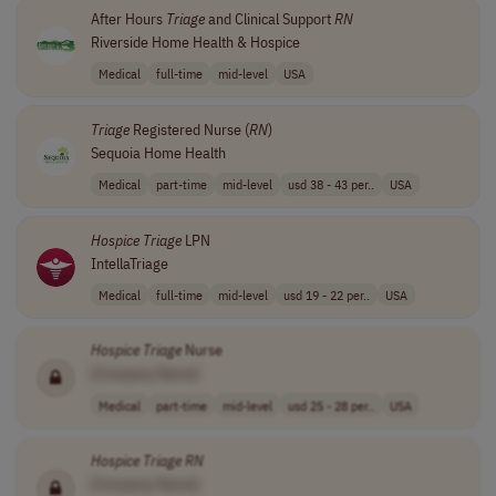
After Hours
Triage
and Clinical Support
RN
Riverside Home Health & Hospice
Medical
full-time
mid-level
USA
Triage
Registered Nurse (
RN
)
Sequoia Home Health
Medical
part-time
mid-level
usd 38 - 43 per..
USA
Hospice
Triage
LPN
IntellaTriage
Medical
full-time
mid-level
usd 19 - 22 per..
USA
Hospice
Triage
Nurse
[Company Name]
Medical
part-time
mid-level
usd 25 - 28 per..
USA
Hospice
Triage
RN
[Company Name]