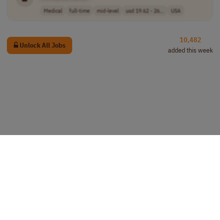
Medical
full-time
mid-level
usd 19.62 - 26...
USA
10,482
Unlock All Jobs
added this week