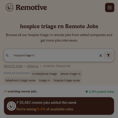
hospice triage rn Remote Jobs
Browse all our hospice triage rn remote jobs from vetted companies and
get more jobs interviews.
REMOTE JOBS
>
MEDICAL
>
HOSPICE TRIAGE RN
rn telephone triage
phone triage rn
POPULAR SEARCHES:
telephonic triage nurse
triage rn
hospice triage nurse
27
matching remote jobs
⏺︎ 1,397 posted today
⚡ 10,482 remote jobs added this week
You're seeing
0.4%
of available roles