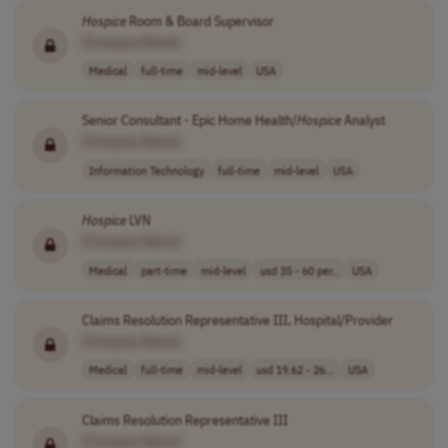
Hospice
Room & Board Supervisor
[Company Name]
Medical
full-time
mid-level
USA
Senior Consultant - Epic Home Health/
Hospice
Analyst
[Company Name]
Information Technology
full-time
mid-level
USA
Hospice
LVN
[Company Name]
Medical
part-time
mid-level
usd 35 - 60 per..
USA
Claims Resolution Representative III, Hospital/Provider
[Company Name]
Medical
full-time
mid-level
usd 19.62 - 26...
USA
Claims Resolution Representative III
[Company Name]