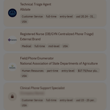
Technical
Triage
Agent
Allstate
Customer Service
full-time
entry-level
usd 20.24 - 31...
USA
Registered Nurse (OB/GYN Centralized
Phone
Triage
)
External Brand
Medical
full-time
mid-level
USA
Field/
Phone
Enumerator
National Association of State Departments of Agriculture
Human Resources
part-time
entry-level
$17.75/hour plu..
USA
Clinical
Phone
Support Specialist
[Company Name]
Customer Service
full-time
entry-level
usd 23 - 25 per..
USA