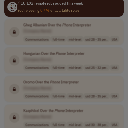
⚡ 10,192 remote jobs added this week
You're seeing
0.4%
of available roles
Gheg Albanian Over the
Phone
Interpreter
[Company Name]
Communications
full-time
mid-level
usd 28 - 35 per..
USA
Hungarian Over the
Phone
Interpreter
[Company Name]
Communications
full-time
mid-level
usd 25 - 32 per..
USA
Oromo Over the
Phone
Interpreter
[Company Name]
Communications
full-time
mid-level
usd 28 - 35 per..
USA
Kaqchikel Over the
Phone
Interpreter
[Company Name]
Communications
full-time
mid-level
usd 30 - 38 per..
USA