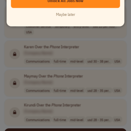
Unlock All Jobs Now
Phone
Canvasser
Maybe later
[Company Name]
Customer Service
temporary
entry-level
usd 23 per hour
USA
Karen Over the
Phone
Interpreter
[Company Name]
Communications
full-time
mid-level
usd 30 - 38 per..
USA
Maymay Over the
Phone
Interpreter
[Company Name]
Communications
full-time
mid-level
usd 28 - 35 per..
USA
Kirundi Over the
Phone
Interpreter
[Company Name]
Communications
full-time
mid-level
usd 28 - 35 per..
USA