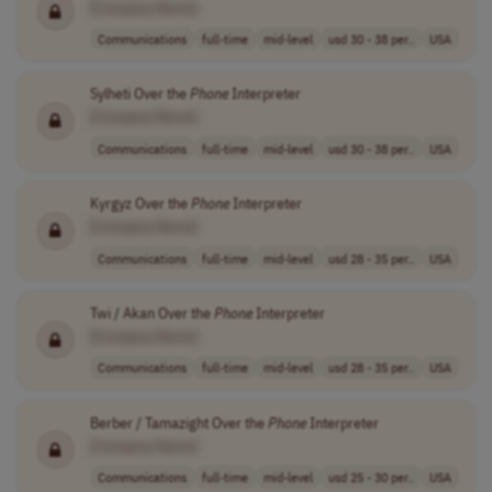
[Company Name]
Communications
full-time
mid-level
usd 30 - 38 per..
USA
Sylheti Over the
Phone
Interpreter
[Company Name]
Communications
full-time
mid-level
usd 30 - 38 per..
USA
Kyrgyz Over the
Phone
Interpreter
[Company Name]
Communications
full-time
mid-level
usd 28 - 35 per..
USA
Twi / Akan Over the
Phone
Interpreter
[Company Name]
Communications
full-time
mid-level
usd 28 - 35 per..
USA
Berber / Tamazight Over the
Phone
Interpreter
[Company Name]
Communications
full-time
mid-level
usd 25 - 30 per..
USA