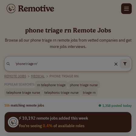
phone triage rn Remote Jobs
Browse all our phone triage rn remote jobs from vetted companies and get
more jobs interviews.
REMOTE JOBS
>
MEDICAL
>
PHONE TRIAGE RN
rn telephone triage
phone triage nurse
POPULAR SEARCHES:
telephone triage nurse
telephonic triage nurse
triage rn
106
matching remote jobs
⏺︎ 1,358 posted today
⚡ 10,192 remote jobs added this week
You're seeing
0.4%
of available roles