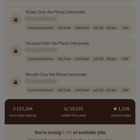
Mixtec Over the
Phone
Interpreter
[Company Name]
Communications
full-time
mid-level
usd 30 - 38 per..
USA
Haryanvi Over the
Phone
Interpreter
[Company Name]
Communications
full-time
mid-level
usd 30 - 38 per..
USA
Marathi Over the
Phone
Interpreter
[Company Name]
Communications
full-time
mid-level
usd 25 - 32 per..
USA
⚡ 122,306
📈 10,192
⏺︎ 1,358
more jobs waiting
added this week
posted today
You're seeing
0.4%
of available jobs