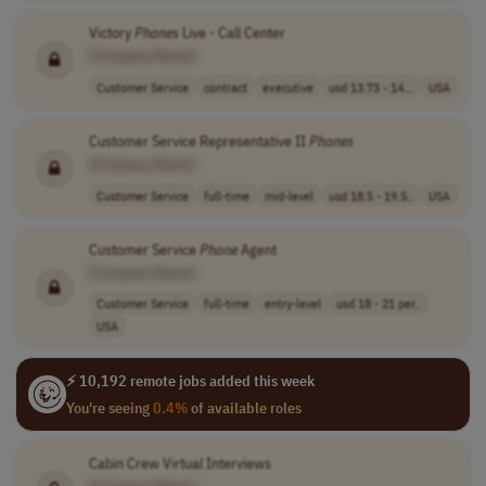
Victory
Phones
Live - Call Center
[Company Name]
Customer Service
contract
executive
usd 13.73 - 14...
USA
Customer Service Representative II
Phones
[Company Name]
Customer Service
full-time
mid-level
usd 18.5 - 19.5..
USA
Customer Service
Phone
Agent
[Company Name]
Customer Service
full-time
entry-level
usd 18 - 21 per..
USA
⚡ 10,192 remote jobs added this week
You're seeing
0.4%
of available roles
Cabin Crew Virtual Interviews
[Company Name]