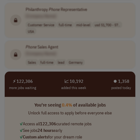
Philanthropy
Phone
Representative
[Company Name]
Customer Service
full-time
mid-level
usd 51,700 - 57..
USA
Phone
Sales Agent
[Company Name]
Sales
full-time
lead
Germany
⚡ 122,306
📈 10,192
⏺︎ 1,358
more jobs waiting
added this week
posted today
You're seeing
0.4%
of available jobs
Unlock full access to apply before everyone else
✓
Access all
122,306
curated remote jobs
✓
See jobs
24 hours
early
✓
Custom alerts
for your dream role