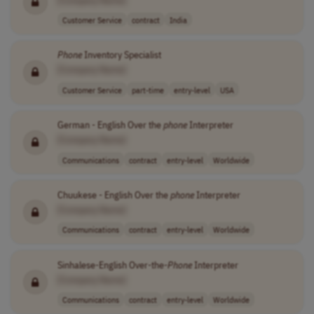
Customer Service
contract
India
Phone
Inventory Specialist
[Company Name]
Customer Service
part-time
entry-level
USA
German - English Over the
phone
Interpreter
[Company Name]
Communications
contract
entry-level
Worldwide
Chuukese - English Over the
phone
Interpreter
[Company Name]
Communications
contract
entry-level
Worldwide
Sinhalese-English Over-the-
Phone
Interpreter
[Company Name]
Communications
contract
entry-level
Worldwide