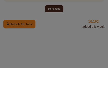
More Jobs
10,192
Unlock All Jobs
added this week