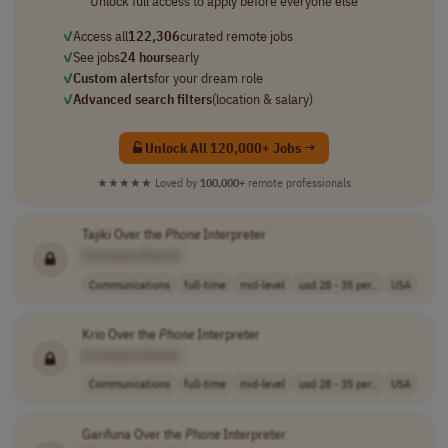
Unlock full access to apply before everyone else
✓
Access all
122,306
curated remote jobs
✓
See jobs
24 hours
early
✓
Custom alerts
for your dream role
✓
Advanced search filters
(location & salary)
Unlock All 120,000+ Jobs →
★★★★★
Loved by
100,000+
remote professionals
Tajiki Over the
Phone
Interpreter
[Company Name]
Communications
full-time
mid-level
usd 28 - 35 per..
USA
Krio Over the
Phone
Interpreter
[Company Name]
Communications
full-time
mid-level
usd 28 - 35 per..
USA
Garifuna Over the
Phone
Interpreter