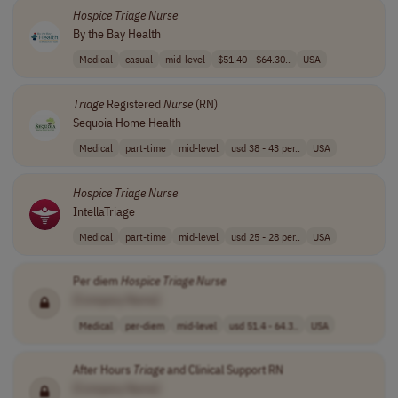
Hospice
Triage
Nurse
By the Bay Health
Medical
casual
mid-level
$51.40 - $64.30..
USA
Triage
Registered
Nurse
(RN)
Sequoia Home Health
Medical
part-time
mid-level
usd 38 - 43 per..
USA
Hospice
Triage
Nurse
IntellaTriage
Medical
part-time
mid-level
usd 25 - 28 per..
USA
Per diem
Hospice
Triage
Nurse
[Company Name]
Medical
per-diem
mid-level
usd 51.4 - 64.3..
USA
After Hours
Triage
and Clinical Support RN
[Company Name]