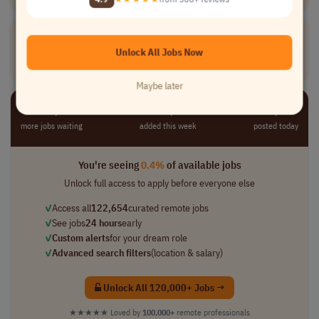
Veterinary
Hospice
Care
Nurse
[Company Name]
Unlock All Jobs Now
Medical
full-time
mid-level
usd 50,000 per ..
USA
Maybe later
⚡ 122,654
📈 10,221
⏺︎ 1,362
more jobs waiting
added this week
posted today
You're seeing
0.4%
of available jobs
Unlock full access to apply before everyone else
✓
Access all
122,654
curated remote jobs
✓
See jobs
24 hours
early
✓
Custom alerts
for your dream role
✓
Advanced search filters
(location & salary)
Unlock All 120,000+ Jobs →
★★★★★
Loved by
100,000+
remote professionals