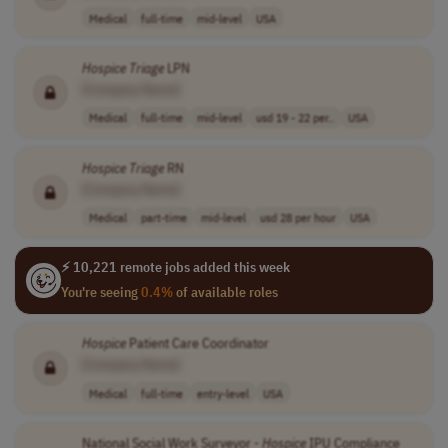
Medical
full-time
mid-level
USA
Hospice
Triage
LPN
[Company Name]
Medical
full-time
mid-level
usd 19 - 22 per..
USA
Hospice
Triage
RN
[Company Name]
Medical
part-time
mid-level
usd 28 per hour
USA
⚡ 10,221 remote jobs added this week
You're seeing
0.4%
of available roles
Hospice
Patient Care Coordinator
[Company Name]
Medical
full-time
entry-level
USA
National Social Work Surveyor -
Hospice
IPU Compliance