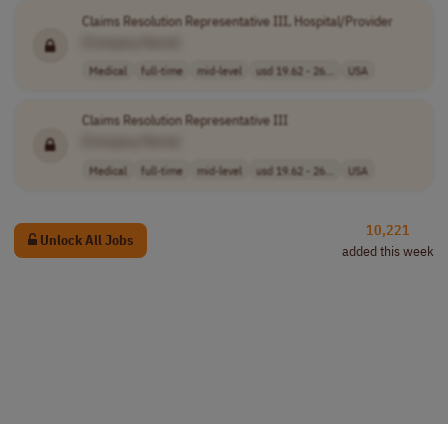
Claims Resolution Representative III, Hospital/Provider
[Company Name]
Medical
full-time
mid-level
usd 19.62 - 26...
USA
Claims Resolution Representative III
[Company Name]
Medical
full-time
mid-level
usd 19.62 - 26...
USA
10,221
Unlock All Jobs
added this week