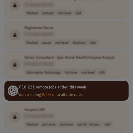
[Company Name]
Medical
contract
mid-level
USA
Registered
Nurse
[Company Name]
Medical
casual
mid-level
$26/hour
USA
Senior Consultant - Epic Home Health/
Hospice
Analyst
[Company Name]
Information Technology
full-time
mid-level
USA
⚡ 10,221 remote jobs added this week
You're seeing
0.4%
of available roles
Hospice
LVN
[Company Name]
Medical
part-time
mid-level
usd 35 - 60 per..
USA