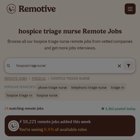
hospice triage nurse Remote Jobs
Browse all our hospice triage nurse remote jobs from vetted companies
and get more jobs interviews.
REMOTE JOBS
>
MEDICAL
>
HOSPICE TRIAGE NURSE
phone triage nurse
telephonic triage nurse
triage rn
POPULAR SEARCHES:
hospice triage rn
hospice nurse
24
matching remote jobs
⏺︎ 1,362 posted today
⚡ 10,221 remote jobs added this week
You're seeing
0.4%
of available roles