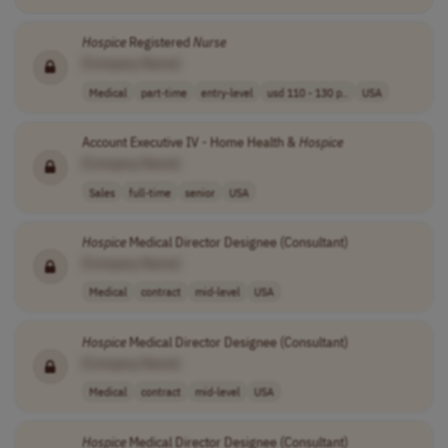
Hospice
Registered
Nurse
[Company Name]
Medical
part-time
entry-level
usd 110 - 130 p..
USA
Account Executive IV - Home Health &
Hospice
[Company Name]
Sales
full-time
senior
USA
Hospice
Medical Director Designee (Consultant)
[Company Name]
Medical
contract
mid-level
USA
Hospice
Medical Director Designee (Consultant)
[Company Name]
Medical
contract
mid-level
USA
Hospice
Medical Director Designee (Consultant)