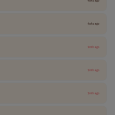
4wks ago
4wks ago
1mth ago
1mth ago
1mth ago