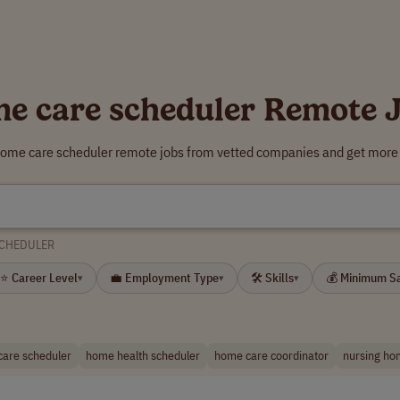
e care scheduler Remote 
home care scheduler remote jobs from vetted companies and get more 
SCHEDULER
⭐ Career Level
💼 Employment Type
🛠 Skills
💰 Minimum S
▾
▾
▾
care scheduler
home health scheduler
home care coordinator
nursing ho