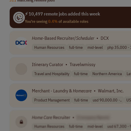
⚡ 10,497 remote jobs added this week
You're seeing
0.4%
of available roles
Home
-Based Recruiter/
Scheduler
•
DCX
Human Resources
full-time
mid-level
php 35,000 - 
Itinerary Curator
•
Travelwmissy
Travel and Hospitality
full-time
Northern America
La
Merchant - Laundry &
Homecare
•
Walmart, Inc.
Product Management
full-time
usd 90,000.00 -..
US
Home
Care
Recruiter
•
[Company Name]
Human Resources
full-time
mid-level
usd 67,300 - 