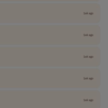
1wk ago
1wk ago
1wk ago
1wk ago
1wk ago