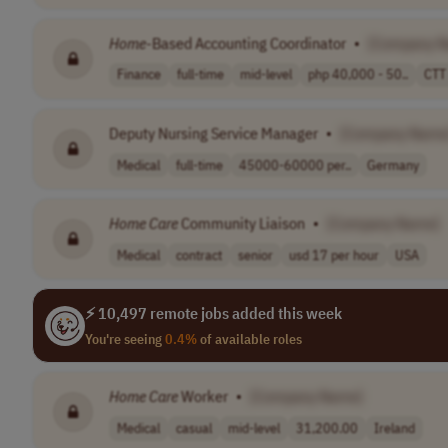
Home
-Based Accounting Coordinator
•
[Company 
Finance
full-time
mid-level
php 40,000 - 50..
CTT
Deputy Nursing Service Manager
•
[Company Name
Medical
full-time
45000-60000 per..
Germany
Home
Care
Community Liaison
•
[Company Name]
Medical
contract
senior
usd 17 per hour
USA
⚡ 10,497 remote jobs added this week
You're seeing
0.4%
of available roles
Home
Care
Worker
•
[Company Name]
Medical
casual
mid-level
31,200.00
Ireland