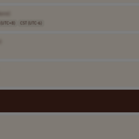
Name]
 (UTC+8)
CST (UTC-6)
]