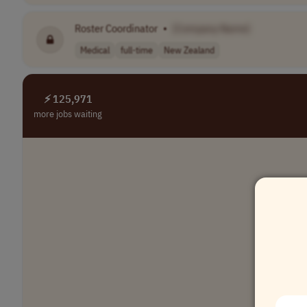
Roster Coordinator
•
[Company Name]
Medical
full-time
New Zealand
⚡ 125,971
more jobs waiting