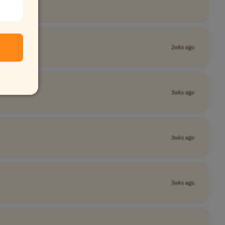
2wks ago
3wks ago
3wks ago
3wks ago