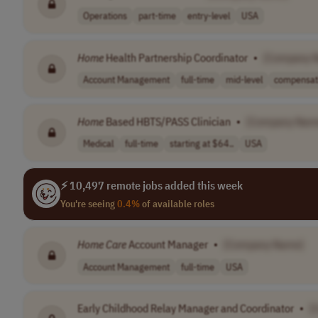
Operations
part-time
entry-level
USA
Home
Health Partnership Coordinator
•
[Company 
Account Management
full-time
mid-level
compensati
Home
Based HBTS/PASS Clinician
•
[Company Nam
Medical
full-time
starting at $64..
USA
⚡ 10,497 remote jobs added this week
You're seeing
0.4%
of available roles
Home
Care
Account Manager
•
[Company Name]
Account Management
full-time
USA
Early Childhood Relay Manager and Coordinator
•
[