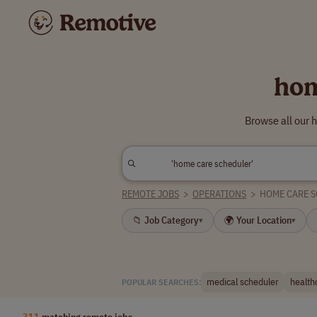
hom
Browse all our 
REMOTE JOBS
>
OPERATIONS
>
HOME CARE 
📁 Job Category
🌍 Your Location
▾
▾
medical scheduler
health
POPULAR SEARCHES:
311
matching remote jobs