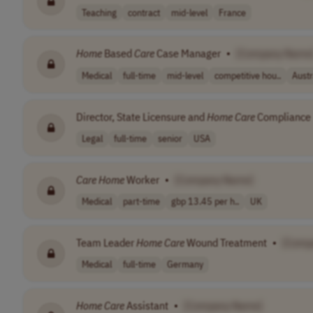
Teaching
contract
mid-level
France
Home
Based
Care
Case Manager
•
[Company Name
Medical
full-time
mid-level
competitive hou..
Austr
Director, State Licensure and
Home
Care
Compliance
Legal
full-time
senior
USA
Care
Home
Worker
•
[Company Name]
Medical
part-time
gbp 13.45 per h..
UK
Team Leader
Home
Care
Wound Treatment
•
[Comp
Medical
full-time
Germany
Home
Care
Assistant
•
[Company Name]