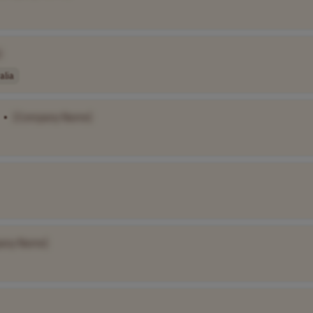
]
alia
•
[Company Name]
any Name]