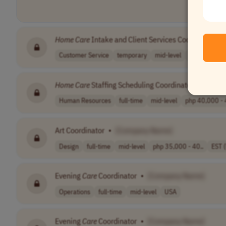
Home
Care
Intake and Client Services Coordinator
•
Customer Service
temporary
mid-level
$20.00 - $22
Home
Care
Staffing Scheduling Coordinator
•
[Comp
Human Resources
full-time
mid-level
php 40,000 - 
Art Coordinator
•
[Company Name]
Design
full-time
mid-level
php 35,000 - 40..
EST 
Evening
Care
Coordinator
•
[Company Name]
Operations
full-time
mid-level
USA
Evening
Care
Coordinator
•
[Company Name]