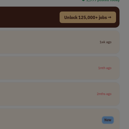
Unlock 125,000+ jobs →
1wk ago
1mth ago
2mths ago
New