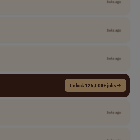
3wks ago
3wks ago
3wks ago
Unlock 125,000+ jobs →
3wks ago