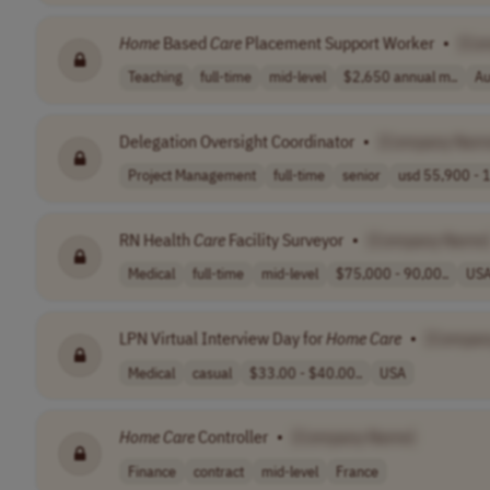
Home
Based
Care
Placement Support Worker
•
[Co
Teaching
full-time
mid-level
$2,650 annual m..
Au
Delegation Oversight Coordinator
•
[Company Nam
Project Management
full-time
senior
usd 55,900 - 1
RN Health
Care
Facility Surveyor
•
[Company Name
Medical
full-time
mid-level
$75,000 - 90,00..
US
LPN Virtual Interview Day for
Home
Care
•
[Compan
Medical
casual
$33.00 - $40.00..
USA
Home
Care
Controller
•
[Company Name]
Finance
contract
mid-level
France