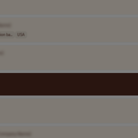
Name]
on ba..
USA
e]
Company Name]