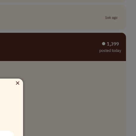
1wk ago
⏺︎ 1,399
posted today
×