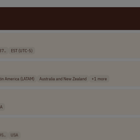
37..
EST (UTC-5)
tin America (LATAM)
Australia and New Zealand
+1 more
A
95..
USA