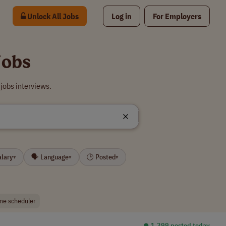
Unlock All Jobs
Log in
For Employers
Jobs
jobs interviews.
alary
🗣 Language
🕒 Posted
▾
▾
▾
me scheduler
⏺︎ 1,399 posted today