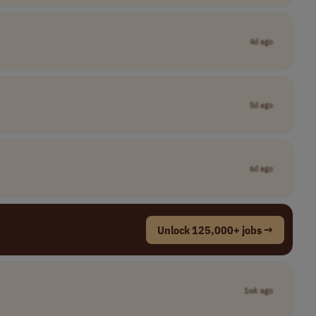
4d ago
5d ago
6d ago
Unlock 125,000+ jobs →
1wk ago