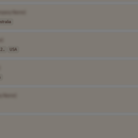
mpany Name]
stralia
e]
2..
USA
]
A
y Name]