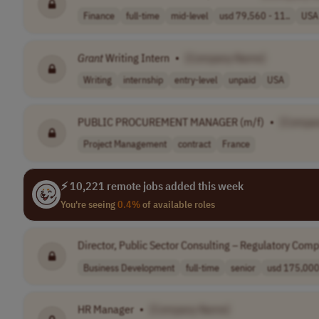
Finance
full-time
mid-level
usd 79,560 - 11..
USA
Grant
Writing Intern
•
[Company Name]
Writing
internship
entry-level
unpaid
USA
PUBLIC PROCUREMENT MANAGER (m/f)
•
[Compa
Project Management
contract
France
⚡ 10,221 remote jobs added this week
You're seeing
0.4%
of available roles
Director, Public Sector Consulting – Regulatory Com
Business Development
full-time
senior
usd 175,000 
HR Manager
•
[Company Name]