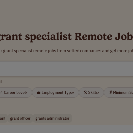
grant specialist Remote Job
r grant specialist remote jobs from vetted companies and get more jo
ST
⭐ Career Level
💼 Employment Type
🛠 Skills
💰 Minimum S
▾
▾
▾
tant
grant officer
grants administrator