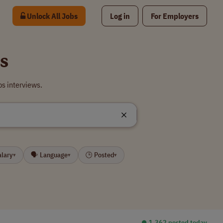
Unlock All Jobs
Log in
For Employers
s
bs interviews.
alary
🗣 Language
🕒 Posted
▾
▾
▾
⏺︎ 1,362 posted today