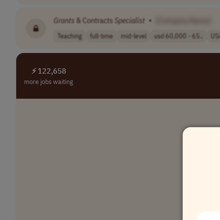
Grants
& Contracts
Specialist
•
[Company Name]
Teaching
full-time
mid-level
usd 60,000 - 65..
US
⚡ 122,658
more jobs waiting