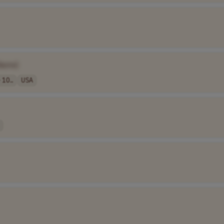
Name]
 10..
USA