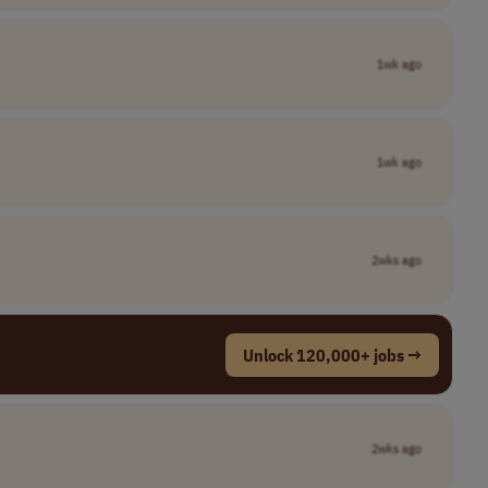
1wk ago
1wk ago
2wks ago
Unlock 120,000+ jobs →
2wks ago