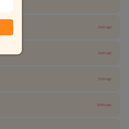
1mth ago
1mth ago
1mth ago
2mths ago