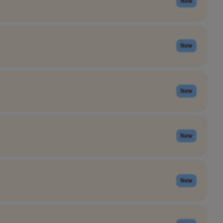
New
New
New
New
New