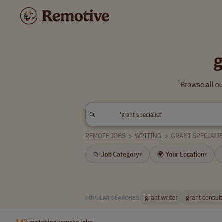
Browse all ou
REMOTE JOBS
>
WRITING
>
GRANT SPECIALI
📁 Job Category
🌍 Your Location
▾
▾
grant writer
grant consul
POPULAR SEARCHES:
147
matching remote jobs