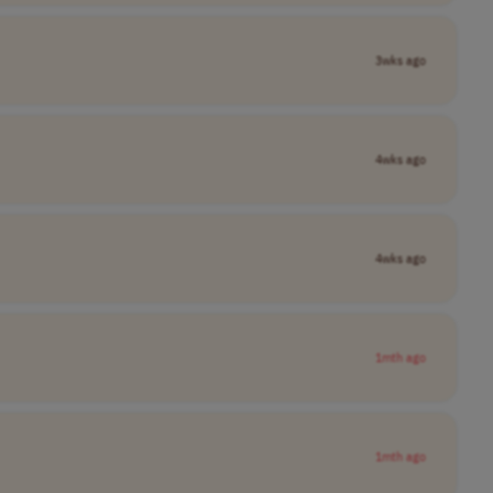
3wks ago
4wks ago
4wks ago
1mth ago
1mth ago