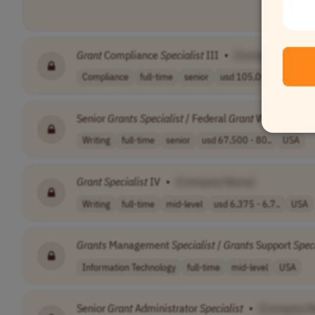
Grant
Compliance
Specialist
III
•
[Company Name]
Compliance
full-time
senior
usd 105,000 - 1..
US
Senior
Grants
Specialist
/ Federal
Grant
Writer /
Gran
Writing
full-time
senior
usd 67,500 - 80..
USA
Grant
Specialist
IV
•
[Company Name]
Writing
full-time
mid-level
usd 6,375 - 6,7..
USA
Grants
Management
Specialist
/
Grants
Support
Speci
Information Technology
full-time
mid-level
USA
Senior
Grant
Administrator
Specialist
•
[Company 