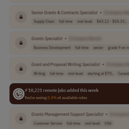
Senior
Grants
& Contracts
Specialist
•
[Company N
Supply Chain
full-time
mid-level
$43.12 - $50.33..
Grants
Specialist
•
[Company Name]
Business Development
full-time
senior
grade 9 on nr
Grant
and Proposal Writing
Specialist
•
[Company 
Writing
full-time
mid-level
starting at $70..
Canad
⚡ 10,221 remote jobs added this week
You're seeing
0.4%
of available roles
Grants
Management Support
Specialist
•
[Company
Customer Service
full-time
mid-level
USA