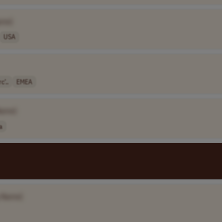
ame]
USA
c’..
EMEA
Name]
a
 Name]