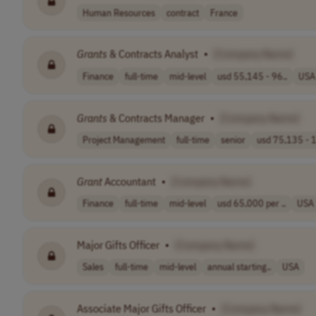
Human Resources
contract
France
Grants
& Contracts Analyst
•
[Company Name]
Finance
full-time
mid-level
usd 55,145 - 96..
USA
Grants
& Contracts Manager
•
[Company Name]
Project Management
full-time
senior
usd 75,135 - 1
Grant
Accountant
•
[Company Name]
Finance
full-time
mid-level
usd 65,000 per ..
USA
Major Gifts Officer
•
[Company Name]
Sales
full-time
mid-level
annual starting..
USA
Associate Major Gifts Officer
•
[Company Name]