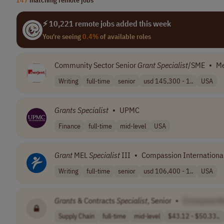
⚡ 10,221 remote jobs added this week
You're seeing
0.4%
of available roles
Community Sector Senior
Grant
Specialist
/SME
•
Me
Writing
full-time
senior
usd 145,300 - 1..
USA
Grants
Specialist
•
UPMC
Finance
full-time
mid-level
USA
Grant
MEL
Specialist
III
•
Compassion Internationa
Writing
full-time
senior
usd 106,400 - 1..
USA
Grants
& Contracts
Specialist
, Senior
•
[Company N
Supply Chain
full-time
mid-level
$43.12 - $50.33..