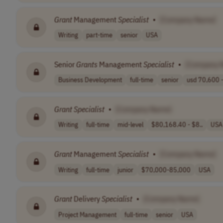
Grant
Management
Specialist
•
[Company Name]
Writing
part-time
senior
USA
Senior
Grants
Management
Specialist
•
[Company 
Business Development
full-time
senior
usd 70,600 -
Grant
Specialist
•
[Company Name]
Writing
full-time
mid-level
$80,168.40 - $8..
USA
Grant
Management
Specialist
•
[Company Name]
Writing
full-time
junior
$70,000-85,000
USA
Grant
Delivery
Specialist
•
[Company Name]
Project Management
full-time
senior
USA