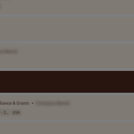
ny Name]
pliance &
Grants
•
[Company Name]
- 2..
USA