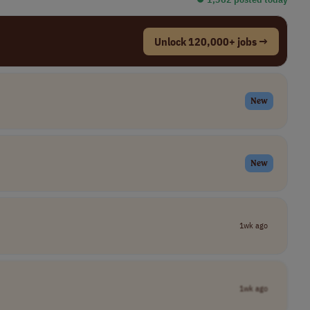
Unlock 120,000+ jobs →
New
New
1wk ago
1wk ago