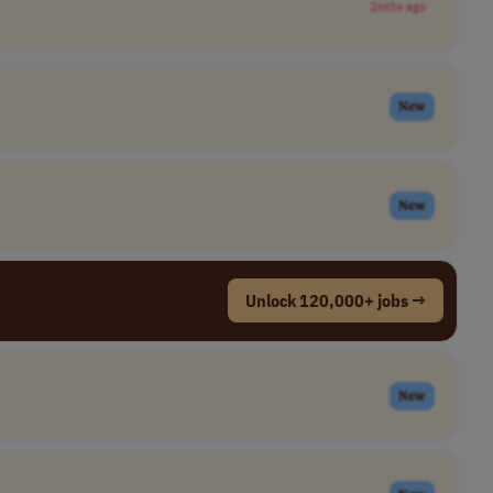
2mths ago
New
New
Unlock 120,000+ jobs →
New