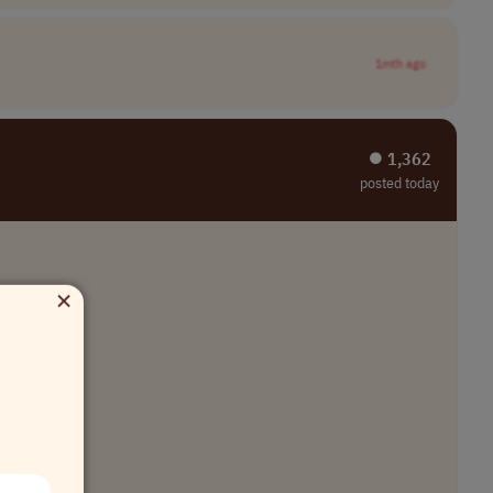
1mth ago
⏺︎ 1,362
posted today
×