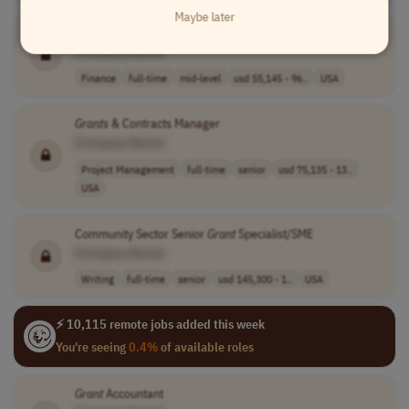
Maybe later
Grants
& Contracts Analyst
[Company Name]
Finance
full-time
mid-level
usd 55,145 - 96..
USA
Grants
& Contracts Manager
[Company Name]
Project Management
full-time
senior
usd 75,135 - 13..
USA
Community Sector Senior
Grant
Specialist/SME
[Company Name]
Writing
full-time
senior
usd 145,300 - 1..
USA
⚡ 10,115 remote jobs added this week
You're seeing
0.4%
of available roles
Grant
Accountant