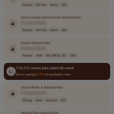
Finance
full-time
senior
USA
Senior
Grants
and Contracts
Administrator
[Company Name]
Finance
full-time
senior
USA
Grants
Administrator
[Company Name]
Finance
other
$92,788.80 - $1..
USA
⚡ 10,115 remote jobs added this week
You're seeing
0.4%
of available roles
Grants
Writer &
Administrator
[Company Name]
Writing
other
mid-level
USA
Head of Post-Award
Grant