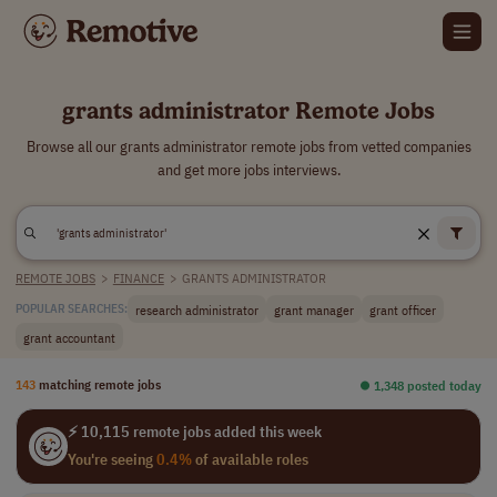
grants administrator Remote Jobs
Browse all our grants administrator remote jobs from vetted companies
and get more jobs interviews.
REMOTE JOBS
>
FINANCE
>
GRANTS ADMINISTRATOR
research administrator
grant manager
grant officer
POPULAR SEARCHES:
grant accountant
143
matching remote jobs
⏺︎ 1,348 posted today
⚡ 10,115 remote jobs added this week
You're seeing
0.4%
of available roles