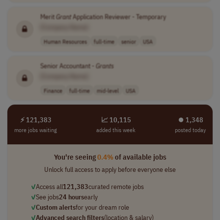
Merit
Grant
Application Reviewer - Temporary
[Company Name]
Human Resources
full-time
senior
USA
Senior Accountant -
Grants
[Company Name]
Finance
full-time
mid-level
USA
⚡ 121,383
📈 10,115
⏺︎ 1,348
more jobs waiting
added this week
posted today
You're seeing
0.4%
of available jobs
Unlock full access to apply before everyone else
✓
Access all
121,383
curated remote jobs
✓
See jobs
24 hours
early
✓
Custom alerts
for your dream role
✓
Advanced search filters
(location & salary)