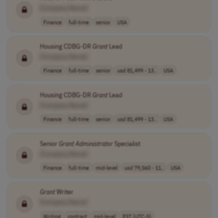
[Company Name]
Finance
full-time
senior
USA
Housing CDBG-DR
Grant
Lead
[Company Name]
Finance
full-time
senior
usd 81,499 - 13..
USA
Housing CDBG-DR
Grant
Lead
[Company Name]
Finance
full-time
senior
usd 81,499 - 13..
USA
Senior
Grant
Administrator
Specialist
[Company Name]
Finance
full-time
mid-level
usd 79,560 - 11..
USA
Grant
Writer
[Company Name]
Writing
contract
mid-level
EST (UTC-5)