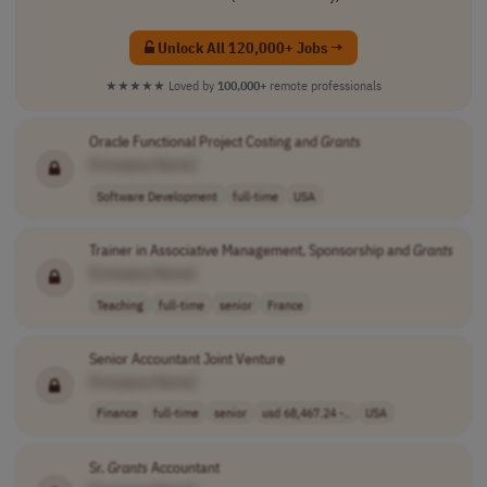
Unlock All 120,000+ Jobs →
★★★★★
Loved by
100,000+
remote professionals
Oracle Functional Project Costing and
Grants
[Company Name]
Software Development
full-time
USA
Trainer in Associative Management, Sponsorship and
Grants
[Company Name]
Teaching
full-time
senior
France
Senior Accountant Joint Venture
[Company Name]
Finance
full-time
senior
usd 68,467.24 -..
USA
Sr.
Grants
Accountant