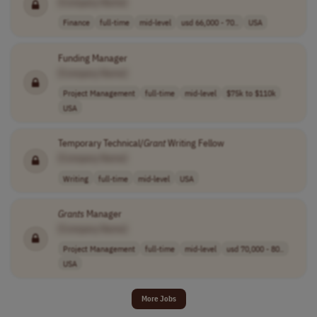
[Company Name]
Finance
full-time
mid-level
usd 66,000 - 70..
USA
Funding Manager
[Company Name]
Project Management
full-time
mid-level
$75k to $110k
USA
Temporary Technical/
Grant
Writing Fellow
[Company Name]
Writing
full-time
mid-level
USA
Grants
Manager
[Company Name]
Project Management
full-time
mid-level
usd 70,000 - 80..
USA
More Jobs