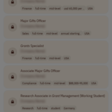
[Company Name]
Finance
full-time
mid-level
usd 65,000 per ..
USA
Major Gifts Officer
[Company Name]
Sales
full-time
mid-level
annual starting..
USA
Grants
Specialist
[Company Name]
Finance
full-time
mid-level
USA
Associate Major Gifts Officer
[Company Name]
Compliance
full-time
mid-level
$88,000-95,000
USA
Research Associate in
Grant
Management (Working Student)
[Company Name]
Research
full-time
student
Germany