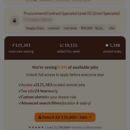
Procurement/Contract Specialist Level III (
Grant
Specialist)
[Company Name]
Supply Chain
contract
mid-level
$95,000 - $124,..
USA
⚡ 121,383
📈 10,115
⏺︎ 1,348
more jobs waiting
added this week
posted today
You're seeing
0.4%
of available jobs
Unlock full access to apply before everyone else
✓
Access all
121,383
curated remote jobs
✓
See jobs
24 hours
early
✓
Custom alerts
for your dream role
✓
Advanced search filters
(location & salary)
Unlock All 120,000+ Jobs →
★★★★★
Loved by
100,000+
remote professionals