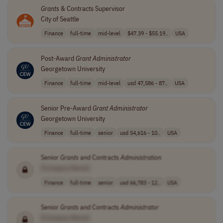
Grants
& Contracts Supervisor
City of Seattle
Finance
full-time
mid-level
$47.39 - $55.19..
USA
Post-Award
Grant
Administrator
Georgetown University
Finance
full-time
mid-level
usd 47,586 - 87..
USA
Senior Pre-Award
Grant
Administrator
Georgetown University
Finance
full-time
senior
usd 54,616 - 10..
USA
Senior
Grants
and Contracts
Administration
[Company Name]
Finance
full-time
senior
usd 66,783 - 12..
USA
Senior
Grants
and Contracts
Administrator
[Company Name]