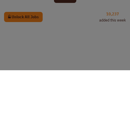
10,237
Unlock All Jobs
added this week