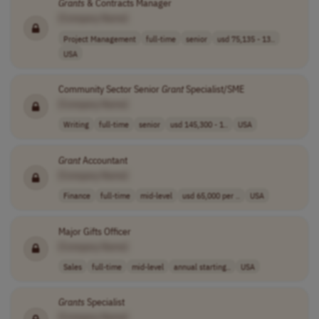
Grants
& Contracts Manager
[Company Name]
Project Management
full-time
senior
usd 75,135 - 13..
USA
Community Sector Senior
Grant
Specialist/SME
[Company Name]
Writing
full-time
senior
usd 145,300 - 1..
USA
Grant
Accountant
[Company Name]
Finance
full-time
mid-level
usd 65,000 per ..
USA
Major Gifts Officer
[Company Name]
Sales
full-time
mid-level
annual starting..
USA
Grants
Specialist
[Company Name]