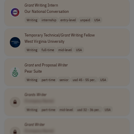
Grant
Writing Intern
Our National Conversation
Writing
internship
entry-level
unpaid
USA
Temporary Technical/
Grant
Writing Fellow
West Virginia University
Writing
full-time
mid-level
USA
Grant
and Proposal
Writer
Pear Suite
Writing
part-time
senior
usd 45 - 55 per..
USA
Grants
Writer
[Company Name]
Writing
part-time
mid-level
usd 32 - 36 per..
USA
Grant
Writer
[Company Name]