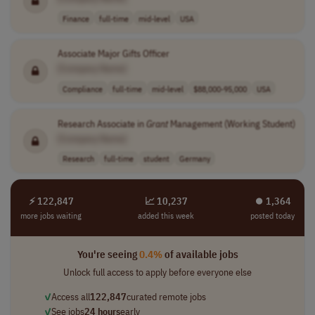
Finance
full-time
mid-level
USA
Associate Major Gifts Officer
[Company Name]
Compliance
full-time
mid-level
$88,000-95,000
USA
Research Associate in
Grant
Management (Working Student)
[Company Name]
Research
full-time
student
Germany
⚡ 122,847
📈 10,237
⏺︎ 1,364
more jobs waiting
added this week
posted today
You're seeing
0.4%
of available jobs
Unlock full access to apply before everyone else
✓
Access all
122,847
curated remote jobs
✓
See jobs
24 hours
early