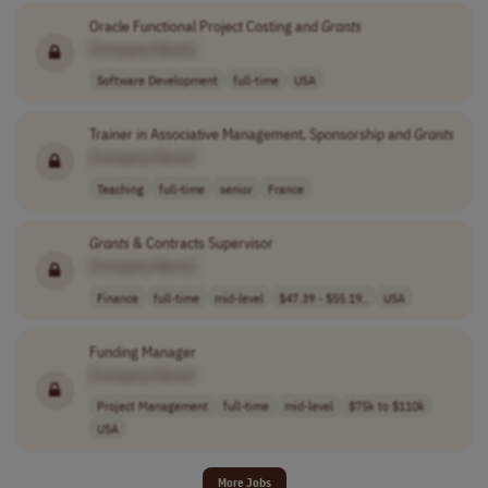
Oracle Functional Project Costing and
Grants
[Company Name]
Software Development
full-time
USA
Trainer in Associative Management, Sponsorship and
Grants
[Company Name]
Teaching
full-time
senior
France
Grants
& Contracts Supervisor
[Company Name]
Finance
full-time
mid-level
$47.39 - $55.19..
USA
Funding Manager
[Company Name]
Project Management
full-time
mid-level
$75k to $110k
USA
More Jobs