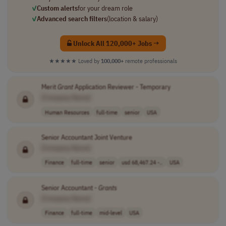
✓
Custom alerts
for your dream role
✓
Advanced search filters
(location & salary)
Unlock All 120,000+ Jobs →
★★★★★
Loved by
100,000+
remote professionals
Merit
Grant
Application Reviewer - Temporary
[Company Name]
Human Resources
full-time
senior
USA
Senior Accountant Joint Venture
[Company Name]
Finance
full-time
senior
usd 68,467.24 -..
USA
Senior Accountant -
Grants
[Company Name]
Finance
full-time
mid-level
USA