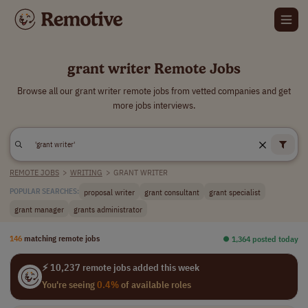
grant writer Remote Jobs
Browse all our grant writer remote jobs from vetted companies and get
more jobs interviews.
REMOTE JOBS
>
WRITING
>
GRANT WRITER
proposal writer
grant consultant
grant specialist
POPULAR SEARCHES:
grant manager
grants administrator
146
matching remote jobs
⏺︎ 1,364 posted today
⚡ 10,237 remote jobs added this week
You're seeing
0.4%
of available roles