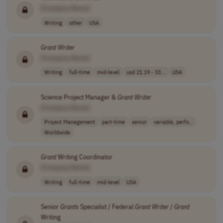
[Company Name]
Writing
other
USA
Grant
Writer
[Company Name]
Writing
full-time
mid-level
usd 21.19 - 33...
USA
Science Project Manager &
Grant
Writer
[Company Name]
Project Management
part-time
senior
variable, perfo..
Worldwide
Grant
Writing Coordinator
[Company Name]
Writing
full-time
mid-level
USA
Senior
Grants
Specialist / Federal
Grant
Writer
/
Grant
Writing