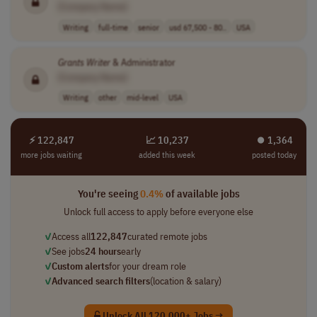
[Company Name]
Writing
full-time
senior
usd 67,500 - 80..
USA
Grants
Writer
& Administrator
[Company Name]
Writing
other
mid-level
USA
⚡ 122,847
📈 10,237
⏺︎ 1,364
more jobs waiting
added this week
posted today
You're seeing
0.4%
of available jobs
Unlock full access to apply before everyone else
✓
Access all
122,847
curated remote jobs
✓
See jobs
24 hours
early
✓
Custom alerts
for your dream role
✓
Advanced search filters
(location & salary)
Unlock All 120,000+ Jobs →