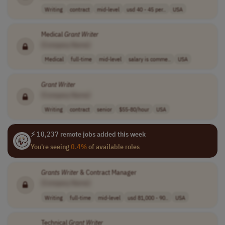
Writing
contract
mid-level
usd 40 - 45 per..
USA
Medical
Grant
Writer
[Company Name]
Medical
full-time
mid-level
salary is comme..
USA
Grant
Writer
[Company Name]
Writing
contract
senior
$55-80/hour
USA
⚡ 10,237 remote jobs added this week
You're seeing
0.4%
of available roles
Grants
Writer
& Contract Manager
[Company Name]
Writing
full-time
mid-level
usd 81,000 - 90..
USA
Technical
Grant
Writer