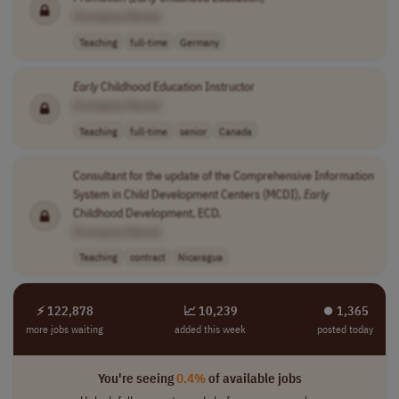
[Company Name]
Teaching
full-time
Germany
Early
Childhood Education Instructor
[Company Name]
Teaching
full-time
senior
Canada
Consultant for the update of the Comprehensive Information
System in Child Development Centers (MCDI),
Early
Childhood Development, ECD.
[Company Name]
Teaching
contract
Nicaragua
⚡ 122,878
📈 10,239
⏺︎ 1,365
more jobs waiting
added this week
posted today
You're seeing
0.4%
of available jobs