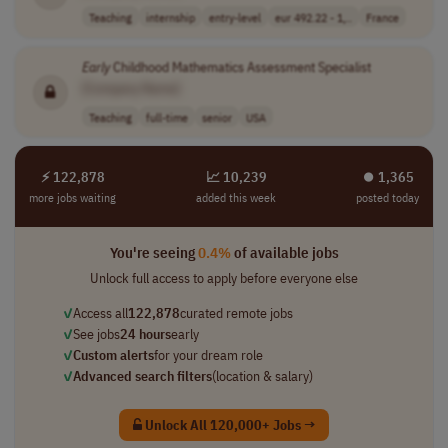
Teaching
internship
entry-level
eur 492.22 - 1,..
France
Early
Childhood Mathematics Assessment Specialist
[Company Name]
Teaching
full-time
senior
USA
⚡ 122,878
📈 10,239
⏺︎ 1,365
more jobs waiting
added this week
posted today
You're seeing
0.4%
of available jobs
Unlock full access to apply before everyone else
✓
Access all
122,878
curated remote jobs
✓
See jobs
24 hours
early
✓
Custom alerts
for your dream role
✓
Advanced search filters
(location & salary)
Unlock All 120,000+ Jobs →