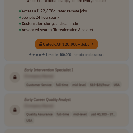
Unlock full access to apply before everyone else
✓
Access all
122,878
curated remote jobs
✓
See jobs
24 hours
early
✓
Custom alerts
for your dream role
✓
Advanced search filters
(location & salary)
Unlock All 120,000+ Jobs →
★★★★★
Loved by
100,000+
remote professionals
Early
Intervention Specialist I
[Company Name]
Customer Service
full-time
mid-level
$19-$21/hour
USA
Early
Career Quality Analyst
[Company Name]
Quality Assurance
full-time
mid-level
usd 40,300 - 57..
USA