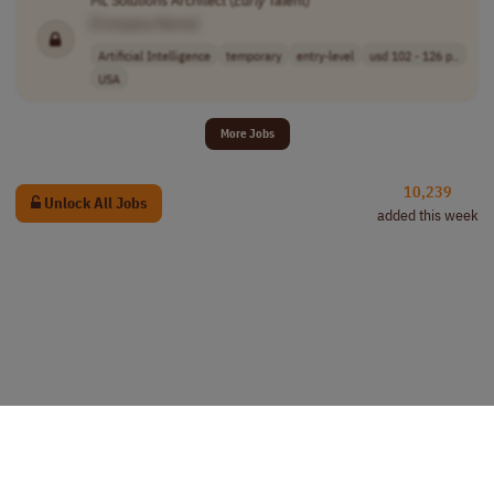
ML Solutions Architect (
Early
Talent)
[Company Name]
Artificial Intelligence
temporary
entry-level
usd 102 - 126 p..
USA
More Jobs
10,239
Unlock All Jobs
added this week