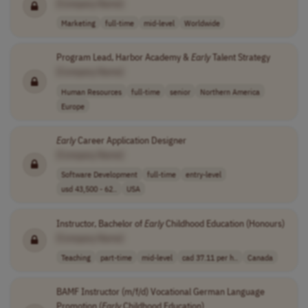
[Company Name]
Marketing
full-time
mid-level
Worldwide
Program Lead, Harbor Academy &
Early
Talent Strategy
[Company Name]
Human Resources
full-time
senior
Northern America
Europe
Early
Career Application Designer
[Company Name]
Software Development
full-time
entry-level
usd 43,500 - 62..
USA
Instructor, Bachelor of
Early
Childhood Education (Honours)
[Company Name]
Teaching
part-time
mid-level
cad 37.11 per h..
Canada
BAMF Instructor (m/f/d) Vocational German Language
Promotion (
Early
Childhood Education)