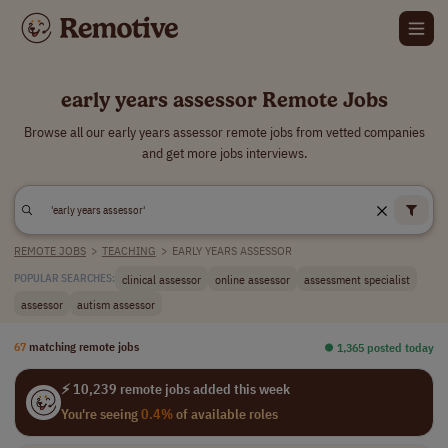
early years assessor Remote Jobs
Browse all our early years assessor remote jobs from vetted companies
and get more jobs interviews.
REMOTE JOBS
>
TEACHING
>
EARLY YEARS ASSESSOR
clinical assessor
online assessor
assessment specialist
POPULAR SEARCHES:
assessor
autism assessor
67
matching remote jobs
⏺︎ 1,365 posted today
⚡ 10,239 remote jobs added this week
You're seeing
0.4%
of available roles