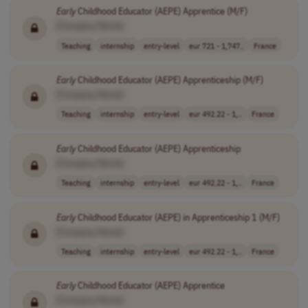
Early
Childhood Educator (AEPE) Apprentice (M/F)
[Company Name]
Teaching
internship
entry-level
eur 721 - 1,747..
France
Early
Childhood Educator (AEPE) Apprenticeship (M/F)
[Company Name]
Teaching
internship
entry-level
eur 492.22 - 1,..
France
Early
Childhood Educator (AEPE) Apprenticeship
[Company Name]
Teaching
internship
entry-level
eur 492.22 - 1,..
France
Early
Childhood Educator (AEPE) in Apprenticeship 1 (M/F)
[Company Name]
Teaching
internship
entry-level
eur 492.22 - 1,..
France
Early
Childhood Educator (AEPE) Apprentice
[Company Name]