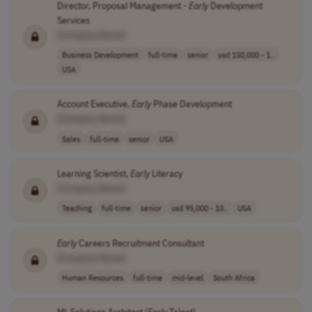
Director, Proposal Management -
Early
Development
Services
[Company Name]
Business Development
full-time
senior
usd 150,000 - 1..
USA
Account Executive,
Early
Phase Development
[Company Name]
Sales
full-time
senior
USA
Learning Scientist,
Early
Literacy
[Company Name]
Teaching
full-time
senior
usd 95,000 - 10..
USA
Early
Careers Recruitment Consultant
[Company Name]
Human Resources
full-time
mid-level
South Africa