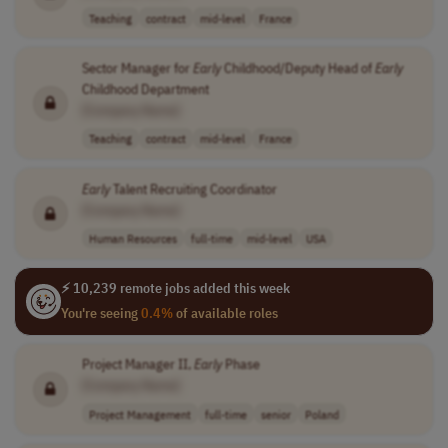
Teaching
contract
mid-level
France
Sector Manager for
Early
Childhood/Deputy Head of
Early
Childhood Department
[Company Name]
Teaching
contract
mid-level
France
Early
Talent Recruiting Coordinator
[Company Name]
Human Resources
full-time
mid-level
USA
⚡ 10,239 remote jobs added this week
You're seeing
0.4%
of available roles
Project Manager II,
Early
Phase
[Company Name]
Project Management
full-time
senior
Poland