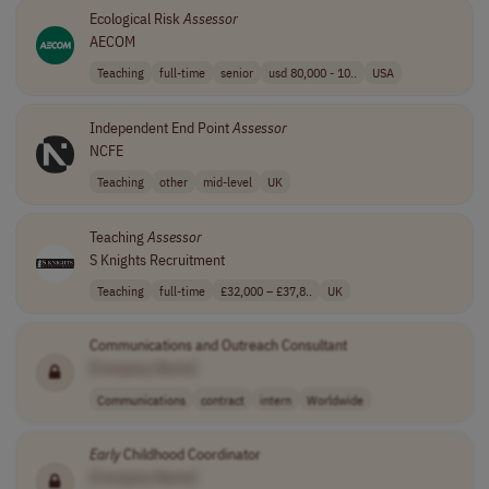
Ecological Risk
Assessor
AECOM
Teaching
full-time
senior
usd 80,000 - 10..
USA
Independent End Point
Assessor
NCFE
Teaching
other
mid-level
UK
Teaching
Assessor
S Knights Recruitment
Teaching
full-time
£32,000 – £37,8..
UK
Communications and Outreach Consultant
[Company Name]
Communications
contract
intern
Worldwide
Early
Childhood Coordinator
[Company Name]