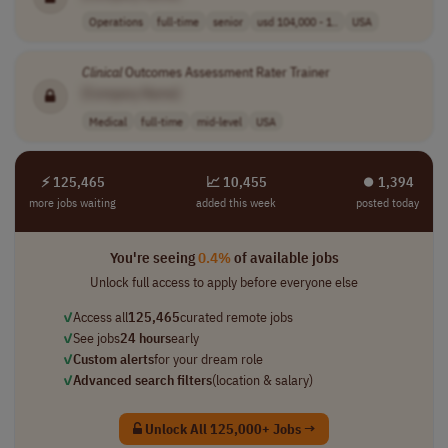
Operations
full-time
senior
usd 104,000 - 1..
USA
Clinical
Outcomes Assessment Rater Trainer
[Company Name]
Medical
full-time
mid-level
USA
⚡ 125,465
📈 10,455
⏺︎ 1,394
more jobs waiting
added this week
posted today
You're seeing
0.4%
of available jobs
Unlock full access to apply before everyone else
✓
Access all
125,465
curated remote jobs
✓
See jobs
24 hours
early
✓
Custom alerts
for your dream role
✓
Advanced search filters
(location & salary)
Unlock All 125,000+ Jobs →