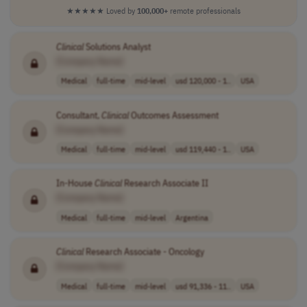
★★★★★
Loved by
100,000+
remote professionals
Clinical
Solutions Analyst
[Company Name]
Medical
full-time
mid-level
usd 120,000 - 1..
USA
Consultant,
Clinical
Outcomes Assessment
[Company Name]
Medical
full-time
mid-level
usd 119,440 - 1..
USA
In-House
Clinical
Research Associate II
[Company Name]
Medical
full-time
mid-level
Argentina
Clinical
Research Associate - Oncology
[Company Name]
Medical
full-time
mid-level
usd 91,336 - 11..
USA