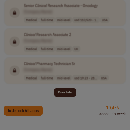
Senior
Clinical
Research Associate - Oncology
[Company Name]
Medical
full-time
mid-level
usd 110,520 - 1..
USA
Clinical
Research Associate 2
[Company Name]
Medical
full-time
mid-level
UK
Clinical
Pharmacy Technician Sr
[Company Name]
Medical
full-time
mid-level
usd 19.23 - 28...
USA
More Jobs
10,455
Unlock All Jobs
added this week