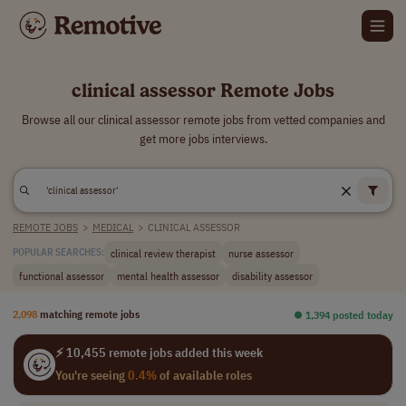
clinical assessor Remote Jobs
Browse all our clinical assessor remote jobs from vetted companies and
get more jobs interviews.
REMOTE JOBS
>
MEDICAL
>
CLINICAL ASSESSOR
clinical review therapist
nurse assessor
POPULAR SEARCHES:
functional assessor
mental health assessor
disability assessor
2,098
matching remote jobs
⏺︎ 1,394 posted today
⚡ 10,455 remote jobs added this week
You're seeing
0.4%
of available roles