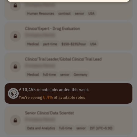
[Company Name]
Human Resources
contract
senior
USA
Clinical
Expert - Drug Evaluation
[Company Name]
Medical
part-time
$150–$235/hour
USA
Clinical
Trial Leader/Global
Clinical
Trial Lead
[Company Name]
Medical
full-time
senior
Germany
⚡ 10,455 remote jobs added this week
You're seeing
0.4%
of available roles
Senior
Clinical
Data Scientist
[Company Name]
Data and Analytics
full-time
senior
IST (UTC+5:30)