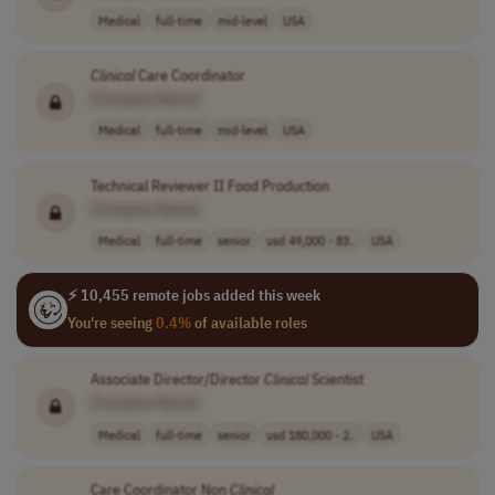
Medical
full-time
mid-level
USA
Clinical
Care Coordinator
[Company Name]
Medical
full-time
mid-level
USA
Technical Reviewer II Food Production
[Company Name]
Medical
full-time
senior
usd 49,000 - 83..
USA
⚡ 10,455 remote jobs added this week
You're seeing
0.4%
of available roles
Associate Director/Director
Clinical
Scientist
[Company Name]
Medical
full-time
senior
usd 180,000 - 2..
USA
Care Coordinator Non
Clinical