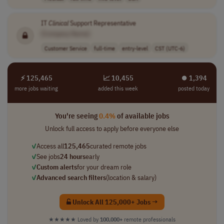
IT
Clinical
Support Representative
[Company Name]
Customer Service
full-time
entry-level
CST (UTC-6)
⚡ 125,465
📈 10,455
⏺︎ 1,394
more jobs waiting
added this week
posted today
You're seeing
0.4%
of available jobs
Unlock full access to apply before everyone else
✓
Access all
125,465
curated remote jobs
✓
See jobs
24 hours
early
✓
Custom alerts
for your dream role
✓
Advanced search filters
(location & salary)
Unlock All 125,000+ Jobs →
★★★★★
Loved by
100,000+
remote professionals