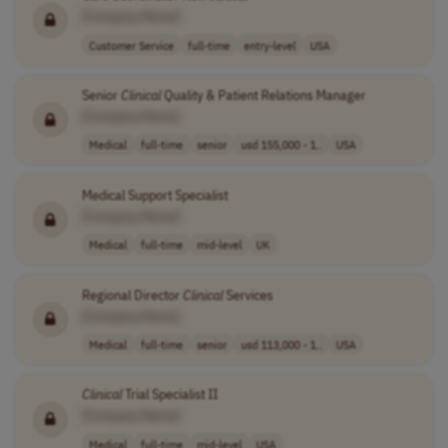
[Company Name]
Customer Service
full-time
entry-level
USA
Senior
Clinical
Quality & Patient Relations Manager
[Company Name]
Medical
full-time
senior
usd 155,000 - 1..
USA
Medical Support Specialist
[Company Name]
Medical
full-time
mid-level
UK
Regional Director
Clinical
Services
[Company Name]
Medical
full-time
senior
usd 113,000 - 1..
USA
Clinical
Trial Specialist II
[Company Name]
Medical
full-time
mid-level
USA