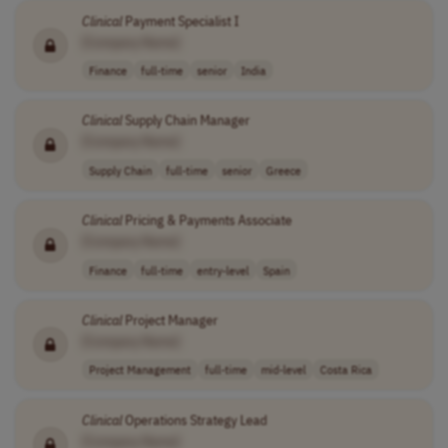
Clinical
Payment Specialist I
[Company Name]
Finance
full-time
senior
India
Clinical
Supply Chain Manager
[Company Name]
Supply Chain
full-time
senior
Greece
Clinical
Pricing & Payments Associate
[Company Name]
Finance
full-time
entry-level
Spain
Clinical
Project Manager
[Company Name]
Project Management
full-time
mid-level
Costa Rica
Clinical
Operations Strategy Lead
[Company Name]