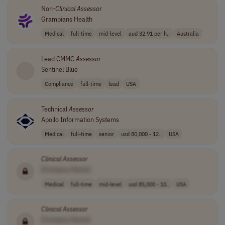
Non-
Clinical
Assessor
Grampians Health
Medical
full-time
mid-level
aud 32.91 per h..
Australia
Lead CMMC
Assessor
Sentinel Blue
Compliance
full-time
lead
USA
Technical
Assessor
Apollo Information Systems
Medical
full-time
senior
usd 80,000 - 12..
USA
Clinical
Assessor
[Company Name]
Medical
full-time
mid-level
usd 85,000 - 10..
USA
Clinical
Assessor
[Company Name]