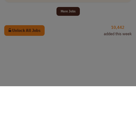
More Jobs
10,442
Unlock All Jobs
added this week