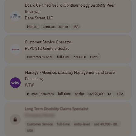
Board Certified Neuro-Ophthalmology
Disability
Peer
Reviewer
Dane Street, LLC
Medical
contract
senior
USA
Customer Service Operator
REPONTO Gente e Gestão
Customer Service
full-time
19800.0
Brazil
Manager-Absence,
Disability
Management and Leave
Consulting
WTW
Human Resources
full-time
senior
usd 90,000 - 13..
USA
Long Term
Disability
Claims Specialist
[Company Name]
Customer Service
full-time
entry-level
usd 49,700 - 88..
USA