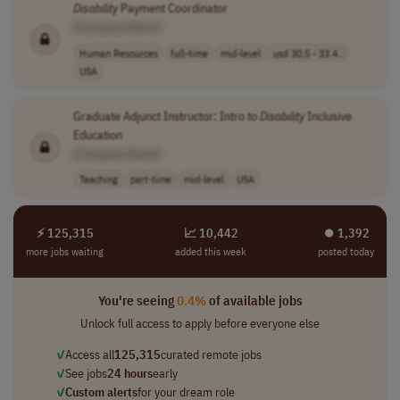
Disability
Payment Coordinator
[Company Name]
Human Resources
full-time
mid-level
usd 30.5 - 33.4..
USA
Graduate Adjunct Instructor: Intro to
Disability
Inclusive
Education
[Company Name]
Teaching
part-time
mid-level
USA
⚡ 125,315
📈 10,442
⏺︎ 1,392
more jobs waiting
added this week
posted today
You're seeing
0.4%
of available jobs
Unlock full access to apply before everyone else
✓
Access all
125,315
curated remote jobs
✓
See jobs
24 hours
early
✓
Custom alerts
for your dream role