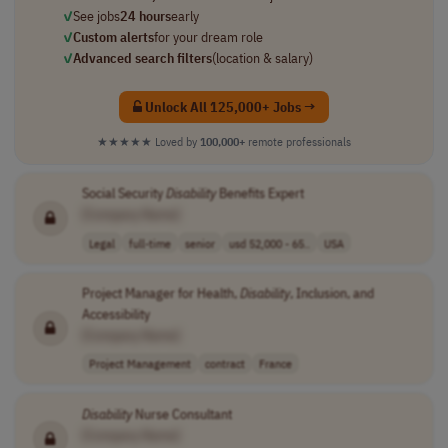
✓
See jobs
24 hours
early
✓
Custom alerts
for your dream role
✓
Advanced search filters
(location & salary)
Unlock All 125,000+ Jobs →
★★★★★
Loved by
100,000+
remote professionals
Social Security
Disability
Benefits Expert
[Company Name]
Legal
full-time
senior
usd 52,000 - 65..
USA
Project Manager for Health,
Disability
, Inclusion, and
Accessibility
[Company Name]
Project Management
contract
France
Disability
Nurse Consultant
[Company Name]