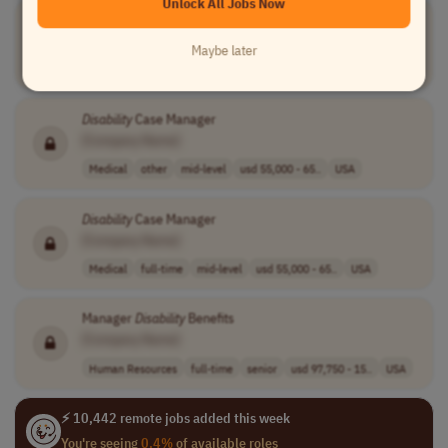
Unlock All Jobs Now
Lead
Disability
Assistant
[Company Name]
Maybe later
Human Resources
other
senior
usd 43,222.4 - ..
USA
Disability
Case Manager
[Company Name]
Medical
other
mid-level
usd 55,000 - 65..
USA
Disability
Case Manager
[Company Name]
Medical
full-time
mid-level
usd 55,000 - 65..
USA
Manager
Disability
Benefits
[Company Name]
Human Resources
full-time
senior
usd 97,750 - 15..
USA
⚡ 10,442 remote jobs added this week
You're seeing
0.4%
of available roles