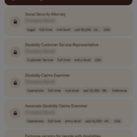
Social Security Attorney
[Company Name]
Legal
full-time
mid-level
usd 90,000 - 12..
USA
Disability
Customer Service Representative
[Company Name]
Customer Service
full-time
entry-level
USA
Disability
Claims Examiner
[Company Name]
Operations
full-time
mid-level
usd 53,300 - 88..
Indonesia
Associate
Disability
Claims Examiner
[Company Name]
Operations
full-time
entry-level
usd 42,000 - 69..
USA
Exclusive vacancy for people with disabilities