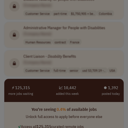
[Company Name]
Customer Service
part-time
$1,750,905 + be..
Colombia
Administrative Manager for People with Disabilities
[Company Name]
Human Resources
contract
France
Client Liaison -
Disability
Benefits
[Company Name]
Customer Service
full-time
senior
usd 53,709.19 -..
USA
⚡ 125,315
📈 10,442
⏺︎ 1,392
more jobs waiting
added this week
posted today
You're seeing
0.4%
of available jobs
Unlock full access to apply before everyone else
✓
Access all
125,315
curated remote jobs