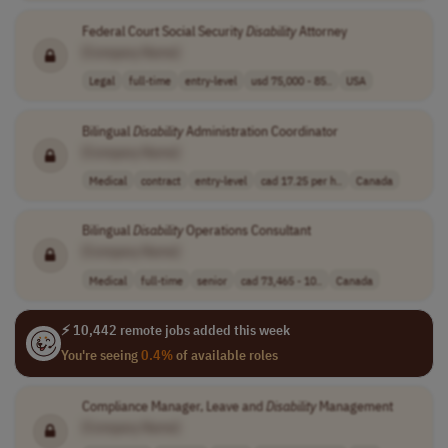
Federal Court Social Security
Disability
Attorney
[Company Name]
Legal
full-time
entry-level
usd 75,000 - 85..
USA
Bilingual
Disability
Administration Coordinator
[Company Name]
Medical
contract
entry-level
cad 17.25 per h..
Canada
Bilingual
Disability
Operations Consultant
[Company Name]
Medical
full-time
senior
cad 73,465 - 10..
Canada
⚡ 10,442 remote jobs added this week
You're seeing
0.4%
of available roles
Compliance Manager, Leave and
Disability
Management
[Company Name]