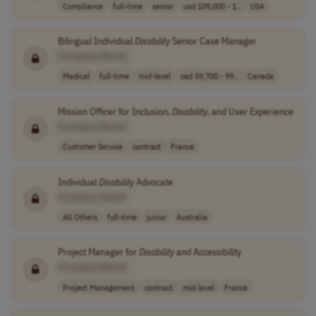
Compliance
full-time
senior
usd 109,000 - 1..
USA
Bilingual Individual
Disability
Senior Case Manager
[Company Name]
Medical
full-time
mid-level
cad 59,700 - 99..
Canada
Mission Officer for Inclusion,
Disability
, and User Experience
[Company Name]
Customer Service
contract
France
Individual
Disability
Advocate
[Company Name]
All Others
full-time
junior
Australia
Project Manager for
Disability
and Accessibility
[Company Name]
Project Management
contract
mid-level
France