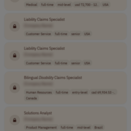
Medical
full-time
mid-level
usd 72,700 - 12..
USA
Liability Claims Specialist
[Company Name]
Customer Service
full-time
senior
USA
Liability Claims Specialist
[Company Name]
Customer Service
full-time
senior
USA
Bilingual
Disability
Claims Specialist
[Company Name]
Human Resources
full-time
entry-level
cad 69,934.53 -..
Canada
Solutions Analyst
[Company Name]
Product Management
full-time
mid-level
Brazil