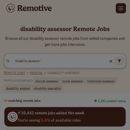
disability assessor Remote Jobs
Browse all our disability assessor remote jobs from vetted companies and
get more jobs interviews.
REMOTE JOBS
>
MEDICAL
>
DISABILITY ASSESSOR
clinical assessor
nurse assessor
functional assessor
POPULAR SEARCHES:
disability analyst
disability specialist
90
matching remote jobs
⏺︎ 1,392 posted today
⚡ 10,442 remote jobs added this week
You're seeing
0.4%
of available roles