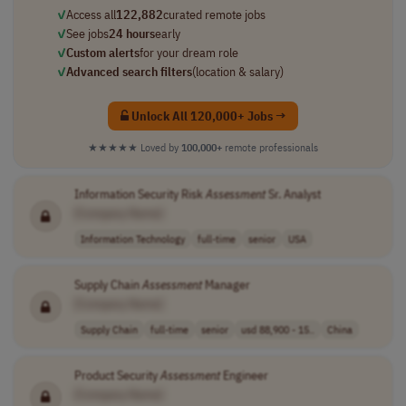
✓
Access all
122,882
curated remote jobs
✓
See jobs
24 hours
early
✓
Custom alerts
for your dream role
✓
Advanced search filters
(location & salary)
Unlock All 120,000+ Jobs →
★★★★★
Loved by
100,000+
remote professionals
Information Security Risk
Assessment
Sr. Analyst
[Company Name]
Information Technology
full-time
senior
USA
Supply Chain
Assessment
Manager
[Company Name]
Supply Chain
full-time
senior
usd 88,900 - 15..
China
Product Security
Assessment
Engineer
[Company Name]