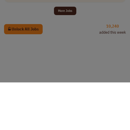
More Jobs
10,240
Unlock All Jobs
added this week