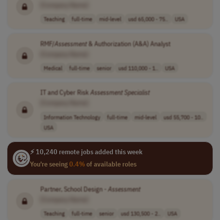
[Company Name]
Teaching
full-time
mid-level
usd 65,000 - 75..
USA
RMF/
Assessment
& Authorization (A&A) Analyst
[Company Name]
Medical
full-time
senior
usd 110,000 - 1..
USA
IT and Cyber Risk
Assessment
Specialist
[Company Name]
Information Technology
full-time
mid-level
usd 55,700 - 10..
USA
⚡ 10,240 remote jobs added this week
You're seeing
0.4%
of available roles
Partner, School Design -
Assessment
[Company Name]
Teaching
full-time
senior
usd 130,500 - 2..
USA