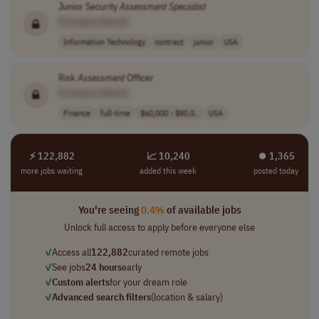
Junior Security
Assessment
Specialist
[Company Name]
Information Technology
contract
junior
USA
Risk
Assessment
Officer
[Company Name]
Finance
full-time
$60,000 - $80,0..
USA
⚡ 122,882
📈 10,240
⏺︎ 1,365
more jobs waiting
added this week
posted today
You're seeing
0.4%
of available jobs
Unlock full access to apply before everyone else
✓
Access all
122,882
curated remote jobs
✓
See jobs
24 hours
early
✓
Custom alerts
for your dream role
✓
Advanced search filters
(location & salary)