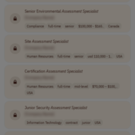
Senior Environmental
Assessment
Specialist
[Company Name]
Compliance
full-time
senior
$100,000 - $165..
Canada
Site
Assessment
Specialist
[Company Name]
Human Resources
full-time
senior
usd 110,000 - 1..
USA
Certification
Assessment
Specialist
[Company Name]
Human Resources
full-time
mid-level
$70,000 – $100,..
USA
Junior Security
Assessment
Specialist
[Company Name]
Information Technology
contract
junior
USA