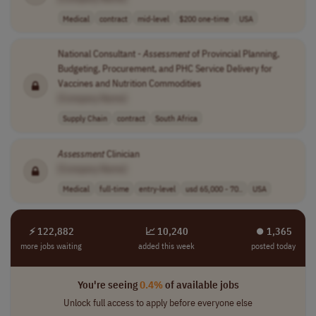
Medical
contract
mid-level
$200 one-time
USA
National Consultant -
Assessment
of Provincial Planning,
Budgeting, Procurement, and PHC Service Delivery for
Vaccines and Nutrition Commodities
[Company Name]
Supply Chain
contract
South Africa
Assessment
Clinician
[Company Name]
Medical
full-time
entry-level
usd 65,000 - 70..
USA
⚡ 122,882
📈 10,240
⏺︎ 1,365
more jobs waiting
added this week
posted today
You're seeing
0.4%
of available jobs
Unlock full access to apply before everyone else