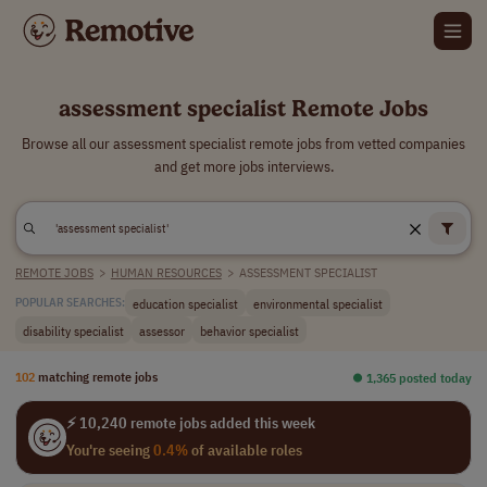
assessment specialist Remote Jobs
Browse all our assessment specialist remote jobs from vetted companies
and get more jobs interviews.
REMOTE JOBS
>
HUMAN RESOURCES
>
ASSESSMENT SPECIALIST
education specialist
environmental specialist
POPULAR SEARCHES:
disability specialist
assessor
behavior specialist
102
matching remote jobs
⏺︎ 1,365 posted today
⚡ 10,240 remote jobs added this week
You're seeing
0.4%
of available roles