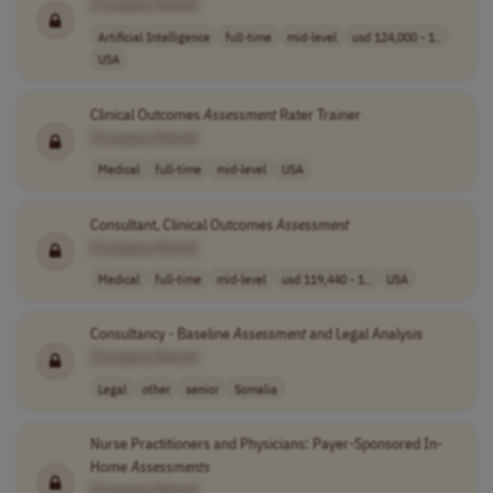
[Company Name]
Artificial Intelligence
full-time
mid-level
usd 124,000 - 1..
USA
Clinical Outcomes
Assessment
Rater Trainer
[Company Name]
Medical
full-time
mid-level
USA
Consultant, Clinical Outcomes
Assessment
[Company Name]
Medical
full-time
mid-level
usd 119,440 - 1..
USA
Consultancy - Baseline
Assessment
and Legal Analysis
[Company Name]
Legal
other
senior
Somalia
Nurse Practitioners and Physicians: Payer-Sponsored In-
Home
Assessments
[Company Name]