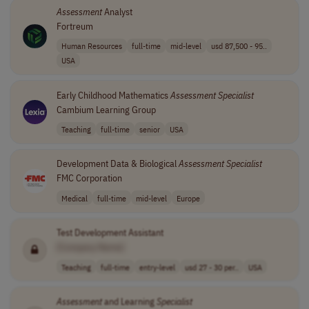
Assessment
Analyst
Fortreum
Human Resources
full-time
mid-level
usd 87,500 - 95..
USA
Early Childhood Mathematics
Assessment
Specialist
Cambium Learning Group
Teaching
full-time
senior
USA
Development Data & Biological
Assessment
Specialist
FMC Corporation
Medical
full-time
mid-level
Europe
Test Development Assistant
[Company Name]
Teaching
full-time
entry-level
usd 27 - 30 per..
USA
Assessment
and Learning
Specialist