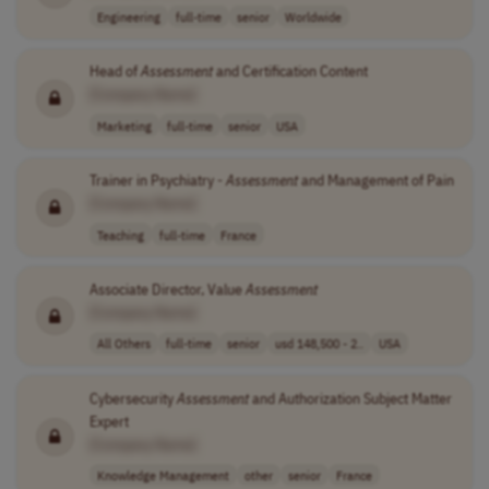
Engineering
full-time
senior
Worldwide
Head of
Assessment
and Certification Content
[Company Name]
Marketing
full-time
senior
USA
Trainer in Psychiatry -
Assessment
and Management of Pain
[Company Name]
Teaching
full-time
France
Associate Director, Value
Assessment
[Company Name]
All Others
full-time
senior
usd 148,500 - 2..
USA
Cybersecurity
Assessment
and Authorization Subject Matter
Expert
[Company Name]
Knowledge Management
other
senior
France