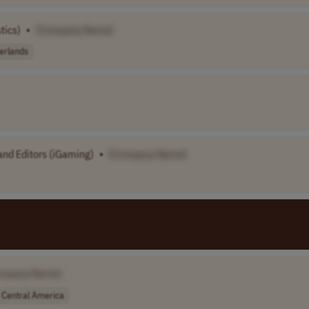
tics)
•
[Company Name]
erlands
nd Editors (iGaming)
•
[Company Name]
ompany Name]
Central America