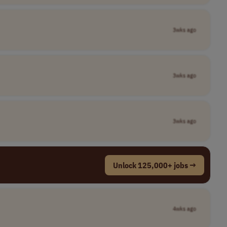
3wks ago
3wks ago
3wks ago
Unlock 125,000+ jobs →
4wks ago