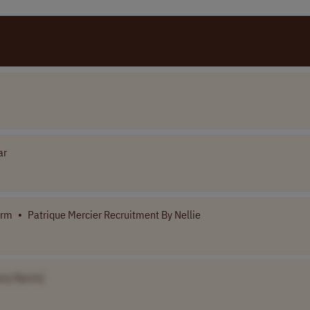
ar
orm
•
Patrique Mercier Recruitment By Nellie
ny Name]