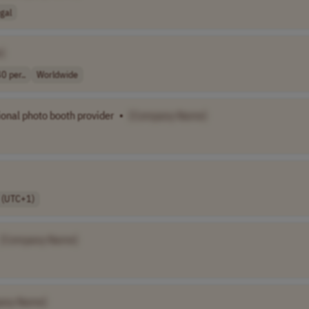
gal
]
0 per..
Worldwide
ional photo booth provider
•
[Company Name]
 (UTC+1)
[Company Name]
any Name]