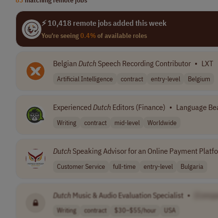
⚡ 10,418 remote jobs added this week
You're seeing
0.4%
of available roles
Belgian
Dutch
Speech Recording Contributor
•
LXT
Artificial Intelligence
contract
entry-level
Belgium
Experienced
Dutch
Editors (Finance)
•
Language Be
Writing
contract
mid-level
Worldwide
Dutch
Speaking Advisor for an Online Payment Platf
Customer Service
full-time
entry-level
Bulgaria
Dutch
Music & Audio Evaluation Specialist
•
[Compa
Writing
contract
$30–$55/hour
USA