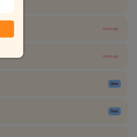
2mths ago
2mths ago
New
New