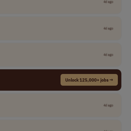
4d ago
4d ago
4d ago
Unlock 125,000+ jobs →
4d ago