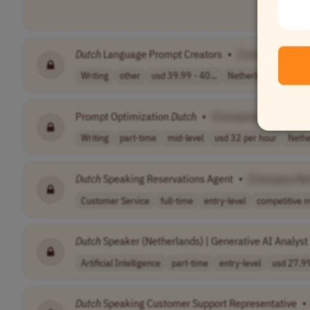
Dutch
Language Prompt Creators
•
[Company Name
Writing
other
usd 39.99 - 40...
Netherlands
Prompt Optimization
Dutch
•
[Company Name]
Writing
part-time
mid-level
usd 32 per hour
Nethe
Dutch
Speaking Reservations Agent
•
[Company Na
Customer Service
full-time
entry-level
competitive m
Dutch
Speaker (Netherlands) | Generative AI Analyst
Artificial Intelligence
part-time
entry-level
usd 27.99
Dutch
Speaking Customer Support Representative
•