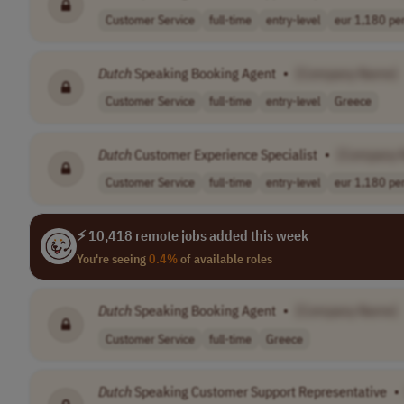
Customer Service
full-time
entry-level
eur 1,180 per
Dutch
Speaking Booking Agent
•
[Company Name]
Customer Service
full-time
entry-level
Greece
Dutch
Customer Experience Specialist
•
[Company 
Customer Service
full-time
entry-level
eur 1,180 per
⚡ 10,418 remote jobs added this week
You're seeing
0.4%
of available roles
Dutch
Speaking Booking Agent
•
[Company Name]
Customer Service
full-time
Greece
Dutch
Speaking Customer Support Representative
•