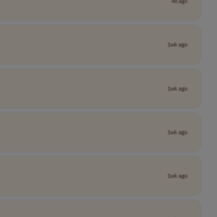
4d ago
1wk ago
1wk ago
1wk ago
1wk ago