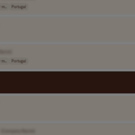
 m..
Portugal
Name]
 m..
Portugal
[Company Name]