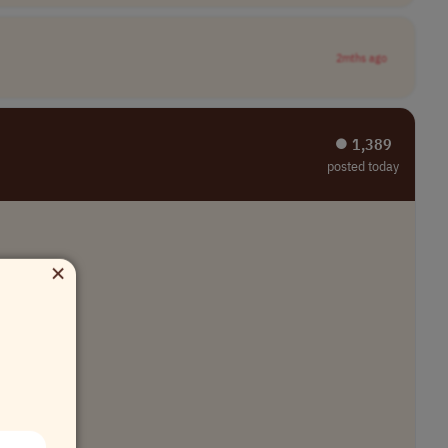
2mths ago
⏺︎ 1,389
posted today
×