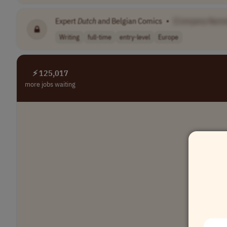
Expert
Dutch
and Belgian Comics
•
[Company Name
Writing
full-time
entry-level
Europe
⚡ 125,017
more jobs waiting