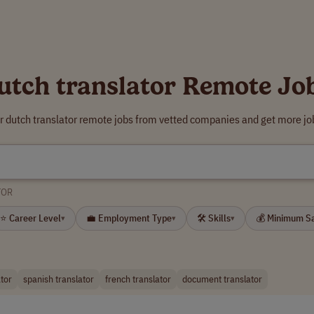
utch translator Remote Jo
r dutch translator remote jobs from vetted companies and get more jo
TOR
⭐ Career Level
💼 Employment Type
🛠 Skills
💰 Minimum S
▾
▾
▾
tor
spanish translator
french translator
document translator