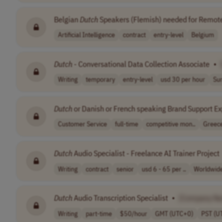
Belgian
Dutch
Speakers (Flemish) needed for Remote
Artificial Intelligence
contract
entry-level
Belgium
Dutch
- Conversational Data Collection Associate
•
Writing
temporary
entry-level
usd 30 per hour
Su
Dutch
or Danish or French speaking Brand Support Ex
Customer Service
full-time
competitive mon..
Greec
Dutch
Audio Specialist - Freelance AI Trainer Project
Writing
contract
senior
usd 6 - 65 per ..
Worldwid
Dutch
Audio Transcription Specialist
•
[Company N
Writing
part-time
$50/hour
GMT (UTC+0)
PST (U