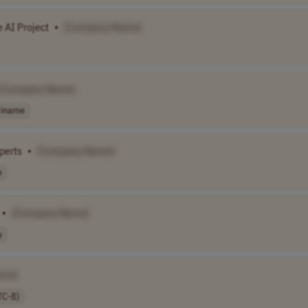
 AI Project
•
[Company Name]
[Company Name]
riname
perts
•
[Company Name]
e
•
[Company Name]
e
ame]
TC-8)