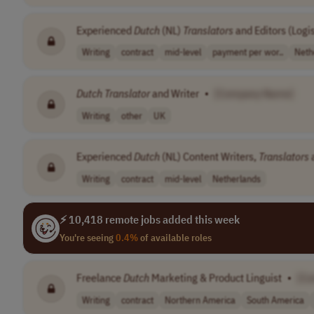
Experienced
Dutch
(NL)
Translators
and Editors (Logis
Writing
contract
mid-level
payment per wor..
Neth
Dutch
Translator
and Writer
•
[Company Name]
Writing
other
UK
Experienced
Dutch
(NL) Content Writers,
Translators
a
Writing
contract
mid-level
Netherlands
⚡ 10,418 remote jobs added this week
You're seeing
0.4%
of available roles
Freelance
Dutch
Marketing & Product Linguist
•
[C
Writing
contract
Northern America
South America