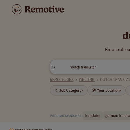
d
Browse all ou
REMOTE JOBS
>
WRITING
>
DUTCH TRANSLA
📁 Job Category
🌍 Your Location
▾
▾
translator
german transla
POPULAR SEARCHES:
83
matching remote jobs