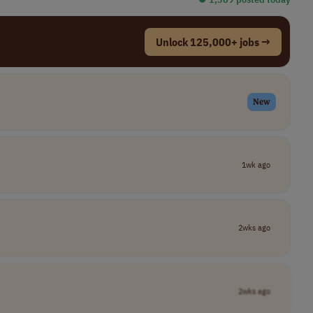
Unlock 125,000+ jobs →
New
1wk ago
2wks ago
2wks ago