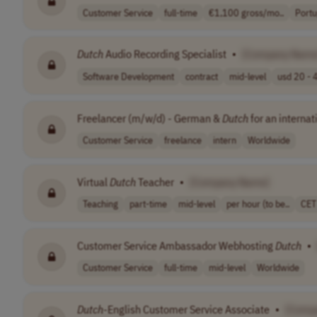
Customer Service
full-time
€1,100 gross/mo..
Portu
Dutch
Audio Recording Specialist
•
[Company Name
Software Development
contract
mid-level
usd 20 - 4
Freelancer (m/w/d) - German &
Dutch
for an internat
Customer Service
freelance
intern
Worldwide
Virtual
Dutch
Teacher
•
[Company Name]
Teaching
part-time
mid-level
per hour (to be..
CET
Customer Service Ambassador Webhosting
Dutch
•
Customer Service
full-time
mid-level
Worldwide
Dutch
-English Customer Service Associate
•
[Comp