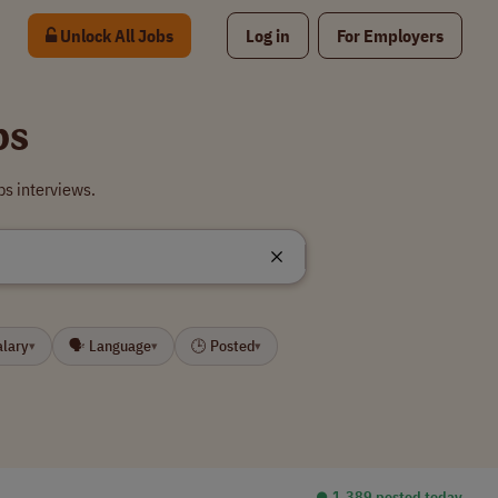
Unlock All Jobs
Log in
For Employers
bs
bs interviews.
alary
🗣 Language
🕒 Posted
▾
▾
▾
⏺︎ 1,389 posted today