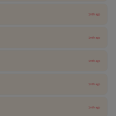
1mth ago
1mth ago
1mth ago
1mth ago
1mth ago