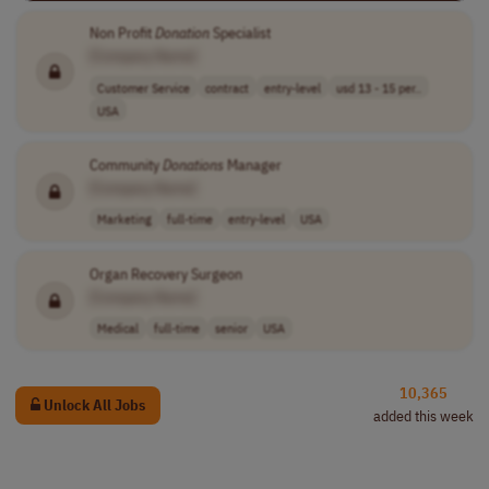
Non Profit
Donation
Specialist
[Company Name]
Customer Service
contract
entry-level
usd 13 - 15 per..
USA
Community
Donations
Manager
[Company Name]
Marketing
full-time
entry-level
USA
Organ Recovery Surgeon
[Company Name]
Medical
full-time
senior
USA
10,365
Unlock All Jobs
added this week