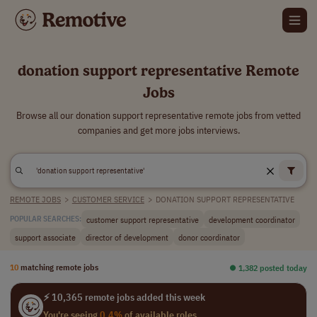
donation support representative Remote
Jobs
Browse all our donation support representative remote jobs from vetted
companies and get more jobs interviews.
REMOTE JOBS
>
CUSTOMER SERVICE
>
DONATION SUPPORT REPRESENTATIVE
customer support representative
development coordinator
POPULAR SEARCHES:
support associate
director of development
donor coordinator
10
matching remote jobs
⏺︎ 1,382 posted today
⚡ 10,365 remote jobs added this week
You're seeing
0.4%
of available roles