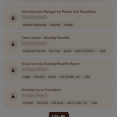
Administrative
Manager
for People with Disabilities
[Company Name]
Human Resources
contract
France
Client Liaison -
Disability
Benefits
[Company Name]
Customer Service
full-time
senior
usd 53,709.19 -..
USA
Social Security
Disability
Benefits Expert
[Company Name]
Legal
full-time
senior
usd 52,000 - 65..
USA
Disability
Nurse Consultant
[Company Name]
Medical
full-time
mid-level
usd 72,700 - 12..
USA
More Jobs