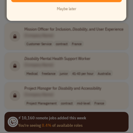
[Company Name]
Maybe later
Compliance
full-time
senior
usd 109,000 - 1..
USA
Mission Officer for Inclusion,
Disability
, and User Experience
[Company Name]
Customer Service
contract
France
Disability
Mental Health Support Worker
[Company Name]
Medical
freelance
junior
41-43 per hour
Australia
Project
Manager
for
Disability
and Accessibility
[Company Name]
Project Management
contract
mid-level
France
⚡ 10,160 remote jobs added this week
You're seeing
0.4%
of available roles