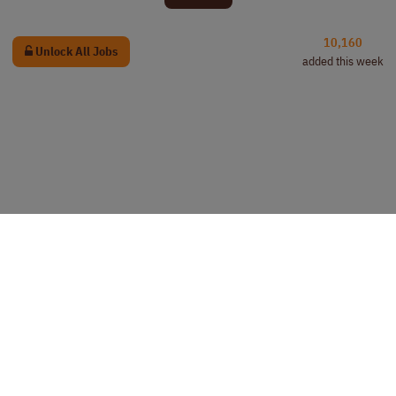
10,160
Unlock All Jobs
added this week