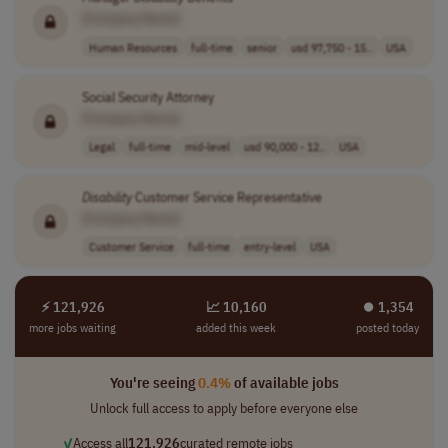
[Company Name]
Human Resources
full-time
senior
usd 97,750 - 15..
USA
Social Security Attorney
[Company Name]
Legal
full-time
mid-level
usd 90,000 - 12..
USA
Disability
Customer Service Representative
[Company Name]
Customer Service
full-time
entry-level
USA
⚡ 121,926
📈 10,160
⏺︎ 1,354
more jobs waiting
added this week
posted today
You're seeing
0.4%
of available jobs
Unlock full access to apply before everyone else
✓
Access all
121,926
curated remote jobs