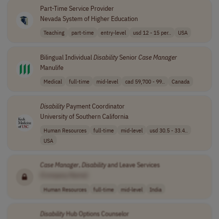
Part-Time Service Provider
Nevada System of Higher Education
Teaching
part-time
entry-level
usd 12 - 15 per..
USA
Bilingual Individual
Disability
Senior
Case
Manager
Manulife
Medical
full-time
mid-level
cad 59,700 - 99..
Canada
Disability
Payment Coordinator
University of Southern California
Human Resources
full-time
mid-level
usd 30.5 - 33.4..
USA
Case
Manager
,
Disability
and Leave Services
[Company Name]
Human Resources
full-time
mid-level
India
Disability
Hub Options Counselor