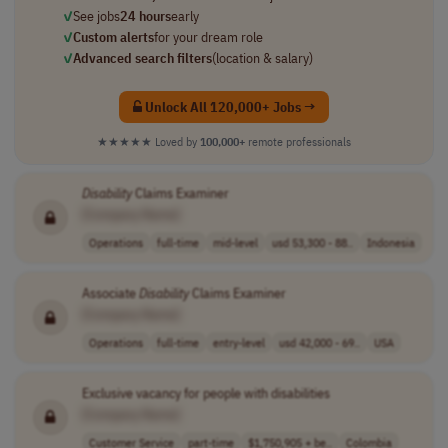
✓
See jobs
24 hours
early
✓
Custom alerts
for your dream role
✓
Advanced search filters
(location & salary)
Unlock All 120,000+ Jobs →
★★★★★
Loved by
100,000+
remote professionals
Disability
Claims Examiner
[Company Name]
Operations
full-time
mid-level
usd 53,300 - 88..
Indonesia
Associate
Disability
Claims Examiner
[Company Name]
Operations
full-time
entry-level
usd 42,000 - 69..
USA
Exclusive vacancy for people with disabilities
[Company Name]
Customer Service
part-time
$1,750,905 + be..
Colombia