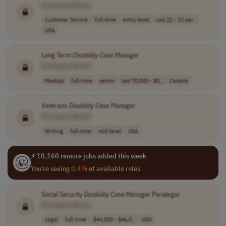
[Company Name]
Customer Service
full-time
entry-level
usd 21 - 23 per..
USA
Long Term
Disability
Case
Manager
[Company Name]
Medical
full-time
senior
cad 70,000 - 80..
Canada
Veterans
Disability
Case
Manager
[Company Name]
Writing
full-time
mid-level
USA
⚡ 10,160 remote jobs added this week
You're seeing
0.4%
of available roles
Social Security
Disability
Case
Manager
Paralegal
[Company Name]
Legal
full-time
$44,000 - $46,0..
USA