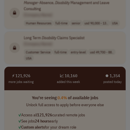
Manager
-Absence,
Disability
Management and Leave
Consulting
[Company Name]
Human Resources
full-time
senior
usd 90,000 - 13..
USA
Long Term
Disability
Claims Specialist
[Company Name]
Customer Service
full-time
entry-level
usd 49,700 - 88..
USA
⚡ 121,926
📈 10,160
⏺︎ 1,354
more jobs waiting
added this week
posted today
You're seeing
0.4%
of available jobs
Unlock full access to apply before everyone else
✓
Access all
121,926
curated remote jobs
✓
See jobs
24 hours
early
✓
Custom alerts
for your dream role