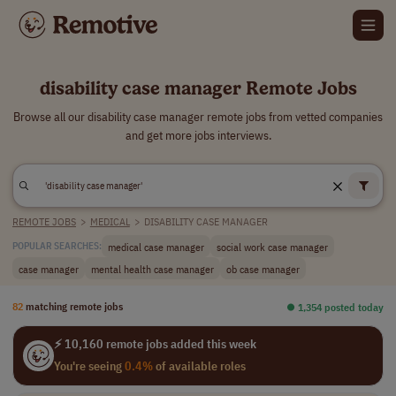
disability case manager Remote Jobs
Browse all our disability case manager remote jobs from vetted companies
and get more jobs interviews.
REMOTE JOBS
>
MEDICAL
>
DISABILITY CASE MANAGER
medical case manager
social work case manager
POPULAR SEARCHES:
case manager
mental health case manager
ob case manager
82
matching remote jobs
⏺︎ 1,354 posted today
⚡ 10,160 remote jobs added this week
You're seeing
0.4%
of available roles