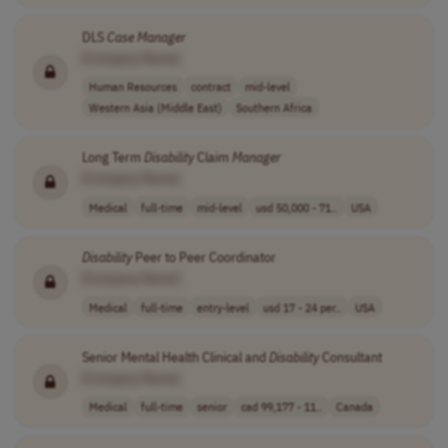
DLS
Case
Manager
[Company Name]
Human Resources
contract
mid-level
Western Asia (Middle East)
Southern Africa
Long Term
Disability
Claim
Manager
[Company Name]
Medical
full-time
mid-level
usd 50,000 - 71..
USA
Disability
Peer to Peer Coordinator
[Company Name]
Medical
full-time
entry-level
usd 17 - 24 per..
USA
Senior Mental Health Clinical and
Disability
Consultant
[Company Name]
Medical
full-time
senior
cad 99,177 - 11..
Canada