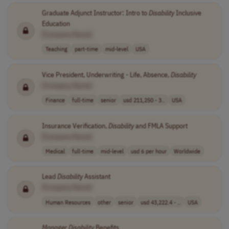
Graduate Adjunct Instructor: Intro to
Disability
Inclusive
Education
[Company Name]
Teaching
part-time
mid-level
USA
Vice President, Underwriting - Life, Absence,
Disability
[Company Name]
Finance
full-time
senior
usd 211,250 - 3..
USA
Insurance Verification,
Disability
and FMLA Support
[Company Name]
Medical
full-time
mid-level
usd 6 per hour
Worldwide
Lead
Disability
Assistant
[Company Name]
Human Resources
other
senior
usd 43,222.4 - ..
USA
Manager
Disability
Benefits