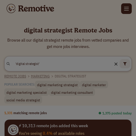
digital strategist Remote Jobs
Browse all our digital strategist remote jobs from vetted companies and
get more jobs interviews.
REMOTE JOBS
>
MARKETING
>
DIGITAL STRATEGIST
digital marketing strategist
digital marketer
POPULAR SEARCHES:
digital marketing specialist
digital marketing consultant
social media strategist
1,331
matching remote jobs
⏺︎ 1,375 posted today
⚡ 10,313 remote jobs added this week
You're seeing
0.4%
of available roles