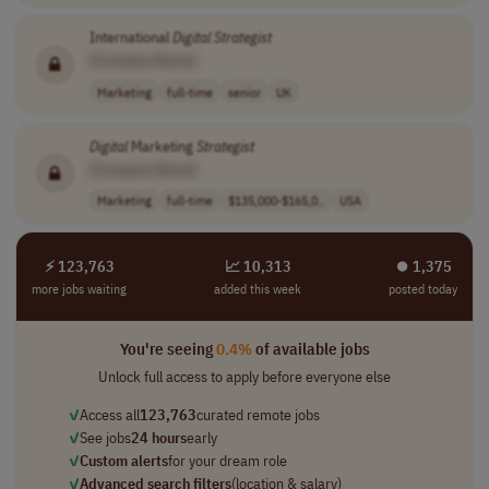
International
Digital
Strategist
[Company Name]
Marketing
full-time
senior
UK
Digital
Marketing
Strategist
[Company Name]
Marketing
full-time
$135,000-$165,0..
USA
⚡ 123,763
📈 10,313
⏺︎ 1,375
more jobs waiting
added this week
posted today
You're seeing
0.4%
of available jobs
Unlock full access to apply before everyone else
✓
Access all
123,763
curated remote jobs
✓
See jobs
24 hours
early
✓
Custom alerts
for your dream role
✓
Advanced search filters
(location & salary)