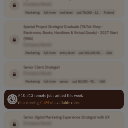
[Company Name]
Marketing
full-time
mid-level
usd 78,000 - 12..
Finland
Special Project
Strategist
Graduate (TikTok Shop -
Electronics, Books, Hardlines & Virtual Goods) - 2027 Start
(MBA)
[Company Name]
Marketing
full-time
entry-level
usd 102,600.00 ..
USA
Senior Client
Strategist
[Company Name]
Marketing
full-time
senior
usd 80,000 - 93..
USA
⚡ 10,313 remote jobs added this week
You're seeing
0.4%
of available roles
Senior
Digital
Marketing Experience
Strategist
with UX
[Company Name]