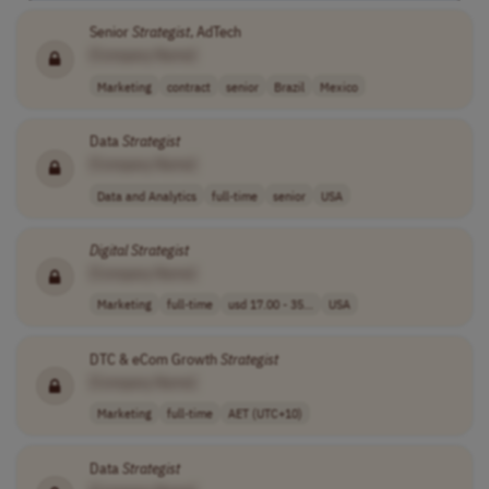
Senior
Strategist
, AdTech
[Company Name]
Marketing
contract
senior
Brazil
Mexico
Data
Strategist
[Company Name]
Data and Analytics
full-time
senior
USA
Digital
Strategist
[Company Name]
Marketing
full-time
usd 17.00 - 35...
USA
DTC & eCom Growth
Strategist
[Company Name]
Marketing
full-time
AET (UTC+10)
Data
Strategist