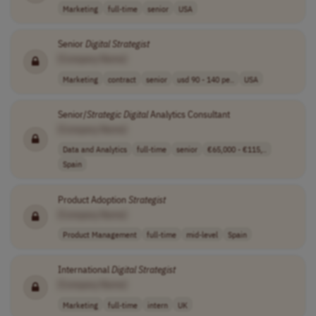
Marketing
full-time
senior
USA
Senior
Digital
Strategist
[Company Name]
Marketing
contract
senior
usd 90 - 140 pe..
USA
Senior/
Strategic
Digital
Analytics Consultant
[Company Name]
Data and Analytics
full-time
senior
€65,000 - €115,..
Spain
Product Adoption
Strategist
[Company Name]
Product Management
full-time
mid-level
Spain
International
Digital
Strategist
[Company Name]
Marketing
full-time
intern
UK