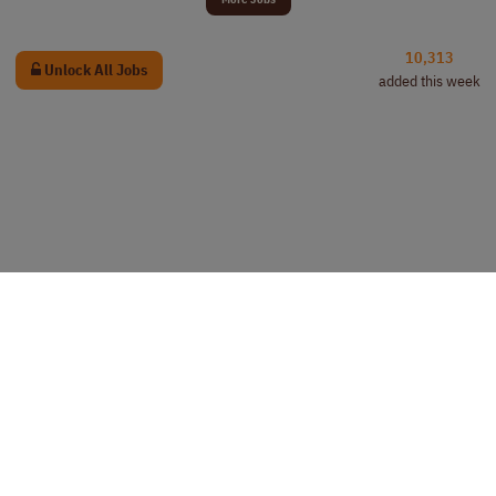
10,313
Unlock All Jobs
added this week