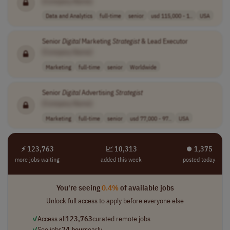
[Company Name]
Data and Analytics
full-time
senior
usd 115,000 - 1..
USA
Senior
Digital
Marketing
Strategist
& Lead Executor
[Company Name]
Marketing
full-time
senior
Worldwide
Senior
Digital
Advertising
Strategist
[Company Name]
Marketing
full-time
senior
usd 77,000 - 97..
USA
⚡ 123,763
📈 10,313
⏺︎ 1,375
more jobs waiting
added this week
posted today
You're seeing
0.4%
of available jobs
Unlock full access to apply before everyone else
✓
Access all
123,763
curated remote jobs
✓
See jobs
24 hours
early