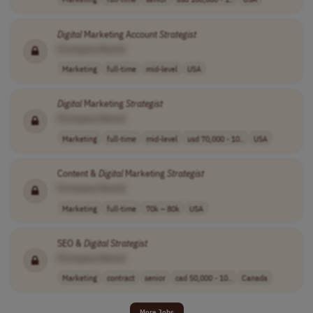
Digital
Marketing Account
Strategist
[Company Name]
Marketing
full-time
mid-level
USA
Digital
Marketing
Strategist
[Company Name]
Marketing
full-time
mid-level
usd 70,000 - 10..
USA
Content &
Digital
Marketing
Strategist
[Company Name]
Marketing
full-time
70k – 80k
USA
SEO &
Digital
Strategist
[Company Name]
Marketing
contract
senior
cad 50,000 - 10..
Canada
More Jobs