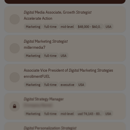
Digital
Media Associate, Growth
Strategist
Accelerate Action
Marketing
full-time
mid-level
$48,000 - $60,0..
USA
Digital
Marketing
Strategist
millermedia7
Marketing
full-time
USA
Associate Vice President of
Digital
Marketing
Strategies
enrollmentFUEL
Marketing
full-time
executive
USA
Digital
Strategy Manager
[Company Name]
Marketing
full-time
mid-level
usd 74,143 - 83..
USA
Digital
Personalization
Strategist