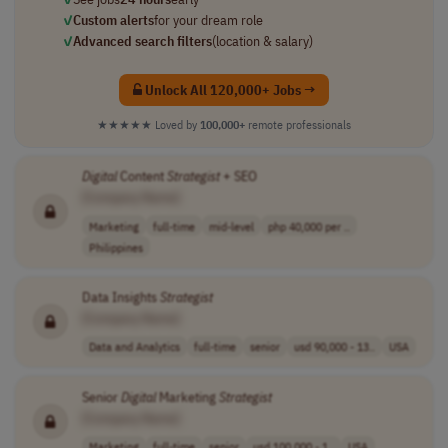
✓
Custom alerts
for your dream role
✓
Advanced search filters
(location & salary)
Unlock All 120,000+ Jobs →
★★★★★
Loved by
100,000+
remote professionals
Digital
Content
Strategist
+ SEO
[Company Name]
Marketing
full-time
mid-level
php 40,000 per ..
Philippines
Data Insights
Strategist
[Company Name]
Data and Analytics
full-time
senior
usd 90,000 - 13..
USA
Senior
Digital
Marketing
Strategist
[Company Name]
Marketing
full-time
senior
usd 100,000 - 1..
USA