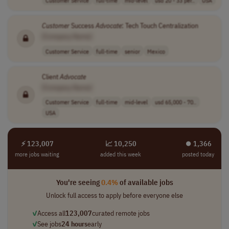
Customer
Success
Advocate
: Tech Touch Centralization
[Company Name]
Customer Service
full-time
senior
Mexico
Client
Advocate
[Company Name]
Customer Service
full-time
mid-level
usd 65,000 - 70..
USA
⚡ 123,007
📈 10,250
⏺︎ 1,366
more jobs waiting
added this week
posted today
You're seeing
0.4%
of available jobs
Unlock full access to apply before everyone else
✓
Access all
123,007
curated remote jobs
✓
See jobs
24 hours
early