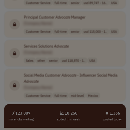
Customer Service
full-time
senior
usd 89,747 - 16..
USA
Principal
Customer
Advocate
Manager
[Company Name]
Customer Service
full-time
senior
usd 115,000 - 1..
USA
Services Solutions
Advocate
[Company Name]
Sales
other
senior
usd 118,870 - 1..
USA
Social Media
Customer
Advocate
- Influencer Social Media
Advocate
[Company Name]
Customer Service
full-time
mid-level
Mexico
⚡ 123,007
📈 10,250
⏺︎ 1,366
more jobs waiting
added this week
posted today