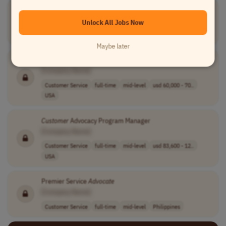
Customer
Success
Advocate
-Claims Management
[Company Name]
Unlock All Jobs Now
Customer Service
full-time
mid-level
USA
Maybe later
Customer
Success
Advocate
[Company Name]
Customer Service
full-time
mid-level
usd 60,000 - 70..
USA
Customer
Advocacy Program Manager
[Company Name]
Customer Service
full-time
mid-level
usd 83,600 - 12..
USA
Premier Service
Advocate
[Company Name]
Customer Service
full-time
mid-level
Philippines