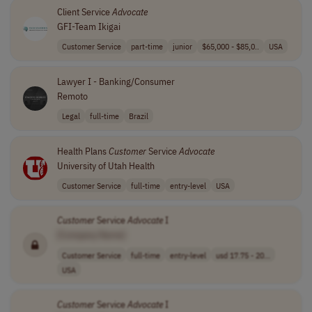
Client Service
Advocate
GFI-Team Ikigai
Customer Service
part-time
junior
$65,000 - $85,0..
USA
Lawyer I - Banking/Consumer
Remoto
Legal
full-time
Brazil
Health Plans
Customer
Service
Advocate
University of Utah Health
Customer Service
full-time
entry-level
USA
Customer
Service
Advocate
I
[Company Name]
Customer Service
full-time
entry-level
usd 17.75 - 20...
USA
Customer
Service
Advocate
I