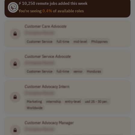
⚡ 10,250 remote jobs added this week
You're seeing
0.4%
of available roles
Customer
Care
Advocate
[Company Name]
Customer Service
full-time
mid-level
Philippines
Customer
Service
Advocate
[Company Name]
Customer Service
full-time
senior
Honduras
Customer
Advocacy Intern
[Company Name]
Marketing
internship
entry-level
usd 25 - 30 per..
Worldwide
Customer
Advocacy Manager
[Company Name]