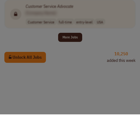
Customer
Service
Advocate
[Company Name]
Customer Service
full-time
entry-level
USA
More Jobs
10,250
Unlock All Jobs
added this week