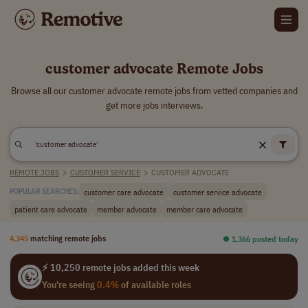
customer advocate Remote Jobs
Browse all our customer advocate remote jobs from vetted companies and
get more jobs interviews.
REMOTE JOBS
>
CUSTOMER SERVICE
>
CUSTOMER ADVOCATE
customer care advocate
customer service advocate
POPULAR SEARCHES:
patient care advocate
member advocate
member care advocate
4,345
matching remote jobs
⏺︎ 1,366 posted today
⚡ 10,250 remote jobs added this week
You're seeing
0.4%
of available roles