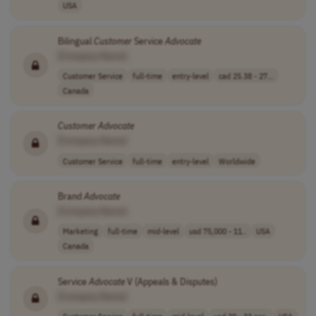
USA
Bilingual
Customer
Service
Advocate
[Company Name]
Customer Service
full-time
entry-level
cad 25.38 - 27...
Canada
Customer
Advocate
[Company Name]
Customer Service
full-time
entry-level
Worldwide
Brand
Advocate
[Company Name]
Marketing
full-time
mid-level
usd 75,000 - 11..
USA
Canada
Service
Advocate
V (Appeals & Disputes)
[Company Name]
Customer Service
full-time
mid-level
usd 20 - 33 per..
USA