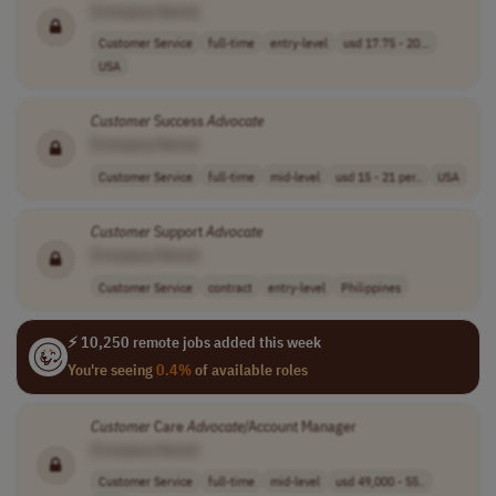
[Company Name]
Customer Service
full-time
entry-level
usd 17.75 - 20...
USA
Customer
Success
Advocate
[Company Name]
Customer Service
full-time
mid-level
usd 15 - 21 per..
USA
Customer
Support
Advocate
[Company Name]
Customer Service
contract
entry-level
Philippines
⚡ 10,250 remote jobs added this week
You're seeing
0.4%
of available roles
Customer
Care
Advocate
/Account Manager
[Company Name]
Customer Service
full-time
mid-level
usd 49,000 - 55..