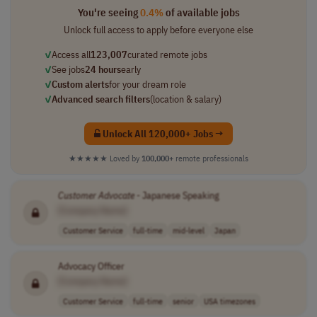
You're seeing
0.4%
of available jobs
Unlock full access to apply before everyone else
✓
Access all
123,007
curated remote jobs
✓
See jobs
24 hours
early
✓
Custom alerts
for your dream role
✓
Advanced search filters
(location & salary)
Unlock All 120,000+ Jobs →
★★★★★
Loved by
100,000+
remote professionals
Customer
Advocate
- Japanese Speaking
[Company Name]
Customer Service
full-time
mid-level
Japan
Advocacy Officer
[Company Name]
Customer Service
full-time
senior
USA timezones