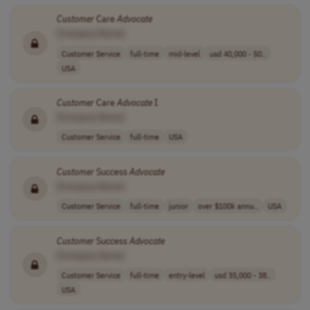
Customer
Care
Advocate
[Company Name]
Customer Service
full-time
mid-level
usd 40,000 - 50..
USA
Customer
Care
Advocate
I
[Company Name]
Customer Service
full-time
USA
Customer
Success
Advocate
[Company Name]
Customer Service
full-time
junior
over $100k annu..
USA
Customer
Success
Advocate
[Company Name]
Customer Service
full-time
entry-level
usd 35,000 - 38..
USA