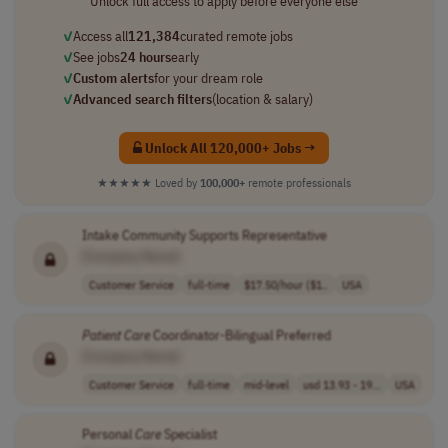
Unlock full access to apply before everyone else
✓
Access all
121,384
curated remote jobs
✓
See jobs
24 hours
early
✓
Custom alerts
for your dream role
✓
Advanced search filters
(location & salary)
Unlock All 120,000+ Jobs →
★★★★★
Loved by
100,000+
remote professionals
Intake Community Supports Representative
[Company Name]
Customer Service
full-time
$17.50/hour ($1..
USA
Patient
Care
Coordinator-Bilingual Preferred
[Company Name]
Customer Service
full-time
mid-level
usd 13.93 - 19...
USA
Personal
Care
Specialist