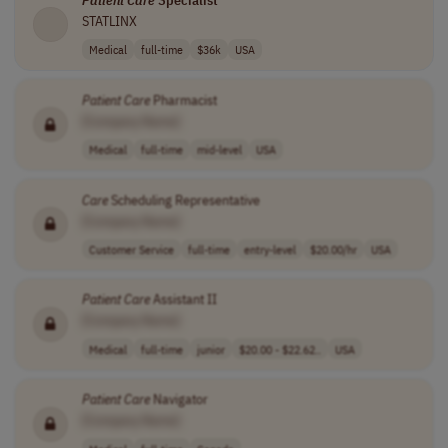
Patient
Care
Specialist
STATLINX
Medical
full-time
$36k
USA
Patient
Care
Pharmacist
[Company Name]
Medical
full-time
mid-level
USA
Care
Scheduling Representative
[Company Name]
Customer Service
full-time
entry-level
$20.00/hr
USA
Patient
Care
Assistant II
[Company Name]
Medical
full-time
junior
$20.00 - $22.62..
USA
Patient
Care
Navigator
[Company Name]