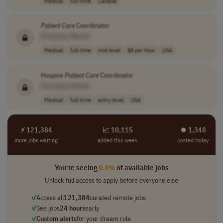
Medical
full-time
Canada
Patient
Care
Coordinator
[Company Name]
Medical
full-time
mid-level
$8 per hour
USA
Hospice
Patient
Care
Coordinator
[Company Name]
Medical
full-time
entry-level
USA
⚡ 121,384
📈 10,115
⏺︎ 1,348
more jobs waiting
added this week
posted today
You're seeing
0.4%
of available jobs
Unlock full access to apply before everyone else
✓
Access all
121,384
curated remote jobs
✓
See jobs
24 hours
early
✓
Custom alerts
for your dream role