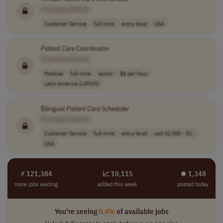
[Company Name]
Customer Service
full-time
entry-level
USA
Patient
Care
Coordinator
[Company Name]
Medical
full-time
senior
$8 per hour
Latin America (LATAM)
Bilingual
Patient
Care
Scheduler
[Company Name]
Customer Service
full-time
entry-level
usd 42,000 - 50..
USA
⚡ 121,384
📈 10,115
⏺︎ 1,348
more jobs waiting
added this week
posted today
You're seeing
0.4%
of available jobs