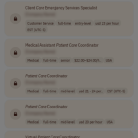
Client
Care
Emergency Services Specialist
[Company Name]
Customer Service
full-time
entry-level
usd 23 per hour
EST (UTC-5)
Medical Assistant
Patient
Care
Coordinator
[Company Name]
Medical
full-time
senior
$22.00–$24.00/h..
USA
Patient
Care
Coordinator
[Company Name]
Medical
full-time
mid-level
usd 21 - 24 per..
EST (UTC-5)
Patient
Care
Coordinator
[Company Name]
Medical
full-time
mid-level
usd 20 per hour
USA
Virtual
Patient
Care
Coordinator