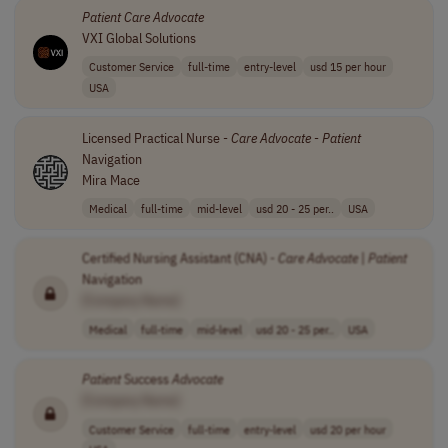
Patient
Care
Advocate
VXI Global Solutions
Customer Service
full-time
entry-level
usd 15 per hour
USA
Licensed Practical Nurse -
Care
Advocate
-
Patient
Navigation
Mira Mace
Medical
full-time
mid-level
usd 20 - 25 per..
USA
Certified Nursing Assistant (CNA) -
Care
Advocate
|
Patient
Navigation
[Company Name]
Medical
full-time
mid-level
usd 20 - 25 per..
USA
Patient
Success
Advocate
[Company Name]
Customer Service
full-time
entry-level
usd 20 per hour