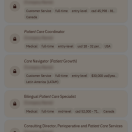
[Company Name]
Customer Service
full-time
entry-level
cad 45,998 - 81..
Canada
Patient
Care
Coordinator
[Company Name]
Medical
full-time
entry-level
usd 18 - 32 per..
USA
Care
Navigator (
Patient
Growth)
[Company Name]
Customer Service
full-time
entry-level
$30,000 usd/yea..
Latin America (LATAM)
Bilingual
Patient
Care
Specialist
[Company Name]
Medical
full-time
mid-level
cad 52,000 - 71..
Canada
Consulting Director, Perioperative and
Patient
Care
Services