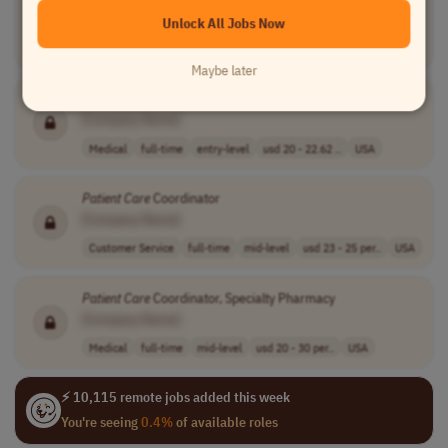
[Company Name]
Unlock All Jobs Now
Medical
full-time
mid-level
Canada
Maybe later
Patient
Care
Assistant II
[Company Name]
Medical
full-time
entry-level
usd 20 - 22.62 ..
USA
Patient
Care
Coordinator
[Company Name]
Customer Service
full-time
mid-level
usd 23 - 25 per..
USA
Patient
Care
Coordinator, Specialty Pharmacy
[Company Name]
Medical
full-time
mid-level
usd 20 - 30 per..
USA
⚡ 10,115 remote jobs added this week
You're seeing
0.4%
of available roles