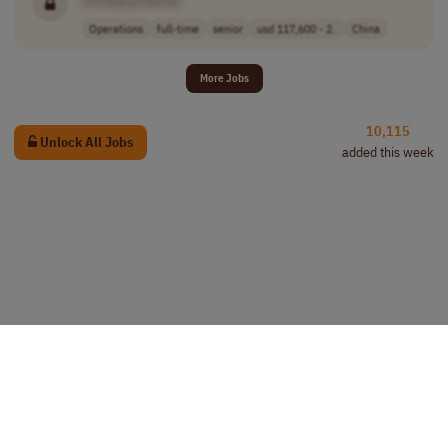
[Company Name]
Operations
full-time
senior
usd 117,600 - 2..
China
More Jobs
10,115
Unlock All Jobs
added this week