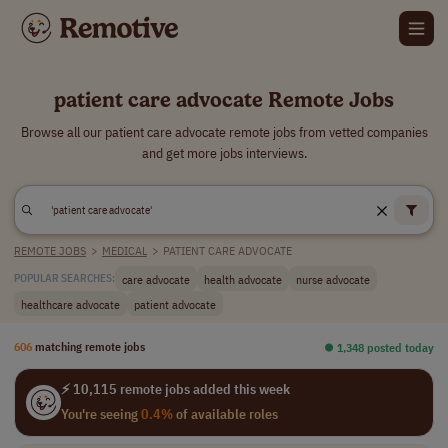
patient care advocate Remote Jobs
Browse all our patient care advocate remote jobs from vetted companies
and get more jobs interviews.
REMOTE JOBS
>
MEDICAL
>
PATIENT CARE ADVOCATE
care advocate
health advocate
nurse advocate
POPULAR SEARCHES:
healthcare advocate
patient advocate
606
matching remote jobs
⏺︎ 1,348 posted today
⚡ 10,115 remote jobs added this week
You're seeing
0.4%
of available roles