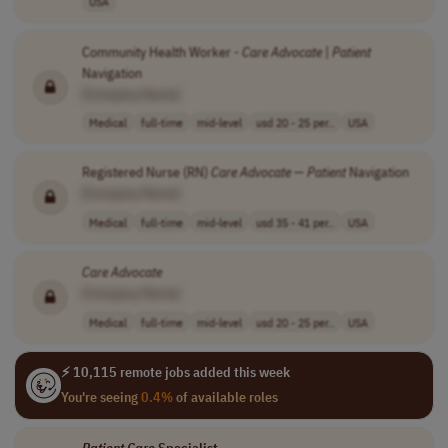
USA
Community Health Worker -
Care
Advocate
|
Patient
Navigation
[Company Name]
Medical
full-time
mid-level
usd 20 - 25 per..
USA
Registered Nurse (RN)
Care
Advocate
—
Patient
Navigation
[Company Name]
Medical
full-time
mid-level
usd 35 - 41 per..
USA
Care
Advocate
[Company Name]
Medical
full-time
mid-level
usd 20 - 25 per..
USA
⚡ 10,115 remote jobs added this week
You're seeing
0.4%
of available roles