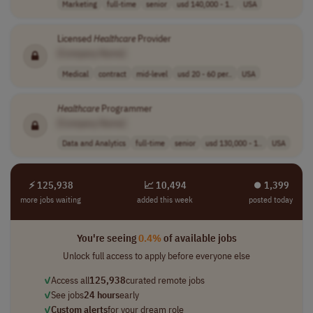
Marketing
full-time
senior
usd 140,000 - 1..
USA
Licensed
Healthcare
Provider
[Company Name]
Medical
contract
mid-level
usd 20 - 60 per..
USA
Healthcare
Programmer
[Company Name]
Data and Analytics
full-time
senior
usd 130,000 - 1..
USA
⚡ 125,938
📈 10,494
⏺︎ 1,399
more jobs waiting
added this week
posted today
You're seeing
0.4%
of available jobs
Unlock full access to apply before everyone else
✓
Access all
125,938
curated remote jobs
✓
See jobs
24 hours
early
✓
Custom alerts
for your dream role