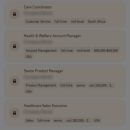
Care Coordinator
[Company Name]
Customer Service
full-time
mid-level
South Africa
Health & Welfare Account Manager
[Company Name]
Account Management
full-time
mid-level
$58,000-$68,000
USA
Senior Product Manager
[Company Name]
Product Management
full-time
senior
usd 155,000 - 1..
USA
Healthcare
Sales Executive
[Company Name]
Sales
full-time
senior
usd 180,000 - 2..
USA