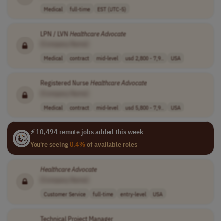
Medical
full-time
EST (UTC-5)
LPN / LVN
Healthcare
Advocate
[Company Name]
Medical
contract
mid-level
usd 2,800 - 7,9..
USA
Registered Nurse
Healthcare
Advocate
[Company Name]
Medical
contract
mid-level
usd 5,800 - 7,9..
USA
⚡ 10,494 remote jobs added this week
You're seeing
0.4%
of available roles
Healthcare
Advocate
[Company Name]
Customer Service
full-time
entry-level
USA
Technical Project Manager