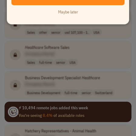
USA
Maybe later
Account Manager -
Healthcare
Packaging
[Company Name]
Sales
other
senior
usd 107,100 - 1..
USA
Healthcare
Software Sales
[Company Name]
Sales
full-time
senior
USA
Business Development Specialist
Healthcare
[Company Name]
Business Development
full-time
senior
Switzerland
⚡ 10,494 remote jobs added this week
You're seeing
0.4%
of available roles
Hatchery Representatives - Animal Health