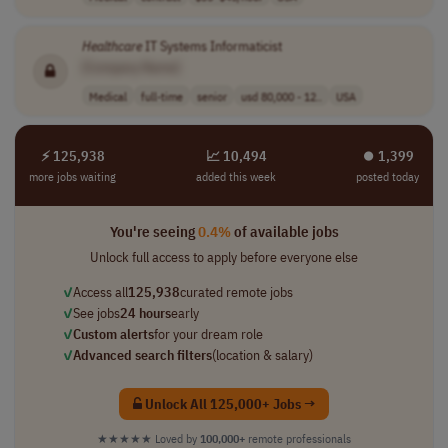
Healthcare
IT Systems Informaticist
[Company Name]
Medical
full-time
senior
usd 80,000 - 12..
USA
⚡ 125,938
📈 10,494
⏺︎ 1,399
more jobs waiting
added this week
posted today
You're seeing
0.4%
of available jobs
Unlock full access to apply before everyone else
✓
Access all
125,938
curated remote jobs
✓
See jobs
24 hours
early
✓
Custom alerts
for your dream role
✓
Advanced search filters
(location & salary)
Unlock All 125,000+ Jobs →
★★★★★
Loved by
100,000+
remote professionals