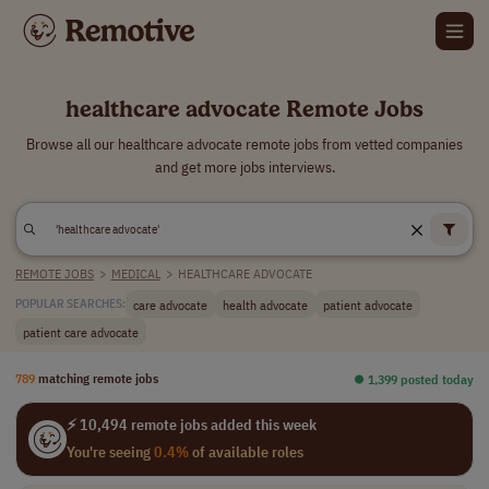
healthcare advocate Remote Jobs
Browse all our healthcare advocate remote jobs from vetted companies
and get more jobs interviews.
REMOTE JOBS
>
MEDICAL
>
HEALTHCARE ADVOCATE
care advocate
health advocate
patient advocate
POPULAR SEARCHES:
patient care advocate
789
matching remote jobs
⏺︎ 1,399 posted today
⚡ 10,494 remote jobs added this week
You're seeing
0.4%
of available roles