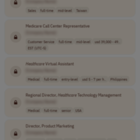
[Company Name]
Sales
full-time
mid-level
Taiwan
Medicare Call Center Representative
[Company Name]
Customer Service
full-time
mid-level
usd 39,000 - 49..
EST (UTC-5)
Healthcare
Virtual Assistant
[Company Name]
Medical
full-time
entry-level
usd 5 - 7 per h..
Philippines
Regional Director,
Healthcare
Technology Management
[Company Name]
Medical
full-time
senior
USA
Director, Product Marketing
[Company Name]