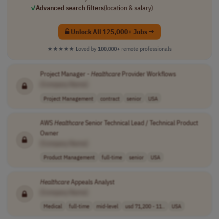
✓
Advanced search filters
(location & salary)
Unlock All 125,000+ Jobs →
★★★★★
Loved by
100,000+
remote professionals
Project Manager -
Healthcare
Provider Workflows
[Company Name]
Project Management
contract
senior
USA
AWS
Healthcare
Senior Technical Lead / Technical Product
Owner
[Company Name]
Product Management
full-time
senior
USA
Healthcare
Appeals Analyst
[Company Name]
Medical
full-time
mid-level
usd 71,200 - 11..
USA