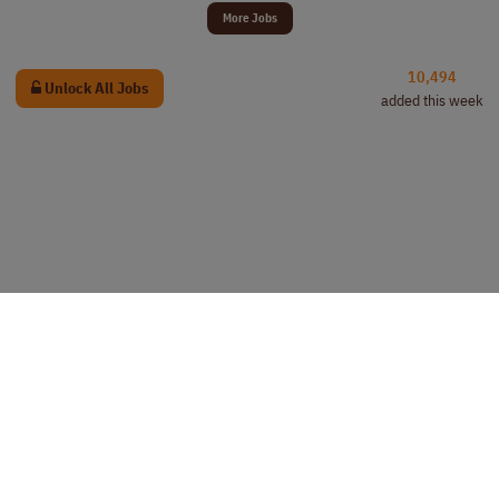
More Jobs
10,494
Unlock All Jobs
added this week