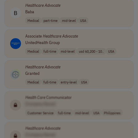
Healthcare
Advocate
Baba
Medical
part-time
mid-level
USA
Associate
Healthcare
Advocate
UnitedHealth Group
Medical
full-time
mid-level
usd 60,200 - 10..
USA
Healthcare
Advocate
Granted
Medical
full-time
entry-level
USA
Health Care
Communicator
[Company Name]
Customer Service
full-time
mid-level
USA
Philippines
Healthcare
Advocate
[Company Name]