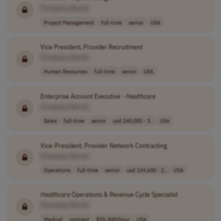
[Company Name]
Project Management
full-time
senior
USA
Vice President, Provider Recruitment
[Company Name]
Human Resources
full-time
senior
USA
Enterprise Account Executive -
Healthcare
[Company Name]
Sales
full-time
senior
usd 240,000 - 3..
USA
Vice-President, Provider Network Contracting
[Company Name]
Operations
full-time
senior
usd 134,600 - 2..
USA
Healthcare
Operations & Revenue Cycle Specialist
[Company Name]
Medical
contract
$35–$45/hour
USA