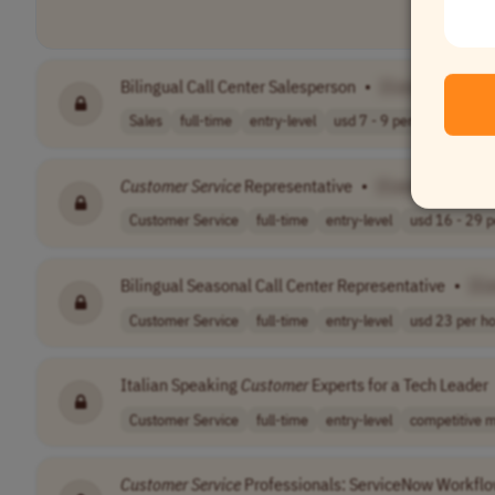
Bilingual Call Center Salesperson
•
[Company Nam
Sales
full-time
entry-level
usd 7 - 9 per h..
Worldw
Customer
Service
Representative
•
[Company Name
Customer Service
full-time
entry-level
usd 16 - 29 pe
Bilingual Seasonal Call Center Representative
•
[C
Customer Service
full-time
entry-level
usd 23 per h
Italian Speaking
Customer
Experts for a Tech Leader
Customer Service
full-time
entry-level
competitive m
Customer
Service
Professionals: ServiceNow Workflo