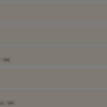
USA
p..
USA