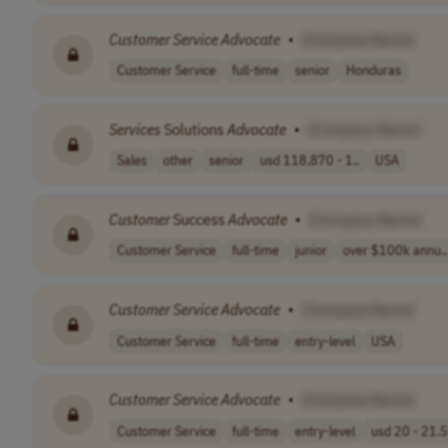
Customer
Service
Advocate
•
[Company Name]
Customer Service
full-time
senior
Honduras
Services
Solutions
Advocate
•
[Company Name]
Sales
other
senior
usd 118,870 - 1..
USA
Customer
Success
Advocate
•
[Company Name]
Customer Service
full-time
junior
over $100k annu..
Customer
Service
Advocate
•
[Company Name]
Customer Service
full-time
entry-level
USA
Customer
Service
Advocate
•
[Company Name]
Customer Service
full-time
entry-level
usd 20 - 21.5 