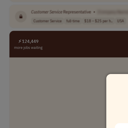
Customer
Service
Representative
•
[Company Name
Customer Service
full-time
$18 – $25 per h..
USA
⚡ 124,449
more jobs waiting