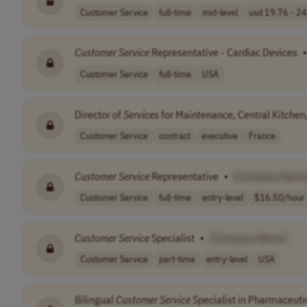
Customer Service
full-time
mid-level
usd 19.76 - 24.
Customer
Service
Representative - Cardiac Devices
•
Customer Service
full-time
USA
Director of
Services
for Maintenance, Central Kitchen
Customer Service
contract
executive
France
Customer
Service
Representative
•
[Company Name
Customer Service
full-time
entry-level
$16.50/hour
Customer
Service
Specialist
•
[Company Name]
Customer Service
part-time
entry-level
USA
Bilingual
Customer
Service
Specialist in Pharmaceuti