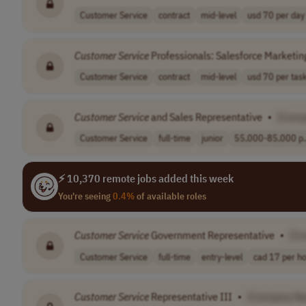
Customer Service
contract
mid-level
usd 70 per day
Customer
Service
Professionals: Salesforce Marketi
Customer Service
contract
mid-level
usd 70 per tas
Customer
Service
and Sales Representative
•
[Comp
Customer Service
full-time
junior
55,000-85,000 p.
⚡ 10,370 remote jobs added this week
You're seeing
0.4%
of available roles
Customer
Service
Government Representative
•
[C
Customer Service
full-time
entry-level
cad 17 per h
Customer
Service
Representative III
•
[Company N