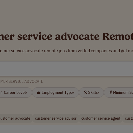
er service advocate Remo
tomer service advocate remote jobs from vetted companies and get mo
MER SERVICE ADVOCATE
⭐ Career Level
💼 Employment Type
🛠 Skills
💰 Minimum S
▾
▾
▾
customer advocate
customer service advisor
customer service agent
cust