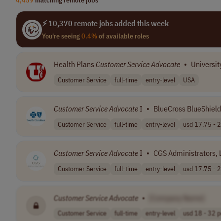
⚡ 10,370 remote jobs added this week
You're seeing
0.4%
of available roles
Health Plans
Customer
Service
Advocate
•
Universit
Customer Service
full-time
entry-level
USA
Customer
Service
Advocate
I
•
BlueCross BlueShield
Customer Service
full-time
entry-level
usd 17.75 - 2
Customer
Service
Advocate
I
•
CGS Administrators, 
Customer Service
full-time
entry-level
usd 17.75 - 2
Customer
Service
Advocate
•
[Company Name]
Customer Service
full-time
entry-level
usd 18 - 32 pe