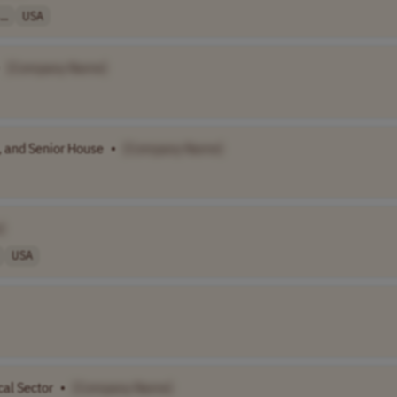
..
USA
[Company Name]
, and Senior House
•
[Company Name]
]
USA
cal Sector
•
[Company Name]