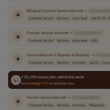
Bilingual
Customer
Service
Advocate
•
[Company N
Customer Service
full-time
entry-level
cad 25.38 - 2
Provider
Services
Advocate
•
[Company Name]
Customer Service
full-time
entry-level
USA
Service
Advocate
V (Appeals & Disputes)
•
[Compan
Customer Service
full-time
mid-level
usd 20 - 33 per
⚡ 10,370 remote jobs added this week
You're seeing
0.4%
of available roles
Premier
Service
Advocate
•
[Company Name]
Customer Service
full-time
mid-level
Philippines