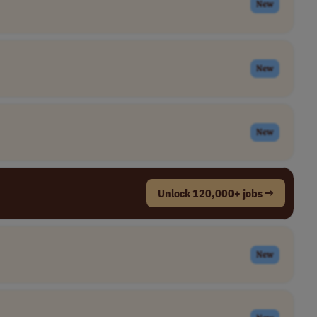
New
New
New
Unlock 120,000+ jobs →
New