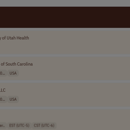
y of Utah Health
 of South Carolina
0...
USA
LLC
0...
USA
r..
EST (UTC-5)
CST (UTC-6)