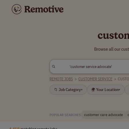
custom
Browse all our cus
REMOTE JOBS
>
CUSTOMER SERVICE
>
CUSTO
📁 Job Category
🌍 Your Location
▾
▾
customer care advocate
POPULAR SEARCHES:
4,459
matching remote jobs