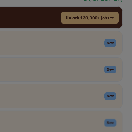
Unlock 120,000+ jobs →
New
New
New
New