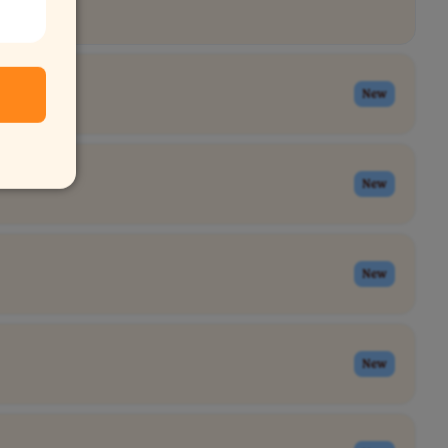
New
New
New
New