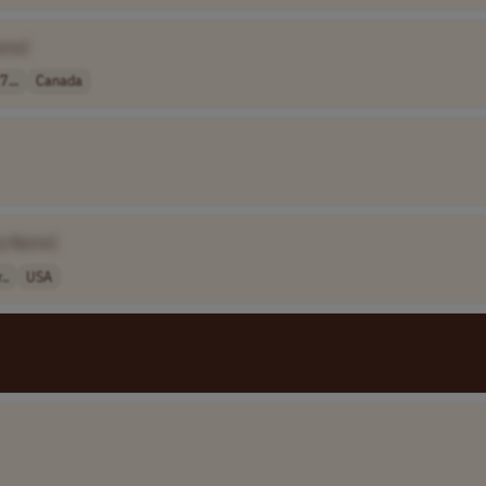
ame]
7...
Canada
y Name]
..
USA