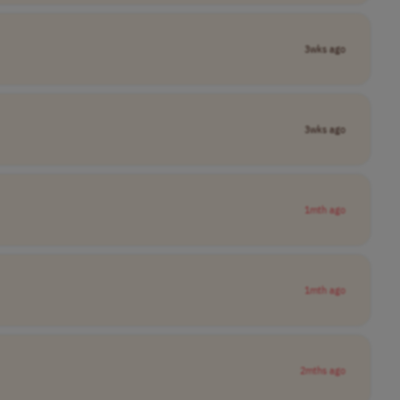
3wks ago
3wks ago
1mth ago
1mth ago
2mths ago