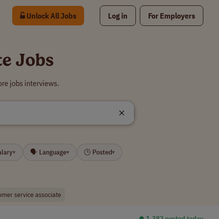
Unlock All Jobs
Log in
For Employers
te Jobs
re jobs interviews.
alary
🗣 Language
🕒 Posted
▾
▾
▾
omer service associate
⏺︎ 1,382 posted today