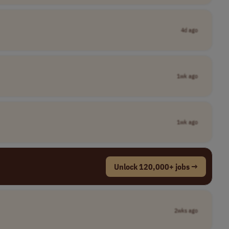
4d ago
1wk ago
1wk ago
Unlock 120,000+ jobs →
2wks ago