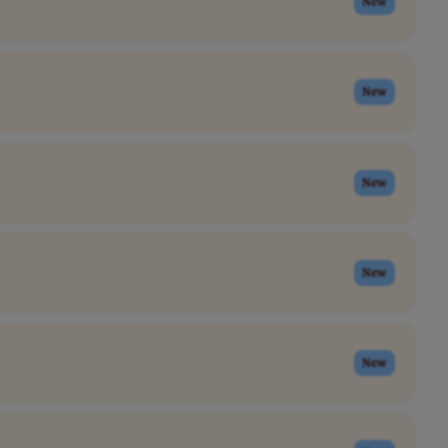
New
New
New
New
New