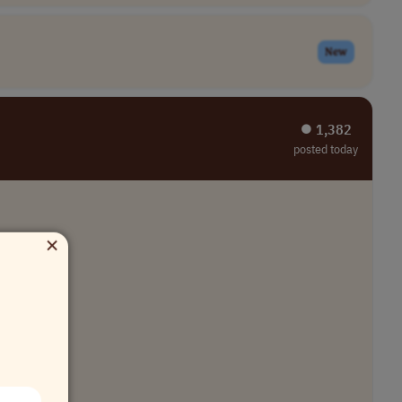
New
⏺︎ 1,382
posted today
×