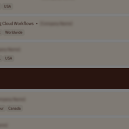
USA
ng Cloud Workflows
•
[Company Name]
k
Worldwide
any Name]
.
USA
ompany Name]
our
Canada
ame]