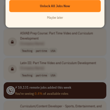
Unlock All Jobs Now
Curriculum
Developer for SDV 100 College Success Skills
[Company Name]
Maybe later
Teaching
part-time
USA
ASVAB Prep Course: Part Time Video and
Curriculum
Development
[Company Name]
Teaching
part-time
USA
Latin III: Part Time Video and
Curriculum
Development
[Company Name]
Teaching
part-time
USA
⚡ 10,131 remote jobs added this week
You're seeing
0.4%
of available roles
Curriculum
/Content Developer - Sports, Entertainment, and