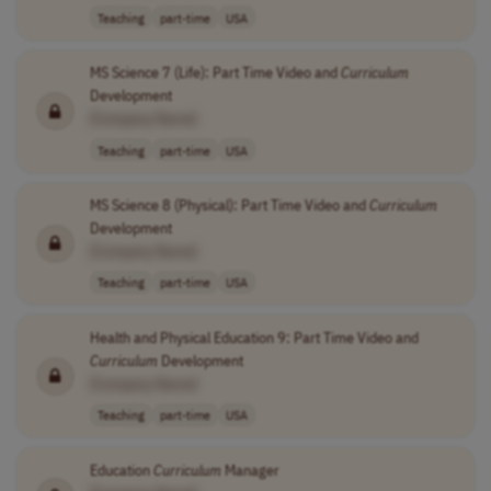
Teaching
part-time
USA
MS Science 7 (Life): Part Time Video and
Curriculum
Development
[Company Name]
Teaching
part-time
USA
MS Science 8 (Physical): Part Time Video and
Curriculum
Development
[Company Name]
Teaching
part-time
USA
Health and Physical Education 9: Part Time Video and
Curriculum
Development
[Company Name]
Teaching
part-time
USA
Education
Curriculum
Manager