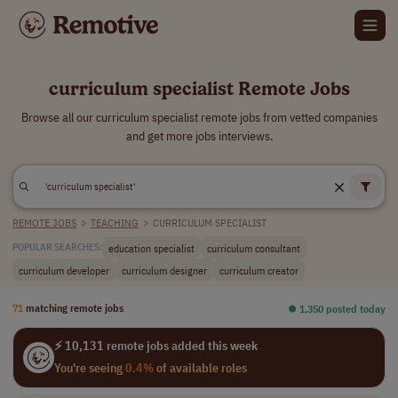
curriculum specialist Remote Jobs
Browse all our curriculum specialist remote jobs from vetted companies
and get more jobs interviews.
REMOTE JOBS
>
TEACHING
>
CURRICULUM SPECIALIST
education specialist
curriculum consultant
POPULAR SEARCHES:
curriculum developer
curriculum designer
curriculum creator
71
matching remote jobs
⏺︎ 1,350 posted today
⚡ 10,131 remote jobs added this week
You're seeing
0.4%
of available roles