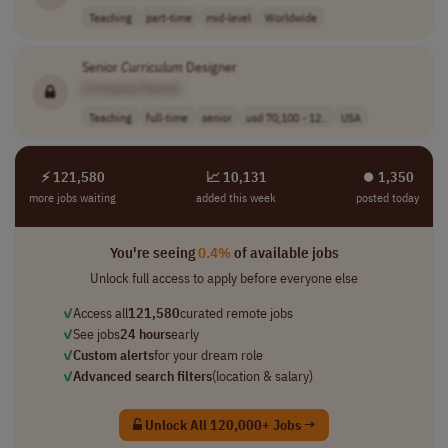
Teaching
part-time
mid-level
Worldwide
Senior
Curriculum
Designer
[Company Name]
Teaching
full-time
senior
usd 70,100 - 12..
USA
⚡ 121,580
📈 10,131
⏺︎ 1,350
more jobs waiting
added this week
posted today
You're seeing
0.4%
of available jobs
Unlock full access to apply before everyone else
✓
Access all
121,580
curated remote jobs
✓
See jobs
24 hours
early
✓
Custom alerts
for your dream role
✓
Advanced search filters
(location & salary)
Unlock All 120,000+ Jobs →