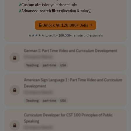
✓
Custom alerts
for your dream role
✓
Advanced search filters
(location & salary)
Unlock All 120,000+ Jobs →
★★★★★
Loved by
100,000+
remote professionals
German I: Part Time Video and
Curriculum
Development
[Company Name]
Teaching
part-time
USA
American Sign Language I : Part Time Video and
Curriculum
Development
[Company Name]
Teaching
part-time
USA
Curriculum
Developer for CST 100 Principles of Public
Speaking
[Company Name]