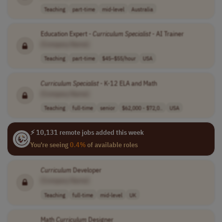
Teaching
part-time
mid-level
Australia
Education Expert -
Curriculum
Specialist
- AI Trainer
[Company Name]
Teaching
part-time
$45–$55/hour
USA
Curriculum
Specialist
- K-12 ELA and Math
[Company Name]
Teaching
full-time
senior
$62,000 - $72,0..
USA
⚡ 10,131 remote jobs added this week
You're seeing
0.4%
of available roles
Curriculum
Developer
[Company Name]
Teaching
full-time
mid-level
UK
Math
Curriculum
Designer