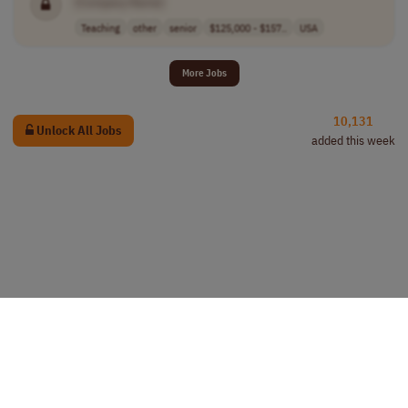
[Company Name]
Teaching
other
senior
$125,000 - $157..
USA
More Jobs
10,131
Unlock All Jobs
added this week