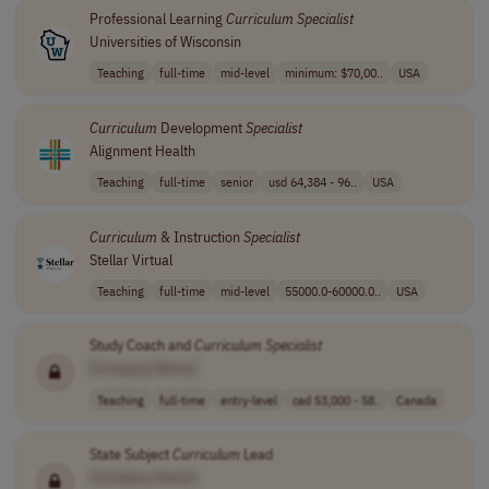
Professional Learning
Curriculum
Specialist
Universities of Wisconsin
Teaching
full-time
mid-level
minimum: $70,00..
USA
Curriculum
Development
Specialist
Alignment Health
Teaching
full-time
senior
usd 64,384 - 96..
USA
Curriculum
& Instruction
Specialist
Stellar Virtual
Teaching
full-time
mid-level
55000.0-60000.0..
USA
Study Coach and
Curriculum
Specialist
[Company Name]
Teaching
full-time
entry-level
cad 53,000 - 58..
Canada
State Subject
Curriculum
Lead
[Company Name]