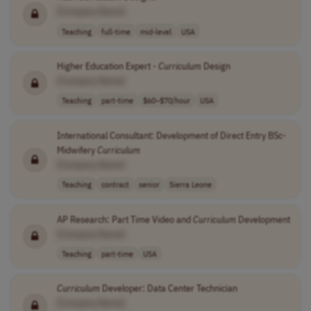
[Company Name]
Teaching
full-time
mid-level
USA
Higher Education Expert -
Curriculum
Design
[Company Name]
Teaching
part-time
$60–$70/hour
USA
International Consultant: Development of Direct Entry BSc-
Midwifery
Curriculum
[Company Name]
Teaching
contract
senior
Sierra Leone
AP Research: Part Time Video and
Curriculum
Development
[Company Name]
Teaching
part-time
USA
Curriculum
Developer: Data Center Technician
[Company Name]