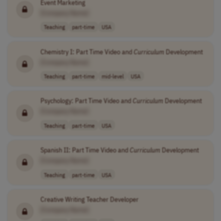
Event Marketing
[Company Name]
Teaching
part-time
USA
Chemistry I: Part Time Video and
Curriculum
Development
[Company Name]
Teaching
part-time
mid-level
USA
Psychology: Part Time Video and
Curriculum
Development
[Company Name]
Teaching
part-time
USA
Spanish II: Part Time Video and
Curriculum
Development
[Company Name]
Teaching
part-time
USA
Creative Writing Teacher Developer
[Company Name]