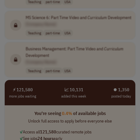
Teaching
part-time
USA
MS Science 6: Part Time Video and
Curriculum
Development
[Company Name]
Teaching
part-time
USA
Business Management: Part Time Video and
Curriculum
Development
[Company Name]
Teaching
part-time
USA
⚡ 121,580
📈 10,131
⏺︎ 1,350
more jobs waiting
added this week
posted today
You're seeing
0.4%
of available jobs
Unlock full access to apply before everyone else
✓
Access all
121,580
curated remote jobs
✓
See jobs
24 hours
early