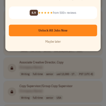
★★★★★
Loved by
100,000+
remote professionals
4.9
★★★★★
from 500+ reviews
Creative
Copy
Strategist
[Company Name]
Writing
full-time
senior
usd 110,000 - 1..
USA
Unlock All Jobs Now
Copy
of da Vinci Digital Sales Manager
Maybe later
[Company Name]
Sales
full-time
senior
usd 232,500 per..
USA
Associate Creative Director,
Copy
[Company Name]
Writing
full-time
senior
usd 13,000 - 17..
PST (UTC-8)
Copy
Supervisor/Group
Copy
Supervisor
[Company Name]
Writing
full-time
senior
USA