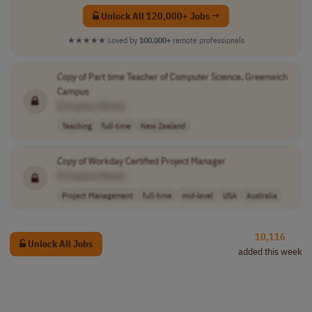
Unlock All 120,000+ Jobs →
★★★★★
Loved by
100,000+
remote professionals
Copy
of Part time Teacher of Computer Science, Greenwich
Campus
[Company Name]
Teaching
full-time
New Zealand
Copy
of Workday Certified Project Manager
[Company Name]
Project Management
full-time
mid-level
USA
Australia
10,116
Unlock All Jobs
added this week