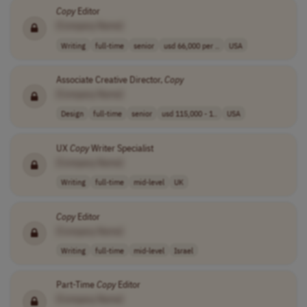
Copy
Editor
[Company Name]
Writing
full-time
senior
usd 66,000 per ..
USA
Associate Creative Director,
Copy
[Company Name]
Design
full-time
senior
usd 115,000 - 1..
USA
UX
Copy
Writer Specialist
[Company Name]
Writing
full-time
mid-level
UK
Copy
Editor
[Company Name]
Writing
full-time
mid-level
Israel
Part-Time
Copy
Editor
[Company Name]