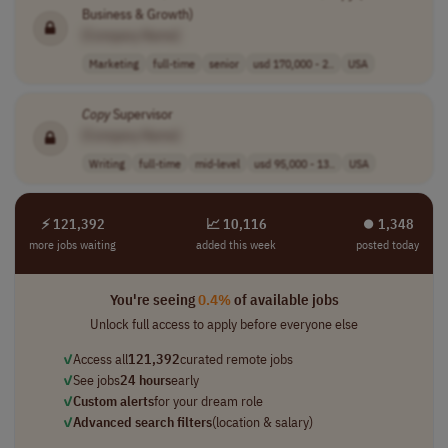
Business & Growth)
[Company Name]
Marketing
full-time
senior
usd 170,000 - 2..
USA
Copy
Supervisor
[Company Name]
Writing
full-time
mid-level
usd 95,000 - 13..
USA
⚡ 121,392
📈 10,116
⏺︎ 1,348
more jobs waiting
added this week
posted today
You're seeing
0.4%
of available jobs
Unlock full access to apply before everyone else
✓
Access all
121,392
curated remote jobs
✓
See jobs
24 hours
early
✓
Custom alerts
for your dream role
✓
Advanced search filters
(location & salary)