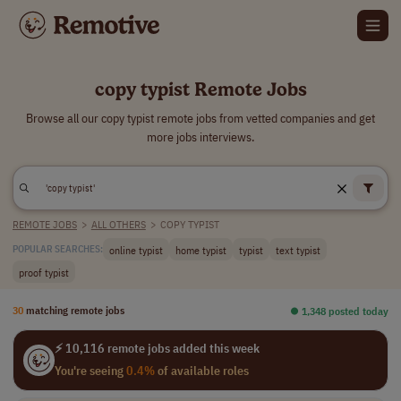
copy typist Remote Jobs
Browse all our copy typist remote jobs from vetted companies and get
more jobs interviews.
REMOTE JOBS
>
ALL OTHERS
>
COPY TYPIST
online typist
home typist
typist
text typist
POPULAR SEARCHES:
proof typist
30
matching remote jobs
⏺︎ 1,348 posted today
⚡ 10,116 remote jobs added this week
You're seeing
0.4%
of available roles