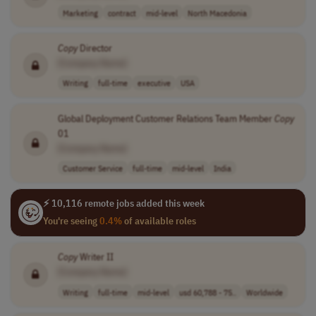
Marketing
contract
mid-level
North Macedonia
Copy
Director
[Company Name]
Writing
full-time
executive
USA
Global Deployment Customer Relations Team Member
Copy
01
[Company Name]
Customer Service
full-time
mid-level
India
⚡ 10,116 remote jobs added this week
You're seeing
0.4%
of available roles
Copy
Writer II
[Company Name]
Writing
full-time
mid-level
usd 60,788 - 75..
Worldwide