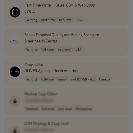
Part-Time Writer - Sales, CSM & Web
Copy
CWILL
Writing
part-time
mid-level
USA
Senior Proposal Quality and Editing Specialist
Amerihealth Caritas
Writing
full-time
mid-level
USA
Copy
Editor
OLIVER Agency - North America
Writing
full-time
senior
cad 80,750 - 90..
Canada
Medical
Copy
Editor
[Company Name]
Medical
full-time
mid-level
Philippines
GTM Strategy &
Copy
Lead
[Company Name]