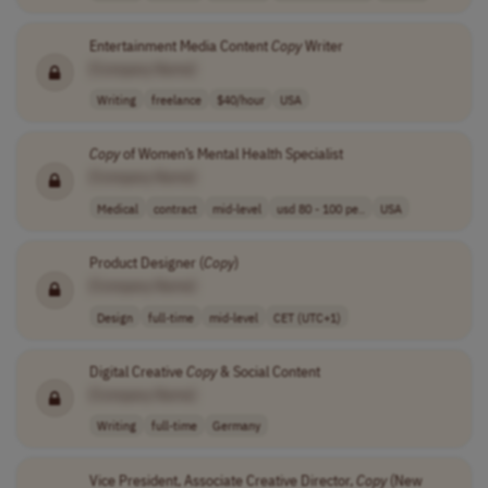
Entertainment Media Content
Copy
Writer
[Company Name]
Writing
freelance
$40/hour
USA
Copy
of Women’s Mental Health Specialist
[Company Name]
Medical
contract
mid-level
usd 80 - 100 pe..
USA
Product Designer (
Copy
)
[Company Name]
Design
full-time
mid-level
CET (UTC+1)
Digital Creative
Copy
& Social Content
[Company Name]
Writing
full-time
Germany
Vice President, Associate Creative Director,
Copy
(New