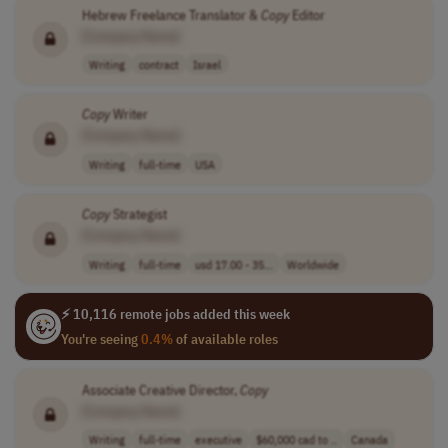
Hebrew Freelance Translator &
Copy
Editor
[Company Name]
Writing
contract
Israel
Copy
Writer
[Company Name]
Writing
full-time
USA
Copy
Strategist
[Company Name]
Writing
full-time
usd 17.00 - 35...
Worldwide
⚡ 10,116 remote jobs added this week
You're seeing
0.4%
of available roles
Associate Creative Director,
Copy
[Company Name]
Writing
full-time
executive
$60,000 cad to ..
Canada