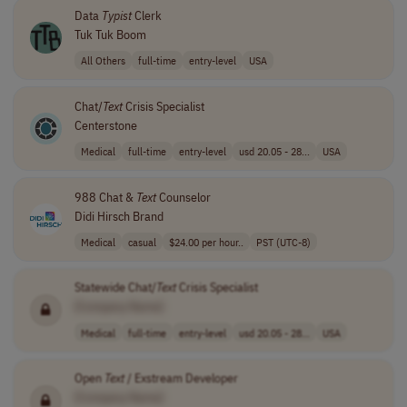
Data
Typist
Clerk
Tuk Tuk Boom
All Others
full-time
entry-level
USA
Chat/
Text
Crisis Specialist
Centerstone
Medical
full-time
entry-level
usd 20.05 - 28...
USA
988 Chat &
Text
Counselor
Didi Hirsch Brand
Medical
casual
$24.00 per hour..
PST (UTC-8)
Statewide Chat/
Text
Crisis Specialist
[Company Name]
Medical
full-time
entry-level
usd 20.05 - 28...
USA
Open
Text
/ Exstream Developer
[Company Name]