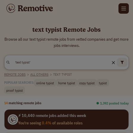
text typist Remote Jobs
Browse all our text typist remote jobs from vetted companies and get more
jobs interviews.
REMOTE JOBS
>
ALL OTHERS
>
TEXT TYPIST
online typist
home typist
copy typist
typist
POPULAR SEARCHES:
proof typist
14
matching remote jobs
⏺︎ 1,392 posted today
⚡ 10,440 remote jobs added this week
You're seeing
0.4%
of available roles