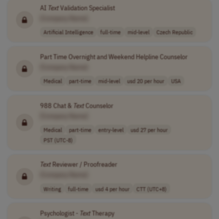
AI
Text
Validation Specialist
[Company Name]
Artificial Intelligence
full-time
mid-level
Czech Republic
Part Time Overnight and Weekend Helpline Counselor
[Company Name]
Medical
part-time
mid-level
usd 20 per hour
USA
988 Chat &
Text
Counselor
[Company Name]
Medical
part-time
entry-level
usd 27 per hour
PST (UTC-8)
Text
Reviewer / Proofreader
[Company Name]
Writing
full-time
usd 4 per hour
CTT (UTC+8)
Psychologist -
Text
Therapy