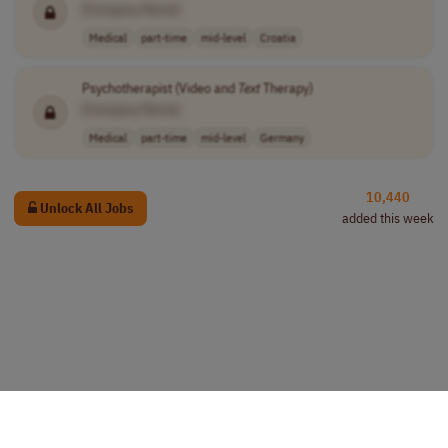
[Company Name]
Medical
part-time
mid-level
Croatia
Psychotherapist (Video and
Text
Therapy)
[Company Name]
Medical
part-time
mid-level
Germany
10,440
Unlock All Jobs
added this week