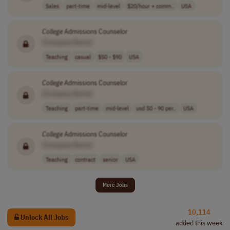
Sales
part-time
mid-level
$20/hour + comm..
USA
College
Admissions Counselor
[Company Name]
Teaching
casual
$50 - $90
USA
College
Admissions Counselor
[Company Name]
Teaching
part-time
mid-level
usd 50 - 90 per..
USA
College
Admissions Counselor
[Company Name]
Teaching
contract
senior
USA
More Jobs
10,114
Unlock All Jobs
added this week