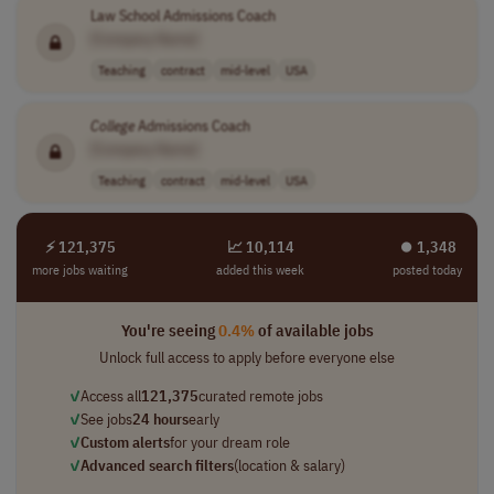
Law School Admissions Coach
[Company Name]
Teaching
contract
mid-level
USA
College
Admissions Coach
[Company Name]
Teaching
contract
mid-level
USA
⚡ 121,375
📈 10,114
⏺︎ 1,348
more jobs waiting
added this week
posted today
You're seeing
0.4%
of available jobs
Unlock full access to apply before everyone else
✓
Access all
121,375
curated remote jobs
✓
See jobs
24 hours
early
✓
Custom alerts
for your dream role
✓
Advanced search filters
(location & salary)