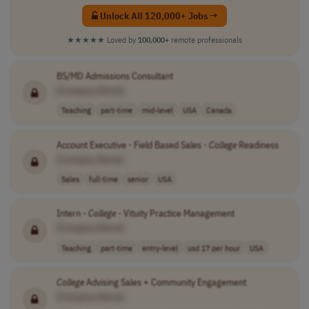
Unlock All 120,000+ Jobs →
★★★★★
Loved by
100,000+
remote professionals
BS/MD Admissions Consultant
[Company Name]
Teaching
part-time
mid-level
USA
Canada
Account Executive - Field Based Sales -
College
Readiness
[Company Name]
Sales
full-time
senior
USA
Intern -
College
- Vituity Practice Management
[Company Name]
Teaching
part-time
entry-level
usd 17 per hour
USA
College
Advising Sales + Community Engagement
[Company Name]