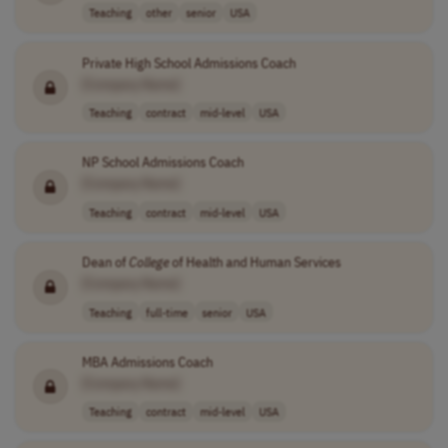
Teaching
other
senior
USA
Private High School Admissions Coach
[Company Name]
Teaching
contract
mid-level
USA
NP School Admissions Coach
[Company Name]
Teaching
contract
mid-level
USA
Dean of
College
of Health and Human Services
[Company Name]
Teaching
full-time
senior
USA
MBA Admissions Coach
[Company Name]
Teaching
contract
mid-level
USA