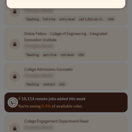
AmeriCorps Kentucky
College
Coach
[Company Name]
Teaching
full-time
entry-level
usd 1,810 per m..
USA
Online Fellow -
College
of Engineering - Integrated
Innovation Institute
[Company Name]
Teaching
part-time
mid-level
USA
College
Admissions Counselor
[Company Name]
Teaching
contract
USA
⚡ 10,114 remote jobs added this week
You're seeing
0.4%
of available roles
College
Engagement Department Head
[Company Name]