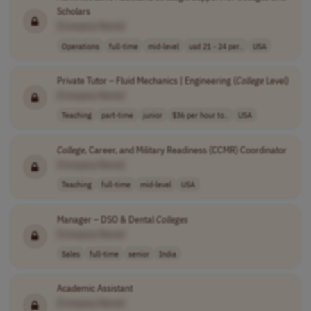
Scholars
[Company Name]
Operations
full-time
mid-level
usd 21 - 24 per..
USA
Private Tutor – Fluid Mechanics | Engineering (
College
Level)
[Company Name]
Teaching
part-time
junior
$36 per hour to..
USA
College
, Career, and Military Readiness (CCMR) Coordinator
[Company Name]
Teaching
full-time
mid-level
USA
Manager – DSO & Dental
Colleges
[Company Name]
Sales
full-time
senior
India
Academic Assistant
[Company Name]