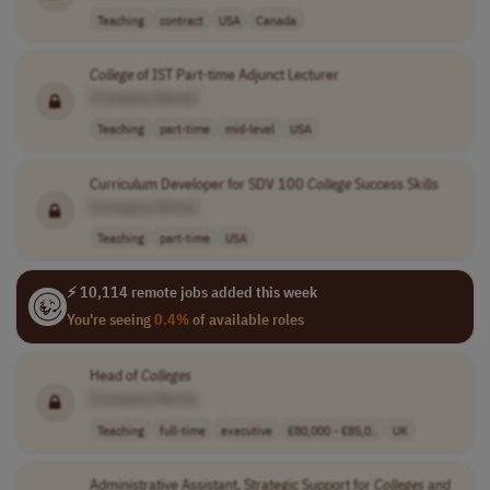
Teaching
contract
USA
Canada
College
of IST Part-time Adjunct Lecturer
[Company Name]
Teaching
part-time
mid-level
USA
Curriculum Developer for SDV 100
College
Success Skills
[Company Name]
Teaching
part-time
USA
⚡ 10,114 remote jobs added this week
You're seeing
0.4%
of available roles
Head of
Colleges
[Company Name]
Teaching
full-time
executive
£80,000 - £85,0..
UK
Administrative Assistant, Strategic Support for
Colleges
and