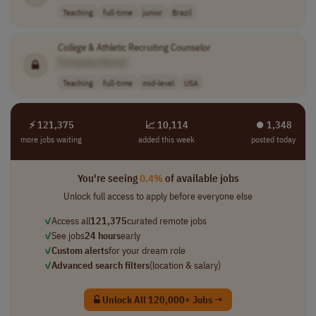
Teaching
full-time
junior
Brazil
College
& Athletic Recruiting Counselor
[Company Name]
Teaching
full-time
mid-level
USA
⚡ 121,375
📈 10,114
⏺︎ 1,348
more jobs waiting
added this week
posted today
You're seeing
0.4%
of available jobs
Unlock full access to apply before everyone else
✓
Access all
121,375
curated remote jobs
✓
See jobs
24 hours
early
✓
Custom alerts
for your dream role
✓
Advanced search filters
(location & salary)
Unlock All 120,000+ Jobs →