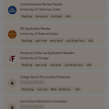
Comprehensive Review Reader
University of California, Irvine
Teaching
temporary
mid-level
USA
MS
Application
Reader
University of Texas at Austin
Teaching
part-time
entry-level
usd 30 per hour
USA
Temporary External
Application
Readers
University of Chicago
Teaching
part-time
mid-level
usd 40 per hour
USA
College
Sports Personality/Influencer
[Company Name]
Marketing
full-time
$86k - $106k pe..
USA
Law School Admissions Consultant
[Company Name]