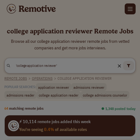
college application reviewer Remote Jobs
Browse all our college application reviewer remote jobs from vetted
companies and get more jobs interviews.
REMOTE JOBS
>
OPERATIONS
>
COLLEGE APPLICATION REVIEWER
application reviewer
admissions reviewer
POPULAR SEARCHES:
admissions reader
college application reader
college admissions counselor
64
matching remote jobs
⏺︎ 1,348 posted today
⚡ 10,114 remote jobs added this week
You're seeing
0.4%
of available roles