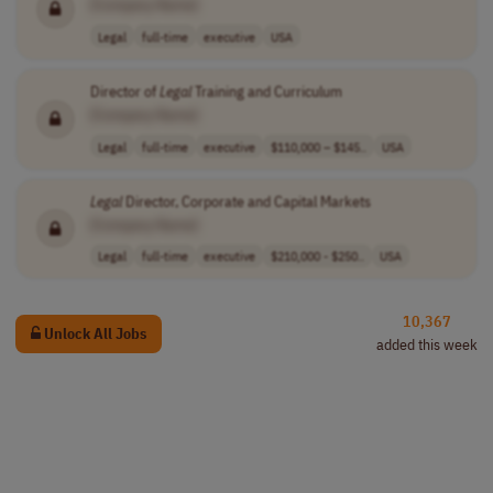
[Company Name]
Legal
full-time
executive
USA
Director of
Legal
Training and Curriculum
[Company Name]
Legal
full-time
executive
$110,000 – $145..
USA
Legal
Director, Corporate and Capital Markets
[Company Name]
Legal
full-time
executive
$210,000 - $250..
USA
10,367
Unlock All Jobs
added this week