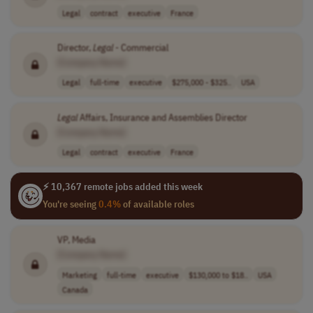
Legal
contract
executive
France
Director,
Legal
- Commercial
[Company Name]
Legal
full-time
executive
$275,000 - $325..
USA
Legal
Affairs, Insurance and Assemblies Director
[Company Name]
Legal
contract
executive
France
⚡ 10,367 remote jobs added this week
You're seeing
0.4%
of available roles
VP, Media
[Company Name]
Marketing
full-time
executive
$130,000 to $18..
USA
Canada