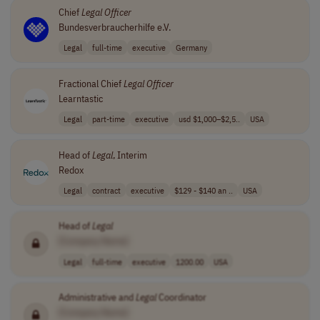
Chief
Legal
Officer
Bundesverbraucherhilfe e.V.
Legal
full-time
executive
Germany
Fractional Chief
Legal
Officer
Learntastic
Legal
part-time
executive
usd $1,000–$2,5..
USA
Head of
Legal
, Interim
Redox
Legal
contract
executive
$129 - $140 an ..
USA
Head of
Legal
[Company Name]
Legal
full-time
executive
1200.00
USA
Administrative and
Legal
Coordinator
[Company Name]