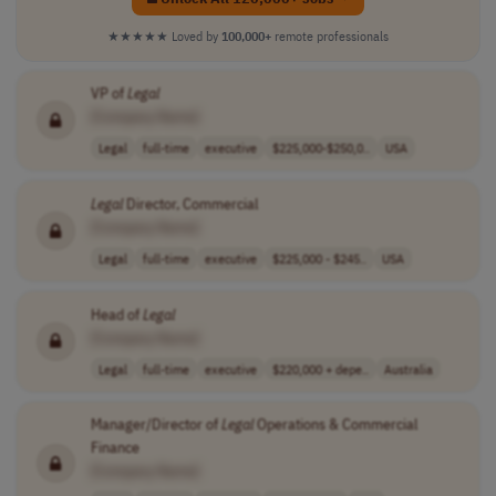
★★★★★
Loved by
100,000+
remote professionals
VP of
Legal
[Company Name]
Legal
full-time
executive
$225,000-$250,0..
USA
Legal
Director, Commercial
[Company Name]
Legal
full-time
executive
$225,000 - $245..
USA
Head of
Legal
[Company Name]
Legal
full-time
executive
$220,000 + depe..
Australia
Manager/Director of
Legal
Operations & Commercial
Finance
[Company Name]