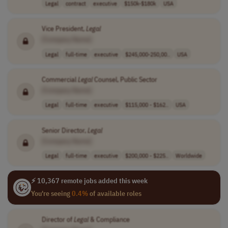
Legal
contract
executive
$150k-$180k
USA
Vice President,
Legal
[Company Name]
Legal
full-time
executive
$245,000-250,00..
USA
Commercial
Legal
Counsel, Public Sector
[Company Name]
Legal
full-time
executive
$115,000 - $162..
USA
Senior Director,
Legal
[Company Name]
Legal
full-time
executive
$200,000 - $225..
Worldwide
⚡ 10,367 remote jobs added this week
You're seeing
0.4%
of available roles
Director of
Legal
& Compliance