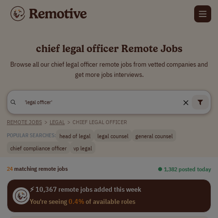
chief legal officer Remote Jobs
Browse all our chief legal officer remote jobs from vetted companies and
get more jobs interviews.
REMOTE JOBS
>
LEGAL
>
CHIEF LEGAL OFFICER
head of legal
legal counsel
general counsel
POPULAR SEARCHES:
chief compliance officer
vp legal
24
matching remote jobs
⏺︎ 1,382 posted today
⚡ 10,367 remote jobs added this week
You're seeing
0.4%
of available roles