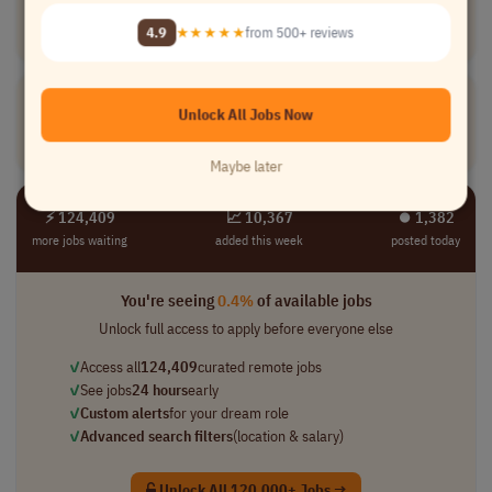
[Company Name]
4.9
★★★★★
from 500+ reviews
Marketing
full-time
executive
usd 155,000.00 ..
USA
VP, Media
Unlock All Jobs Now
[Company Name]
Marketing
full-time
executive
usd 150,000.00 ..
USA
Maybe later
⚡ 124,409
📈 10,367
⏺︎ 1,382
more jobs waiting
added this week
posted today
You're seeing
0.4%
of available jobs
Unlock full access to apply before everyone else
✓
Access all
124,409
curated remote jobs
✓
See jobs
24 hours
early
✓
Custom alerts
for your dream role
✓
Advanced search filters
(location & salary)
Unlock All 120,000+ Jobs →