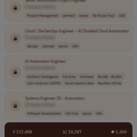
Senior
Automation
Project Engineer
[Company Name]
Project Management
contract
senior
40-55 per hour
USA
Cloud / DevSecOps Engineer –
AI
-Enabled Cloud
Automation
[Company Name]
Devops
contract
senior
USA
AI
Automation
Engineer
[Company Name]
Artificial Intelligence
full-time
mid-level
$4,000 - $5,000..
Latin America (LATAM)
South-eastern Asia
Southern Africa
Systems Engineer III -
Automation
[Company Name]
Software Development
full-time
senior
USA
⚡ 122,488
📈 10,207
⏺︎ 1,360