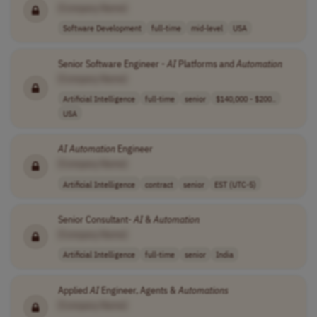
[Company Name]
Software Development
full-time
mid-level
USA
Senior Software Engineer -
AI
Platforms and
Automation
[Company Name]
Artificial Intelligence
full-time
senior
$140,000 - $200..
USA
AI
Automation
Engineer
[Company Name]
Artificial Intelligence
contract
senior
EST (UTC-5)
Senior Consultant-
AI
&
Automation
[Company Name]
Artificial Intelligence
full-time
senior
India
Applied
AI
Engineer, Agents &
Automations
[Company Name]