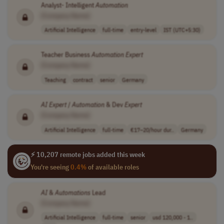
Analyst- Intelligent
Automation
[Company Name]
Artificial Intelligence
full-time
entry-level
IST (UTC+5:30)
Teacher Business
Automation
Expert
[Company Name]
Teaching
contract
senior
Germany
AI
Expert
/
Automation
& Dev
Expert
[Company Name]
Artificial Intelligence
full-time
€17–20/hour dur..
Germany
⚡ 10,207 remote jobs added this week
You're seeing
0.4%
of available roles
AI
&
Automations
Lead
[Company Name]
Artificial Intelligence
full-time
senior
usd 120,000 - 1..