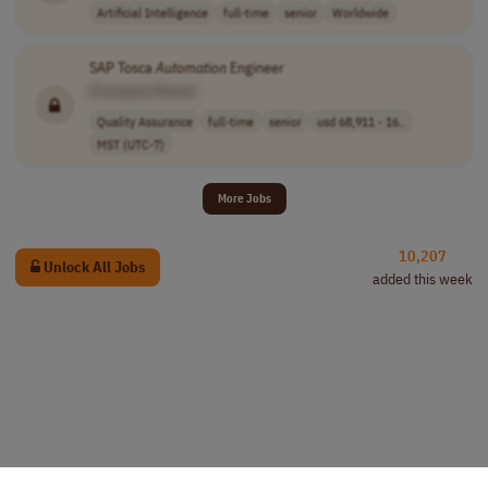
Artificial Intelligence
full-time
senior
Worldwide
SAP Tosca
Automation
Engineer
[Company Name]
Quality Assurance
full-time
senior
usd 68,911 - 16..
MST (UTC-7)
More Jobs
10,207
Unlock All Jobs
added this week