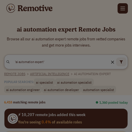
ai automation expert Remote Jobs
Browse all our ai automation expert remote jobs from vetted companies
and get more jobs interviews.
REMOTE JOBS
>
ARTIFICIAL INTELLIGENCE
>
AI AUTOMATION EXPERT
ai specialist
ai automation specialist
POPULAR SEARCHES:
ai automation engineer
ai automation developer
automation specialist
6,418
matching remote jobs
⏺︎ 1,360 posted today
⚡ 10,207 remote jobs added this week
You're seeing
0.4%
of available roles