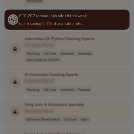
Worldwide
⚡ 10,207 remote jobs added this week
You're seeing
0.4%
of available roles
Automation
QA (Python) Teaching
Experts
[Company Name]
Teaching
full-time
mid-level
Americas
Latin America (LATAM)
AI
Automation
Teaching
Experts
[Company Name]
Teaching
full-time
mid-level
Panama
Integration &
Automation
Specialist
[Company Name]
Software Development
full-time
Spain