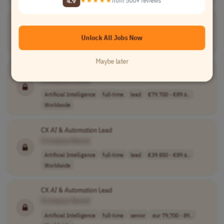
4.9
★★★★★
from 500+ reviews
Automation
QA Teaching
Experts
(Python)
[Company Name]
Unlock All Jobs Now
Teaching
full-time
mid-level
Worldwide
Maybe later
CX
AI
&
Automation
Lead
[Company Name]
Artificial Intelligence
full-time
lead
€79.700 - €89.6..
Worldwide
CX
AI
&
Automation
Lead
[Company Name]
Artificial Intelligence
full-time
lead
€39.850 - €89.6..
Worldwide
CX
AI
&
Automation
Lead
[Company Name]
Artificial Intelligence
full-time
senior
eur 79,700 - 89..