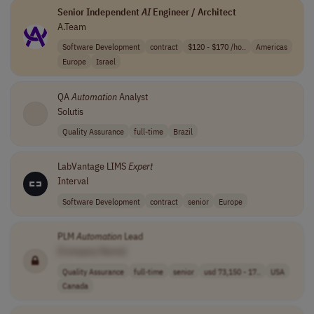
Senior Independent
AI
Engineer / Architect
A.Team
Software Development
contract
$120 - $170 /ho..
Americas
Europe
Israel
QA
Automation
Analyst
Solutis
Quality Assurance
full-time
Brazil
LabVantage LIMS
Expert
Interval
Software Development
contract
senior
Europe
PLM
Automation
Lead
[Company Name]
Quality Assurance
full-time
senior
usd 73,150 - 17..
USA
Canada