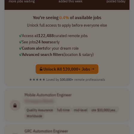
more jobs waiting
added this week
posted today
You're seeing
0.4%
of available jobs
Unlock full access to apply before everyone else
✓
Access all
122,488
curated remote jobs
✓
See jobs
24 hours
early
✓
Custom alerts
for your dream role
✓
Advanced search filters
(location & salary)
Unlock All 120,000+ Jobs →
★★★★★
Loved by
100,000+
remote professionals
Mobile
Automation
Engineer
[Company Name]
Quality Assurance
full-time
mid-level
ote $33,000/yea..
Worldwide
GRC
Automation
Engineer