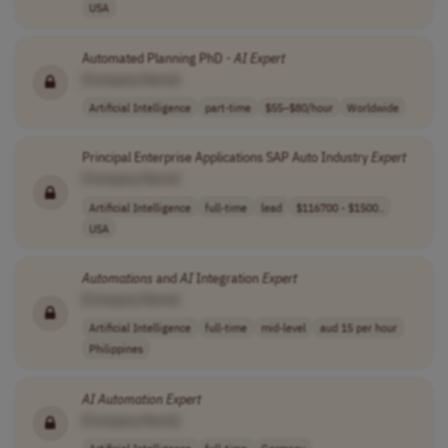
USA
Automated Planning PhD -
AI
Expert
[Company Name]
Artificial Intelligence
part-time
$55–$80/hour
Worldwide
Principal Enterprise Applications SAP Auto Industry
Expert
[Company Name]
Artificial Intelligence
full-time
lead
$116700 - $1500..
USA
Automations
and
AI
Integration
Expert
[Company Name]
Artificial Intelligence
full-time
mid-level
aud 15 per hour
Philippines
AI
Automation
Expert
[Company Name]
Artificial Intelligence
full-time
Germany