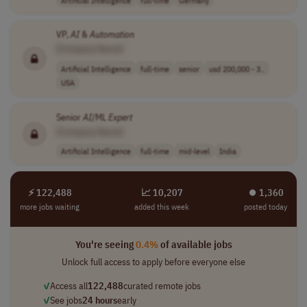
VP,
AI
&
Automation
[Company Name]
Artificial Intelligence
full-time
senior
usd 200,000 - 3..
USA
Senior
AI
/ML
Expert
[Company Name]
Artificial Intelligence
full-time
mid-level
India
⚡ 122,488
📈 10,207
⏺︎ 1,360
more jobs waiting
added this week
posted today
You're seeing
0.4%
of available jobs
Unlock full access to apply before everyone else
✓
Access all
122,488
curated remote jobs
✓
See jobs
24 hours
early