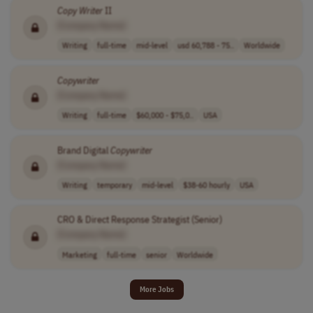
Copy Writer
II
[Company Name]
Writing
full-time
mid-level
usd 60,788 - 75..
Worldwide
Copywriter
[Company Name]
Writing
full-time
$60,000 - $75,0..
USA
Brand Digital
Copywriter
[Company Name]
Writing
temporary
mid-level
$38-60 hourly
USA
CRO & Direct Response Strategist (Senior)
[Company Name]
Marketing
full-time
senior
Worldwide
More Jobs