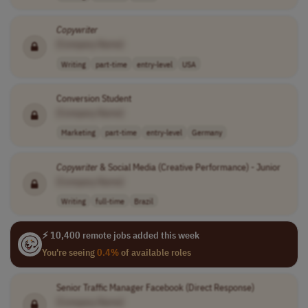
Copywriter
[Company Name]
Writing
part-time
entry-level
USA
Conversion Student
[Company Name]
Marketing
part-time
entry-level
Germany
Copywriter
& Social Media (Creative Performance) - Junior
[Company Name]
Writing
full-time
Brazil
⚡ 10,400 remote jobs added this week
You're seeing
0.4%
of available roles
Senior Traffic Manager Facebook (Direct Response)
[Company Name]