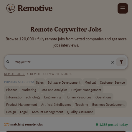
Remote Copywriter Jobs
Browse 120,000+ fully remote jobs from vetted companies and get more
jobs interviews.
REMOTE JOBS
>
REMOTE COPYWRITER JOBS
Sales
Software Development
Medical
Customer Service
POPULAR SEARCHES:
Finance
Marketing
Data and Analytics
Project Management
Information Technology
Engineering
Human Resources
Operations
Product Management
Artificial Intelligence
Teaching
Business Development
Design
Legal
Account Management
Quality Assurance
173
matching remote jobs
⏺︎ 1,386 posted today