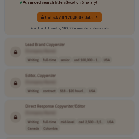
✓
Advanced search filters
(location & salary)
Unlock All 120,000+ Jobs →
★★★★★
Loved by
100,000+
remote professionals
Lead Brand
Copywriter
[Company Name]
Writing
full-time
senior
usd 100,000 - 1..
USA
Editor,
Copywriter
[Company Name]
Writing
contract
$18 - $20 hourl..
USA
Direct Response
Copywriter
/Editor
[Company Name]
Writing
full-time
mid-level
cad 2,500 - 3,5..
USA
Canada
Colombia