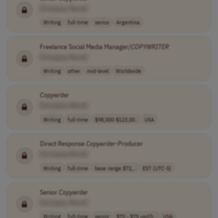
[Company Name]
Writing
full-time
senior
Argentina
Freelance Social Media Manager/
COPYWRITER
[Company Name]
Writing
other
mid-level
Worldwide
Copywriter
[Company Name]
Writing
full-time
$98,000-$123,00..
USA
Direct Response
Copywriter
-Producer
[Company Name]
Writing
full-time
base range $72,..
EST (UTC-5)
Senior
Copywriter
[Company Name]
Writing
full-time
senior
$70 - $75 usd/h..
USA