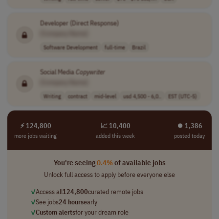
Developer (Direct Response)
[Company Name]
Software Development
full-time
Brazil
Social Media
Copywriter
[Company Name]
Writing
contract
mid-level
usd 4,500 - 6,0..
EST (UTC-5)
⚡ 124,800
📈 10,400
⏺︎ 1,386
more jobs waiting
added this week
posted today
You're seeing
0.4%
of available jobs
Unlock full access to apply before everyone else
✓
Access all
124,800
curated remote jobs
✓
See jobs
24 hours
early
✓
Custom alerts
for your dream role