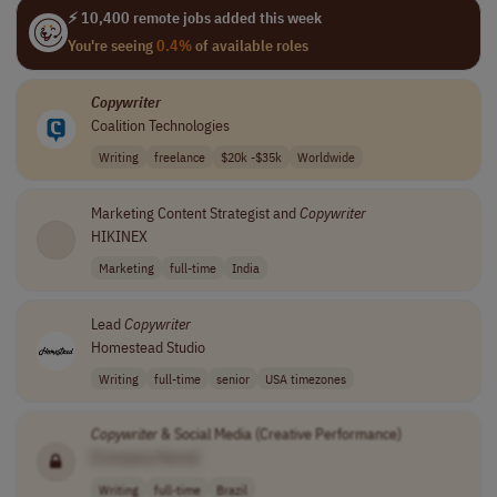
⚡ 10,400 remote jobs added this week
You're seeing
0.4%
of available roles
Copywriter
Coalition Technologies
Writing
freelance
$20k -$35k
Worldwide
Marketing Content Strategist and
Copywriter
HIKINEX
Marketing
full-time
India
Lead
Copywriter
Homestead Studio
Writing
full-time
senior
USA timezones
Copywriter
& Social Media (Creative Performance)
[Company Name]
Writing
full-time
Brazil