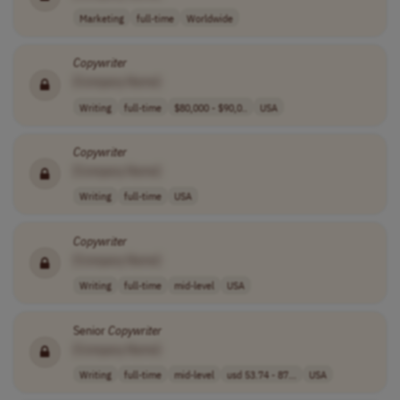
Marketing
full-time
Worldwide
Copywriter
[Company Name]
Writing
full-time
$80,000 - $90,0..
USA
Copywriter
[Company Name]
Writing
full-time
USA
Copywriter
[Company Name]
Writing
full-time
mid-level
USA
Senior
Copywriter
[Company Name]
Writing
full-time
mid-level
usd 53.74 - 87...
USA