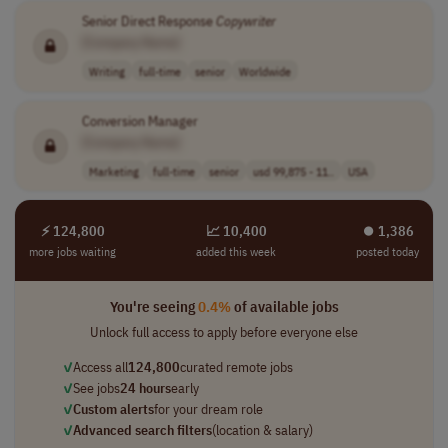
Senior Direct Response
Copywriter
[Company Name]
Writing
full-time
senior
Worldwide
Conversion Manager
[Company Name]
Marketing
full-time
senior
usd 99,875 - 11..
USA
⚡ 124,800
📈 10,400
⏺︎ 1,386
more jobs waiting
added this week
posted today
You're seeing
0.4%
of available jobs
Unlock full access to apply before everyone else
✓
Access all
124,800
curated remote jobs
✓
See jobs
24 hours
early
✓
Custom alerts
for your dream role
✓
Advanced search filters
(location & salary)