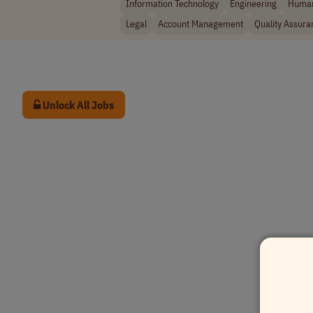
Information Technology
Engineering
Human
Legal
Account Management
Quality Assura
Unlock All Jobs