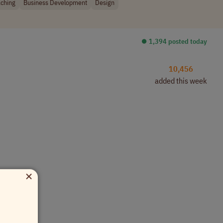
ching
Business Development
Design
⏺︎ 1,394 posted today
10,456
added this week
×