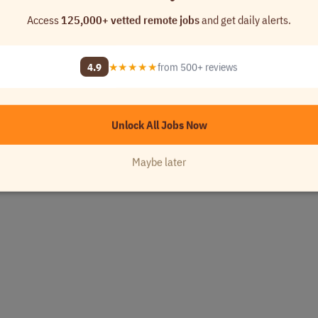
Access
125,000+ vetted remote jobs
and get daily alerts.
4.9
★★★★★
from 500+ reviews
Unlock All Jobs Now
Maybe later