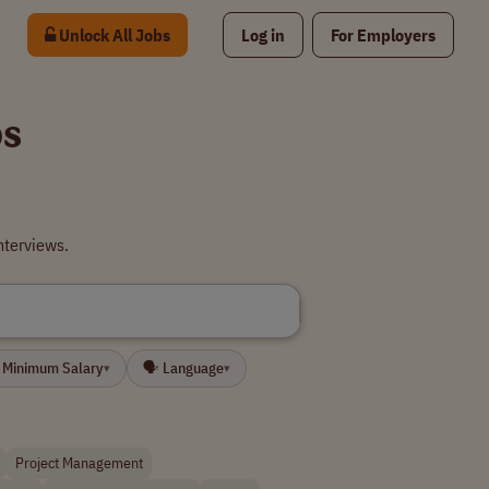
Unlock All Jobs
Log in
For Employers
bs
nterviews.
 Minimum Salary
🗣 Language
▾
▾
Project Management