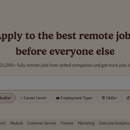
pply to the best remote jo
before everyone else
5,000+ fully remote jobs from vetted companies and get more jobs i
mbodia
⭐ Career Level
💼 Employment Type
🛠 Skills
💰
▾
▾
▾
▾
ent
Medical
Customer Service
Finance
Marketing
Data and Analytics