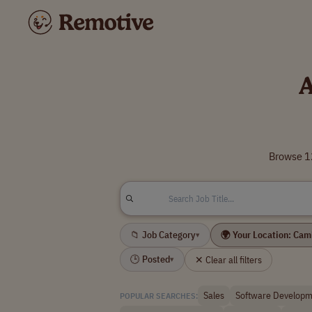
A
Browse 12
📁 Job Category
🌍 Your Location: Ca
▾
🕒 Posted
✕ Clear all filters
▾
Sales
Software Developm
POPULAR SEARCHES: