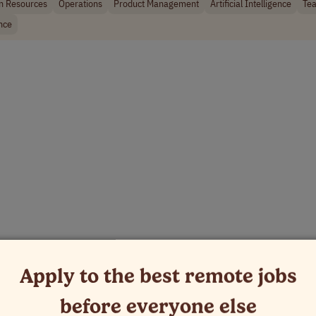
 Resources
Operations
Product Management
Artificial Intelligence
Tea
nce
Apply to the best remote jobs
before everyone else