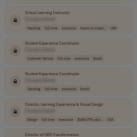
Virtual
Learning
Instructor
[Company Name]
Teaching
full-time
executive
based on experi..
USA
Student Experience Coordinator
[Company Name]
Customer Service
full-time
executive
Brazil
Student Experience Coordinator
[Company Name]
Teaching
full-time
executive
Brazil
Director,
Learning
Experience & Visual Design
[Company Name]
Design
full-time
executive
$148-177k plus ..
USA
Director of GBS Transformation