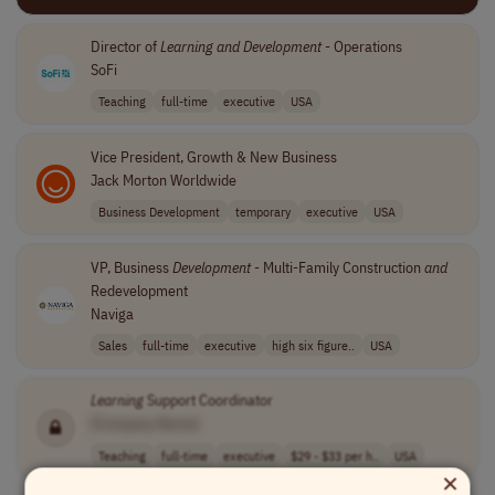
Director of
Learning
and
Development
- Operations
SoFi
Teaching
full-time
executive
USA
Vice President, Growth & New Business
Jack Morton Worldwide
Business Development
temporary
executive
USA
VP, Business
Development
- Multi-Family Construction
and
Redevelopment
Naviga
Sales
full-time
executive
high six figure..
USA
Learning
Support Coordinator
[Company Name]
Teaching
full-time
executive
$29 - $33 per h..
USA
×