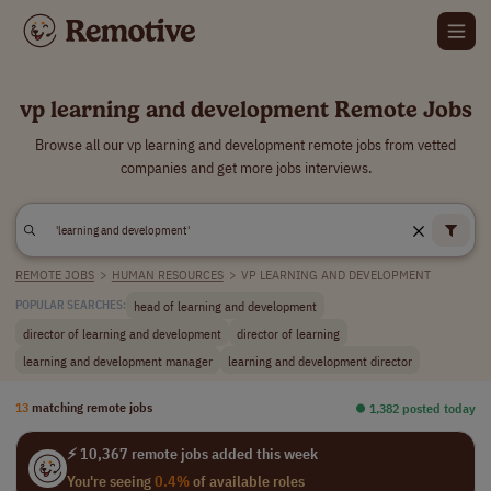
vp learning and development Remote Jobs
Browse all our vp learning and development remote jobs from vetted
companies and get more jobs interviews.
REMOTE JOBS
>
HUMAN RESOURCES
>
VP LEARNING AND DEVELOPMENT
head of learning and development
POPULAR SEARCHES:
director of learning and development
director of learning
learning and development manager
learning and development director
13
matching remote jobs
⏺︎ 1,382 posted today
⚡ 10,367 remote jobs added this week
You're seeing
0.4%
of available roles