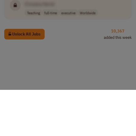
[Company Name]
Teaching
full-time
executive
Worldwide
10,367
Unlock All Jobs
added this week