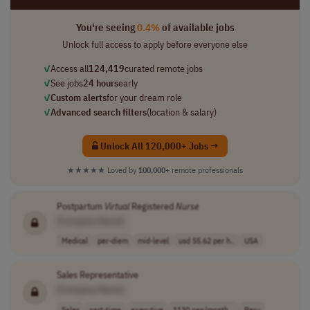
You're seeing
0.4%
of available jobs
Unlock full access to apply before everyone else
✓
Access all
124,419
curated remote jobs
✓
See jobs
24 hours
early
✓
Custom alerts
for your dream role
✓
Advanced search filters
(location & salary)
Unlock All 120,000+ Jobs →
★★★★★
Loved by
100,000+
remote professionals
Postpartum
Virtual
Registered
Nurse
[Company Name]
Medical
per-diem
mid-level
usd 55.62 per h..
USA
Sales Representative
[Company Name]
Sales
part-time
executive
1130 pen/month ..
Peru