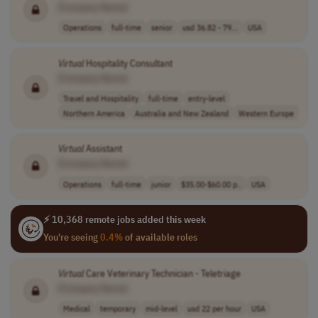
[Company Name]
Operations
full-time
senior
usd 36.82 - 79...
USA
Virtual
Hospitality Consultant
[Company Name]
Travel and Hospitality
full-time
entry-level
Northern America
Australia and New Zealand
Western Europe
Virtual
Assistant
[Company Name]
Operations
full-time
junior
$35.00-$60.00 p..
USA
⚡ 10,368 remote jobs added this week
You're seeing
0.4%
of available roles
Virtual
Care Veterinary Technician - Teletriage
[Company Name]
Medical
temporary
mid-level
usd 22 per hour
USA