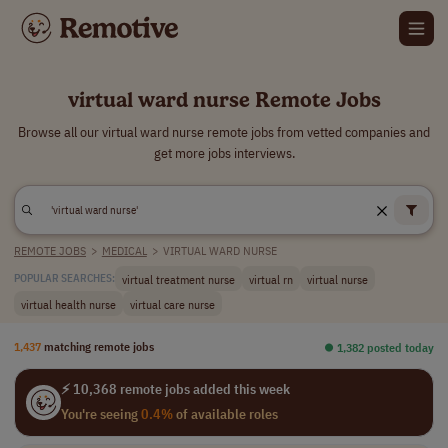
virtual ward nurse Remote Jobs
Browse all our virtual ward nurse remote jobs from vetted companies and
get more jobs interviews.
REMOTE JOBS
>
MEDICAL
>
VIRTUAL WARD NURSE
virtual treatment nurse
virtual rn
virtual nurse
POPULAR SEARCHES:
virtual health nurse
virtual care nurse
1,437
matching remote jobs
⏺︎ 1,382 posted today
⚡ 10,368 remote jobs added this week
You're seeing
0.4%
of available roles