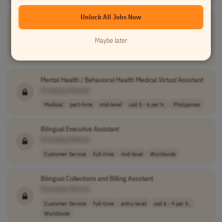
Unlock All Jobs Now
Virtual
Relationship Banker
[Company Name]
Maybe later
Customer Service
part-time
mid-level
usd 19 - 22.72 ..
USA
Mental Health / Behavioral Health Medical
Virtual
Assistant
[Company Name]
Medical
part-time
mid-level
usd 5 - 6 per h..
Philippines
Bilingual Executive Assistant
[Company Name]
Customer Service
full-time
mid-level
Worldwide
Bilingual Collections and Billing Assistant
[Company Name]
Customer Service
full-time
entry-level
usd 6 - 9 per h..
Worldwide