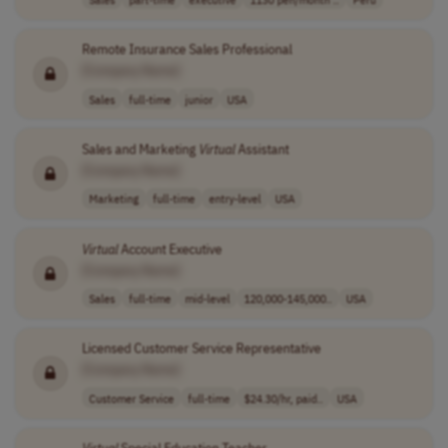
Remote Insurance Sales Professional
[Company Name]
Sales
full-time
junior
USA
Sales and Marketing
Virtual
Assistant
[Company Name]
Marketing
full-time
entry-level
USA
Virtual
Account Executive
[Company Name]
Sales
full-time
mid-level
120,000-145,000..
USA
Licensed Customer Service Representative
[Company Name]
Customer Service
full-time
$24.30/hr, paid..
USA