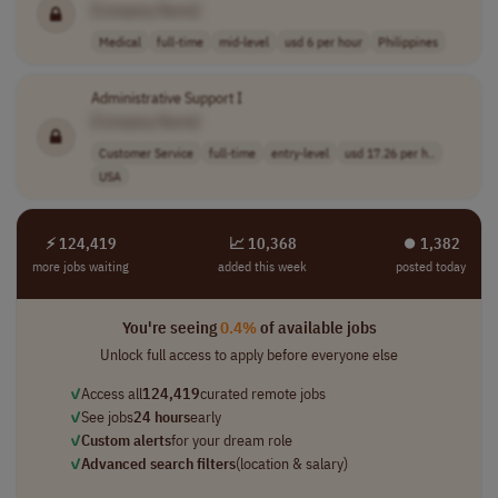
[Company Name]
Medical
full-time
mid-level
usd 6 per hour
Philippines
Administrative Support I
[Company Name]
Customer Service
full-time
entry-level
usd 17.26 per h..
USA
⚡ 124,419
📈 10,368
⏺︎ 1,382
more jobs waiting
added this week
posted today
You're seeing
0.4%
of available jobs
Unlock full access to apply before everyone else
✓
Access all
124,419
curated remote jobs
✓
See jobs
24 hours
early
✓
Custom alerts
for your dream role
✓
Advanced search filters
(location & salary)