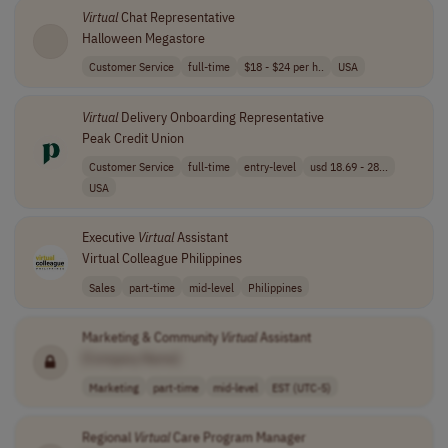
Virtual
Chat Representative
Halloween Megastore
Customer Service
full-time
$18 - $24 per h..
USA
Virtual
Delivery Onboarding Representative
Peak Credit Union
Customer Service
full-time
entry-level
usd 18.69 - 28...
USA
Executive
Virtual
Assistant
Virtual Colleague Philippines
Sales
part-time
mid-level
Philippines
Marketing & Community
Virtual
Assistant
[Company Name]
Marketing
part-time
mid-level
EST (UTC-5)
Regional
Virtual
Care Program Manager