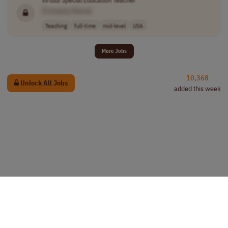
Virtual
Special Education Teacher
[Company Name]
Teaching
full-time
mid-level
USA
More Jobs
10,368
Unlock All Jobs
added this week