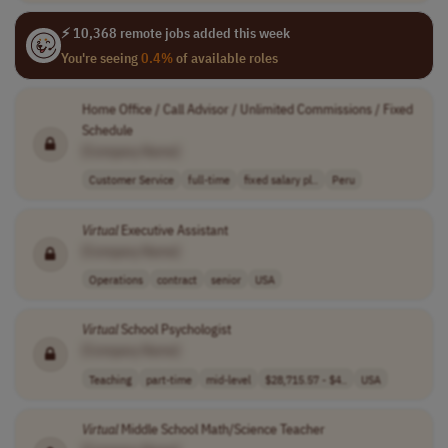
⚡ 10,368 remote jobs added this week
You're seeing
0.4%
of available roles
Home Office / Call Advisor / Unlimited Commissions / Fixed
Schedule
[Company Name]
Customer Service
full-time
fixed salary pl..
Peru
Virtual
Executive Assistant
[Company Name]
Operations
contract
senior
USA
Virtual
School Psychologist
[Company Name]
Teaching
part-time
mid-level
$28,715.57 - $4..
USA
Virtual
Middle School Math/Science Teacher