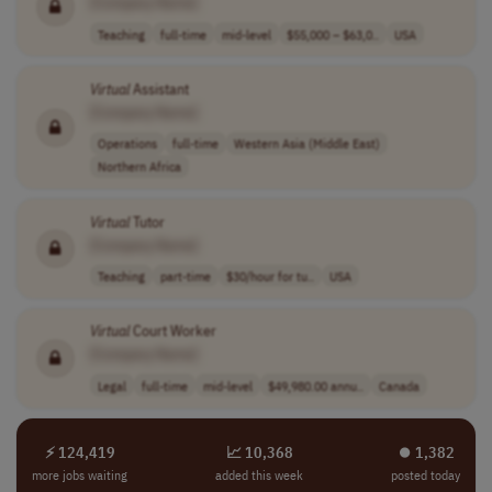
[Company Name]
Teaching
full-time
mid-level
$55,000 – $63,0..
USA
Virtual
Assistant
[Company Name]
Operations
full-time
Western Asia (Middle East)
Northern Africa
Virtual
Tutor
[Company Name]
Teaching
part-time
$30/hour for tu..
USA
Virtual
Court Worker
[Company Name]
Legal
full-time
mid-level
$49,980.00 annu..
Canada
⚡ 124,419
📈 10,368
⏺︎ 1,382
more jobs waiting
added this week
posted today