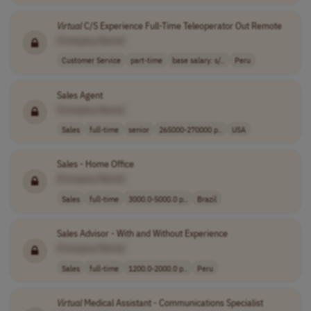
Virtual
C/S Experience Full-Time Teleoperator Out Remote
[Company Name]
Customer Service
part-time
base salary: s/..
Peru
Sales Agent
[Company Name]
Sales
full-time
senior
265000-270000 p..
USA
Sales - Home Office
[Company Name]
Sales
full-time
3000.0-5000.0 p..
Brazil
Sales Advisor - With and Without Experience
[Company Name]
Sales
full-time
1200.0-2000.0 p..
Peru
Virtual
Medical Assistant - Communications Specialist