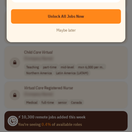
Medical
part-time
mid-level
usd 21 - 80 per..
USA
Unlock All Jobs Now
Virtual
Instructor Patient
Care
Technician (PCT) / Assistant
Nurse
(NA)
[Company Name]
Maybe later
Teaching
full-time
mid-level
usd 30 per hour
USA
Child
Care
Virtual
[Company Name]
Teaching
part-time
mid-level
mxn 6,000 per m..
Northern America
Latin America (LATAM)
Virtual
Care
Registered
Nurse
[Company Name]
Medical
full-time
senior
Canada
⚡ 10,300 remote jobs added this week
You're seeing
0.4%
of available roles