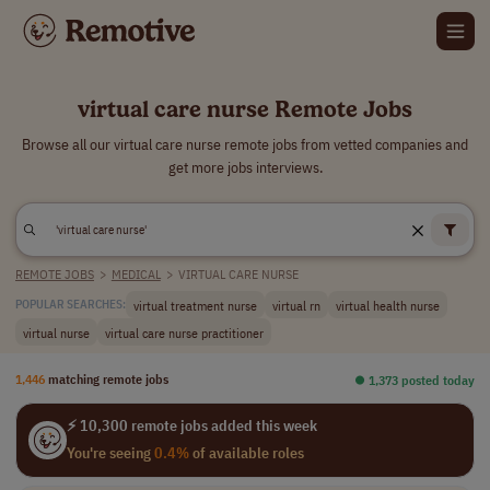
virtual care nurse Remote Jobs
Browse all our virtual care nurse remote jobs from vetted companies and
get more jobs interviews.
REMOTE JOBS
>
MEDICAL
>
VIRTUAL CARE NURSE
virtual treatment nurse
virtual rn
virtual health nurse
POPULAR SEARCHES:
virtual nurse
virtual care nurse practitioner
1,446
matching remote jobs
⏺︎ 1,373 posted today
⚡ 10,300 remote jobs added this week
You're seeing
0.4%
of available roles