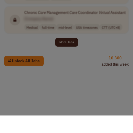
Chronic
Care
Management
Care
Coordinator
Virtual
Assistant
[Company Name]
Medical
full-time
mid-level
USA timezones
CTT (UTC+8)
More Jobs
10,300
Unlock All Jobs
added this week