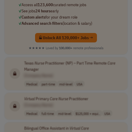
✓
Access all
123,600
curated remote jobs
✓
See jobs
24 hours
early
✓
Custom alerts
for your dream role
✓
Advanced search filters
(location & salary)
Unlock All 120,000+ Jobs →
★★★★★
Loved by
100,000+
remote professionals
Texas
Nurse
Practitioner (NP) – Part Time Remote
Care
Manager
[Company Name]
Medical
part-time
mid-level
USA
Virtual
Primary
Care
Nurse
Practitioner
[Company Name]
Medical
full-time
mid-level
$125,000 + equi..
USA
Bilingual Office Assistant in
Virtual
Care