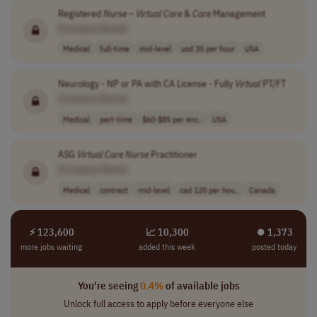
Registered
Nurse
–
Virtual
Care
&
Care
Management
[Company Name]
Medical
full-time
mid-level
usd 35 per hour
USA
Neurology - NP or PA with CA License - Fully
Virtual
PT/FT
[Company Name]
Medical
part-time
$60-$85 per enc..
USA
ASG
Virtual
Care
Nurse
Practitioner
[Company Name]
Medical
contract
mid-level
cad 120 per hou..
Canada
⚡ 123,600
📈 10,300
⏺︎ 1,373
more jobs waiting
added this week
posted today
You're seeing
0.4%
of available jobs
Unlock full access to apply before everyone else