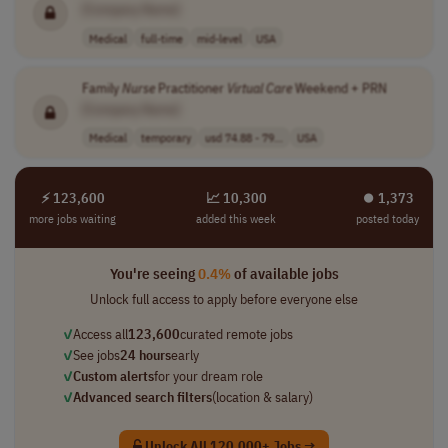
[Company Name]
Medical
full-time
mid-level
USA
Family
Nurse
Practitioner
Virtual
Care
Weekend + PRN
[Company Name]
Medical
temporary
usd 74.88 - 79...
USA
⚡ 123,600
📈 10,300
⏺︎ 1,373
more jobs waiting
added this week
posted today
You're seeing
0.4%
of available jobs
Unlock full access to apply before everyone else
✓
Access all
123,600
curated remote jobs
✓
See jobs
24 hours
early
✓
Custom alerts
for your dream role
✓
Advanced search filters
(location & salary)
Unlock All 120,000+ Jobs →