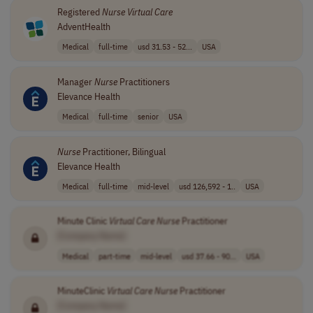
Registered
Nurse
Virtual
Care
AdventHealth
Medical
full-time
usd 31.53 - 52...
USA
Manager
Nurse
Practitioners
Elevance Health
Medical
full-time
senior
USA
Nurse
Practitioner, Bilingual
Elevance Health
Medical
full-time
mid-level
usd 126,592 - 1..
USA
Minute Clinic
Virtual
Care
Nurse
Practitioner
[Company Name]
Medical
part-time
mid-level
usd 37.66 - 90...
USA
MinuteClinic
Virtual
Care
Nurse
Practitioner
[Company Name]