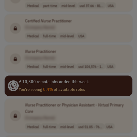
Medical
part-time
mid-level
usd 37.66 - 81...
USA
Certified
Nurse
Practitioner
[Company Name]
Medical
full-time
mid-level
USA
Nurse
Practitioner
[Company Name]
Medical
full-time
mid-level
usd 104,576 - 1..
USA
⚡ 10,300 remote jobs added this week
You're seeing
0.4%
of available roles
Nurse
Practitioner or Physician Assistant -
Virtual
Primary
Care
[Company Name]
Medical
full-time
mid-level
usd 51.05 - 76...
USA