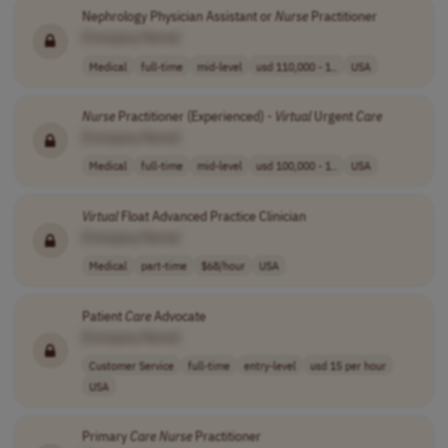
Nephrology Physician Assistant or
Nurse
Practitioner
[Company Name]
Medical
full-time
mid-level
usd 110,000 - 1..
USA
Nurse
Practitioner (Experienced) -
Virtual
Urgent
Care
[Company Name]
Medical
full-time
mid-level
usd 100,000 - 1..
USA
Virtual
Float Advanced Practice Clinician
[Company Name]
Medical
part-time
$68/hour
USA
Patient
Care
Advocate
[Company Name]
Customer Service
full-time
entry-level
usd 15 per hour
USA
Primary
Care
Nurse
Practitioner