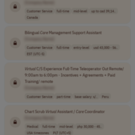
[Company Name]
Customer Service
full-time
mid-level
up to cad 39,14..
Canada
Bilingual
Care
Management Support Assistant
[Company Name]
Customer Service
full-time
entry-level
usd 43,000 - 56..
EST (UTC-5)
Virtual
C/S Experience Full-Time Teleoperator Out Remote/
9:00am to 6:00pm - Incentives + Agreements + Paid
Training/ remote
[Company Name]
Customer Service
part-time
base salary: s/..
Peru
Chart Scrub
Virtual
Assistant /
Care
Coordinator
[Company Name]
Medical
full-time
mid-level
php 30,000 - 45..
USA timezones
PLT (UTC+5)