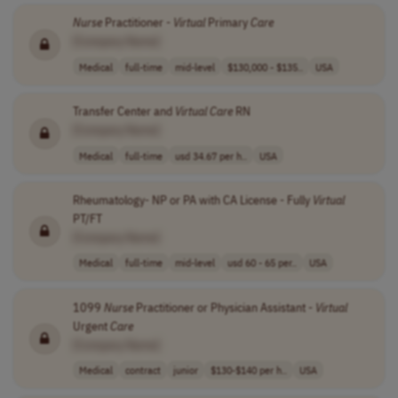
Nurse
Practitioner -
Virtual
Primary
Care
[Company Name]
Medical
full-time
mid-level
$130,000 - $135..
USA
Transfer Center and
Virtual
Care
RN
[Company Name]
Medical
full-time
usd 34.67 per h..
USA
Rheumatology- NP or PA with CA License - Fully
Virtual
PT/FT
[Company Name]
Medical
full-time
mid-level
usd 60 - 65 per..
USA
1099
Nurse
Practitioner or Physician Assistant -
Virtual
Urgent
Care
[Company Name]
Medical
contract
junior
$130-$140 per h..
USA