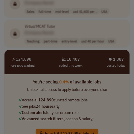
[Company Name]
Sales
full-time
mid-level
usd 41,600 per ..
USA
Virtual
MCAT Tutor
[Company Name]
Teaching
part-time
entry-level
usd 40 per hour
USA
⚡ 124,890
📈 10,407
⏺︎ 1,387
more jobs waiting
added this week
posted today
You're seeing
0.4%
of available jobs
Unlock full access to apply before everyone else
✓
Access all
124,890
curated remote jobs
✓
See jobs
24 hours
early
✓
Custom alerts
for your dream role
✓
Advanced search filters
(location & salary)
Unlock All 120,000+ Jobs →