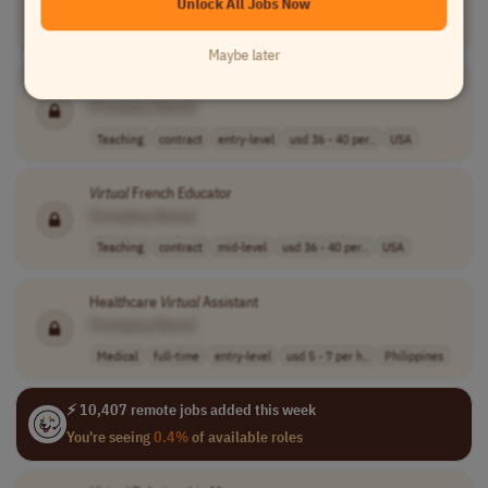
Unlock All Jobs Now
Customer Service
full-time
mid-level
usd 6 - 7 per h..
USA
Maybe later
Virtual
ASL Educator
[Company Name]
Teaching
contract
entry-level
usd 36 - 40 per..
USA
Virtual
French Educator
[Company Name]
Teaching
contract
mid-level
usd 36 - 40 per..
USA
Healthcare
Virtual
Assistant
[Company Name]
Medical
full-time
entry-level
usd 5 - 7 per h..
Philippines
⚡ 10,407 remote jobs added this week
You're seeing
0.4%
of available roles