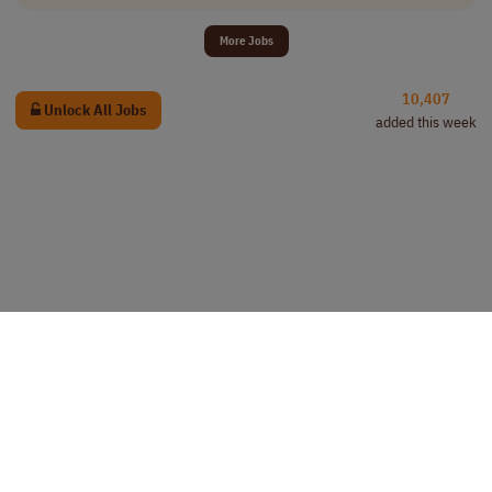
More Jobs
10,407
Unlock All Jobs
added this week