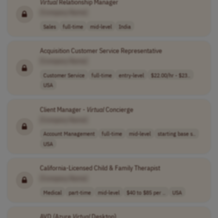
Virtual
Relationship Manager
[Company Name]
Sales
full-time
mid-level
India
Acquisition Customer Service Representative
[Company Name]
Customer Service
full-time
entry-level
$22.00/hr - $23..
USA
Client Manager -
Virtual
Concierge
[Company Name]
Account Management
full-time
mid-level
starting base s..
USA
California-Licensed Child & Family Therapist
[Company Name]
Medical
part-time
mid-level
$40 to $85 per ..
USA
AVD (Azure
Virtual
Desktop)