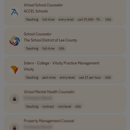
Virtual
School
Counselor
ACCEL Schools
Teaching
full-time
entry-level
usd 57,000 - 70..
USA
School
Counselor
The School District of Lee County
Teaching
full-time
USA
Intern - College - Vituity Practice Management
Vituity
Teaching
part-time
entry-level
usd 17 per hour
USA
Virtual
Mental Health
Counselor
[Company Name]
Teaching
contract
mid-level
USA
Property Management
Counsel
[Company Name]