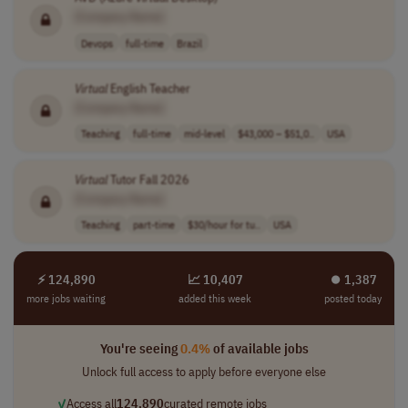
[Company Name]
Devops
full-time
Brazil
Virtual
English Teacher
[Company Name]
Teaching
full-time
mid-level
$43,000 – $51,0..
USA
Virtual
Tutor Fall 2026
[Company Name]
Teaching
part-time
$30/hour for tu..
USA
⚡ 124,890
📈 10,407
⏺︎ 1,387
more jobs waiting
added this week
posted today
You're seeing
0.4%
of available jobs
Unlock full access to apply before everyone else
✓
Access all
124,890
curated remote jobs