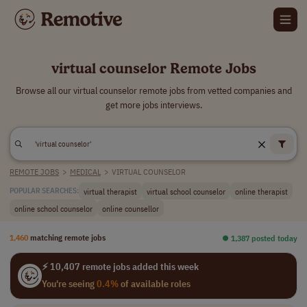
virtual counselor Remote Jobs
Browse all our virtual counselor remote jobs from vetted companies and
get more jobs interviews.
REMOTE JOBS
>
MEDICAL
>
VIRTUAL COUNSELOR
virtual therapist
virtual school counselor
online therapist
POPULAR SEARCHES:
online school counselor
online counsellor
1,460
matching remote jobs
⏺︎ 1,387 posted today
⚡ 10,407 remote jobs added this week
You're seeing
0.4%
of available roles