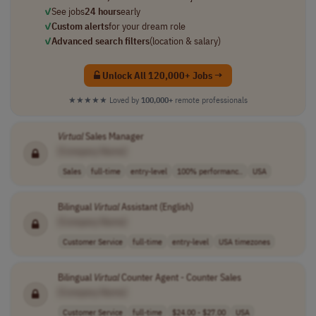
✓
See jobs
24 hours
early
✓
Custom alerts
for your dream role
✓
Advanced search filters
(location & salary)
Unlock All 120,000+ Jobs →
★★★★★
Loved by
100,000+
remote professionals
Virtual
Sales Manager
[Company Name]
Sales
full-time
entry-level
100% performanc..
USA
Bilingual
Virtual
Assistant (English)
[Company Name]
Customer Service
full-time
entry-level
USA timezones
Bilingual
Virtual
Counter Agent - Counter Sales
[Company Name]
Customer Service
full-time
$24.00 - $27.00
USA