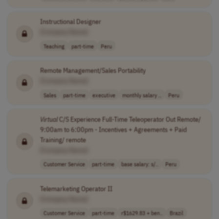
Instructional Designer
[Company Name]
Teaching
part-time
Peru
Remote Management/Sales Portability
[Company Name]
Sales
part-time
executive
monthly salary ..
Peru
Virtual
C/S Experience Full-Time Teleoperator Out Remote/
9:00am to 6:00pm - Incentives + Agreements + Paid
Training/ remote
[Company Name]
Customer Service
part-time
base salary: s/..
Peru
Telemarketing Operator II
[Company Name]
Customer Service
part-time
r$1629.83 + ben..
Brazil