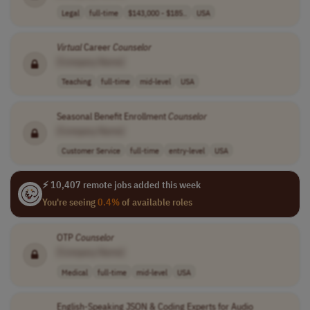
Legal
full-time
$143,000 - $185..
USA
Virtual
Career
Counselor
[Company Name]
Teaching
full-time
mid-level
USA
Seasonal Benefit Enrollment
Counselor
[Company Name]
Customer Service
full-time
entry-level
USA
⚡ 10,407 remote jobs added this week
You're seeing
0.4%
of available roles
OTP
Counselor
[Company Name]
Medical
full-time
mid-level
USA
English-Speaking JSON & Coding Experts for Audio