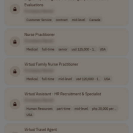
Evaluations
[Company Name]
Customer Service
contract
mid-level
Canada
Nurse Practitioner
[Company Name]
Medical
full-time
senior
usd 125,000 - 1..
USA
Virtual
Family Nurse Practitioner
[Company Name]
Medical
full-time
mid-level
usd 120,000 - 1..
USA
Virtual
Assistant - HR Recruitment & Specialist
[Company Name]
Human Resources
part-time
mid-level
php 20,000 per ..
USA
Virtual
Travel Agent