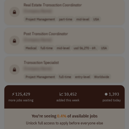
Real Estate
Transaction
Coordinator
[Company Name]
Project Management
part-time
mid-level
USA
Post
Transition
Coordinator
[Company Name]
Medical
full-time
mid-level
usd 56,270 - 69..
USA
Transaction
Specialist
[Company Name]
Project Management
full-time
entry-level
Worldwide
⚡ 125,429
📈 10,452
⏺︎ 1,393
more jobs waiting
added this week
posted today
You're seeing
0.4%
of available jobs
Unlock full access to apply before everyone else