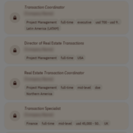
Transaction
Coordinator
[Company Name]
Project Management
full-time
executive
usd 700 - usd 9..
Latin America (LATAM)
Director of Real Estate
Transactions
[Company Name]
Project Management
full-time
USA
Real Estate
Transaction
Coordinator
[Company Name]
Project Management
full-time
mid-level
doe
Northern America
Transaction
Specialist
[Company Name]
Finance
full-time
mid-level
usd 45,000 - 50..
UK