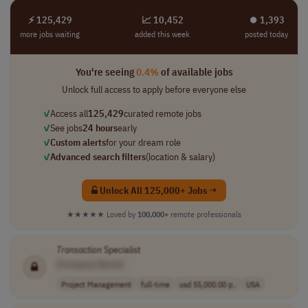
⚡ 125,429
📈 10,452
⏺︎ 1,393
more jobs waiting
added this week
posted today
You're seeing
0.4%
of available jobs
Unlock full access to apply before everyone else
✓
Access all
125,429
curated remote jobs
✓
See jobs
24 hours
early
✓
Custom alerts
for your dream role
✓
Advanced search filters
(location & salary)
Unlock All 125,000+ Jobs →
★★★★★
Loved by
100,000+
remote professionals
Transaction
Specialist
[Company Name]
Project Management
full-time
usd 55,000.00 p..
USA