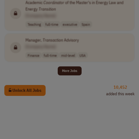
Academic
Coordinator
of the Master's in Energy Law and
Energy
Transition
[Company Name]
Teaching
full-time
executive
Spain
Manager,
Transaction
Advisory
[Company Name]
Finance
full-time
mid-level
USA
More Jobs
10,452
Unlock All Jobs
added this week