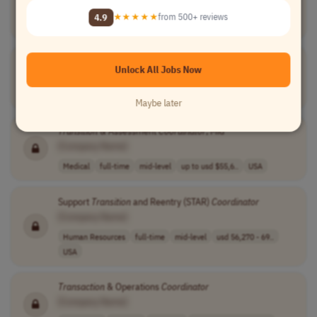
[Company Name]
4.9
★★★★★
from 500+ reviews
Project Management
full-time
mid-level
Worldwide
Transitions of Care
Coordinator
Unlock All Jobs Now
[Company Name]
Medical
full-time
mid-level
usd 23 - 27 per..
USA
Maybe later
Transition
& Assessment
Coordinator
, Mid
[Company Name]
Medical
full-time
mid-level
up to usd $55,6..
USA
Support
Transition
and Reentry (STAR)
Coordinator
[Company Name]
Human Resources
full-time
mid-level
usd 56,270 - 69..
USA
Transaction
& Operations
Coordinator
[Company Name]