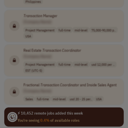
Philippines
Transaction
Manager
[Company Name]
Project Management
full-time
mid-level
75,000-90,000 p..
USA
Real Estate
Transaction
Coordinator
[Company Name]
Project Management
full-time
mid-level
usd 12,000 per ..
EST (UTC-5)
Fractional
Transaction
Coordinator
and Inside Sales Agent
[Company Name]
Sales
full-time
mid-level
usd 20 - 25 per..
USA
⚡ 10,452 remote jobs added this week
You're seeing
0.4%
of available roles