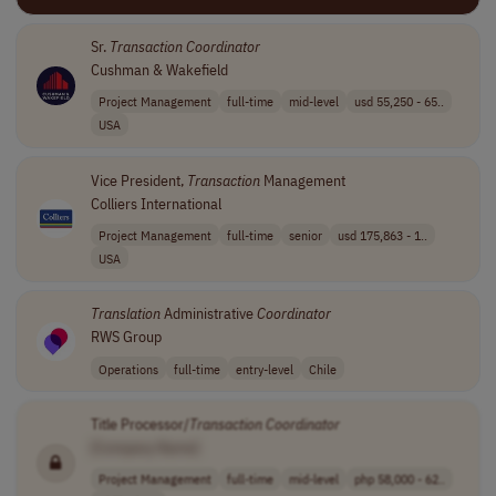
Sr.
Transaction
Coordinator
Cushman & Wakefield
Project Management
full-time
mid-level
usd 55,250 - 65..
USA
Vice President,
Transaction
Management
Colliers International
Project Management
full-time
senior
usd 175,863 - 1..
USA
Translation
Administrative
Coordinator
RWS Group
Operations
full-time
entry-level
Chile
Title Processor/
Transaction
Coordinator
[Company Name]
Project Management
full-time
mid-level
php 58,000 - 62..