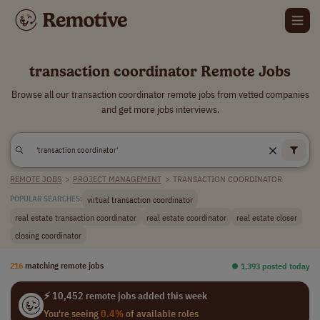
transaction coordinator Remote Jobs
Browse all our transaction coordinator remote jobs from vetted companies
and get more jobs interviews.
REMOTE JOBS
>
PROJECT MANAGEMENT
>
TRANSACTION COORDINATOR
virtual transaction coordinator
POPULAR SEARCHES:
real estate transaction coordinator
real estate coordinator
real estate closer
closing coordinator
216
matching remote jobs
⏺︎ 1,393 posted today
⚡ 10,452 remote jobs added this week
You're seeing
0.4%
of available roles