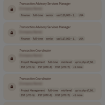
Transaction
Advisory Services Manager
[Company Name]
Finance
full-time
senior
usd 125,000 - 1..
USA
Transaction
Advisory Services Manager
[Company Name]
Finance
full-time
senior
usd 117,000 - 1..
USA
Transaction
Coordinator
[Company Name]
Project Management
full-time
mid-level
up to php 67,50..
EST (UTC-5)
PST (UTC-8)
MST (UTC-7)
+1 more
Transaction
Coordinator
[Company Name]
Project Management
full-time
mid-level
up to php 67,50..
EST (UTC-5)
PST (UTC-8)
MST (UTC-7)
+1 more