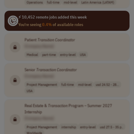
Operations
full-time
mid-level
Latin America (LATAM)
⚡ 10,452 remote jobs added this week
You're seeing
0.4%
of available roles
Patient
Transition
Coordinator
[Company Name]
Medical
part-time
entry-level
USA
Senior
Transaction
Coordinator
[Company Name]
Project Management
full-time
mid-level
usd 24.52 - 28...
USA
Real Estate &
Transaction
Program – Summer 2027
Internship
[Company Name]
Project Management
internship
entry-level
usd 27.5 - 35 p..
Worldwide