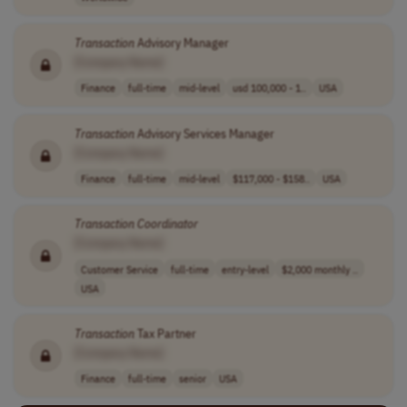
Transaction
Advisory Manager
[Company Name]
Finance
full-time
mid-level
usd 100,000 - 1..
USA
Transaction
Advisory Services Manager
[Company Name]
Finance
full-time
mid-level
$117,000 - $158..
USA
Transaction
Coordinator
[Company Name]
Customer Service
full-time
entry-level
$2,000 monthly ..
USA
Transaction
Tax Partner
[Company Name]
Finance
full-time
senior
USA