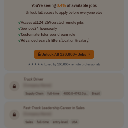
You're seeing
0.4%
of available jobs
Unlock full access to apply before everyone else
✓
Access all
124,259
curated remote jobs
✓
See jobs
24 hours
early
✓
Custom alerts
for your dream role
✓
Advanced search filters
(location & salary)
Unlock All 120,000+ Jobs →
★★★★★
Loved by
100,000+
remote professionals
Truck
Driver
[Company Name]
Supply Chain
full-time
4000.0-4742.0 p..
Brazil
Fast-
Track
Leadership Career in Sales
[Company Name]
Sales
full-time
entry-level
USA