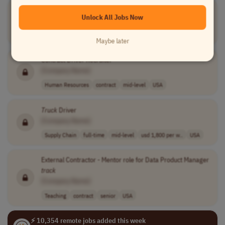
Transportation Recruiter
Unlock All Jobs Now
[Company Name]
Human Resources
full-time
mid-level
USA
Maybe later
Contract Driver Recruiter
[Company Name]
Human Resources
contract
mid-level
USA
Truck
Driver
[Company Name]
Supply Chain
full-time
mid-level
usd 1,800 per w..
USA
External Contractor - Mentor role for Data Product Manager
track
[Company Name]
Teaching
contract
senior
USA
⚡ 10,354 remote jobs added this week