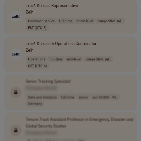
Track
&
Trace
Representative
Zelh
Customer Service
full-time
entry-level
competitive sal..
EST (UTC-5)
Track
&
Trace
& Operations Coordinator
Zelh
Operations
full-time
mid-level
competitive sal..
CST (UTC-6)
Senior Tracking
Specialist
[Company Name]
Data and Analytics
full-time
senior
eur 69,800 - 94..
Germany
Tenure
Track
Assistant Professor in Emergency, Disaster
and
Global Security Studies
[Company Name]