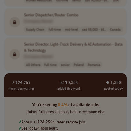
Human Resources
full-time
senior
usd 50,000 - 65..
USA
Senior Dispatcher/Router Combo
[Company Name]
Supply Chain
full-time
mid-level
cad 55,000 - 65..
Canada
Senior Director, Light-
Track
Delivery & AI Automation - Data
& Technology
[Company Name]
All Others
full-time
senior
Poland
Romania
⚡ 124,259
📈 10,354
⏺︎ 1,380
more jobs waiting
added this week
posted today
You're seeing
0.4%
of available jobs
Unlock full access to apply before everyone else
✓
Access all
124,259
curated remote jobs
✓
See jobs
24 hours
early