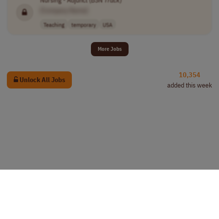
Nursing - Adjunct (BSN
Track
)
[Company Name]
Teaching
temporary
USA
More Jobs
10,354
Unlock All Jobs
added this week