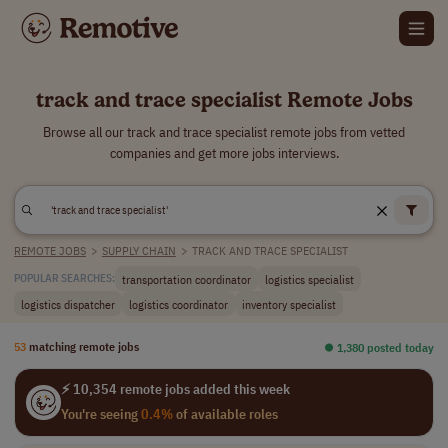
track and trace specialist Remote Jobs
Browse all our track and trace specialist remote jobs from vetted
companies and get more jobs interviews.
REMOTE JOBS
>
SUPPLY CHAIN
>
TRACK AND TRACE SPECIALIST
transportation coordinator
logistics specialist
POPULAR SEARCHES:
logistics dispatcher
logistics coordinator
inventory specialist
53
matching remote jobs
⏺︎ 1,380 posted today
⚡ 10,354 remote jobs added this week
You're seeing
0.4%
of available roles