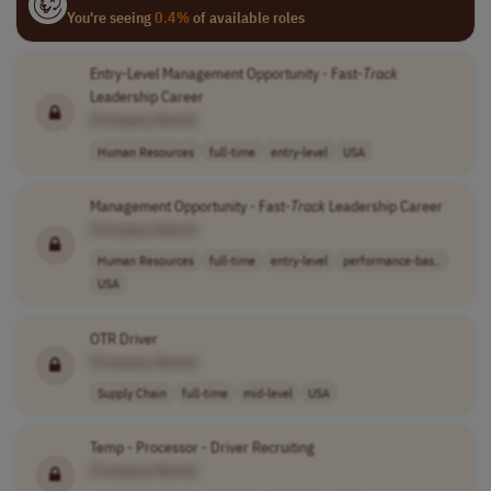
You're seeing
0.4%
of available roles
Entry-Level Management Opportunity - Fast-
Track
Leadership Career
[Company Name]
Human Resources
full-time
entry-level
USA
Management Opportunity - Fast-
Track
Leadership Career
[Company Name]
Human Resources
full-time
entry-level
performance-bas..
USA
OTR Driver
[Company Name]
Supply Chain
full-time
mid-level
USA
Temp - Processor - Driver Recruiting
[Company Name]