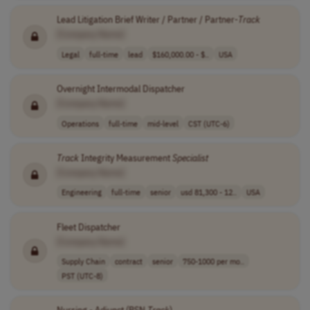
Lead Litigation Brief Writer / Partner / Partner-
Track
[Company Name]
Legal
full-time
lead
$160,000.00 - $..
USA
Overnight Intermodal Dispatcher
[Company Name]
Operations
full-time
mid-level
CST (UTC-6)
Track
Integrity Measurement
Specialist
[Company Name]
Engineering
full-time
senior
usd 81,300 - 12..
USA
Fleet Dispatcher
[Company Name]
Supply Chain
contract
senior
750-1000 per mo..
PST (UTC-8)