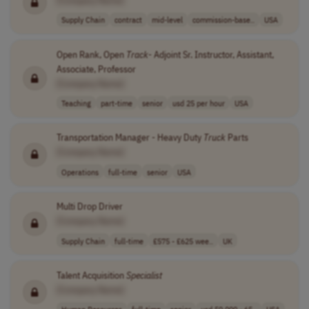
Supply Chain
contract
mid-level
commission-base..
USA
Open Rank, Open
Track
- Adjoint Sr. Instructor, Assistant,
Associate, Professor
[Company Name]
Teaching
part-time
senior
usd 25 per hour
USA
Transportation Manager - Heavy Duty
Truck
Parts
[Company Name]
Operations
full-time
senior
USA
Multi Drop Driver
[Company Name]
Supply Chain
full-time
£575 - £625 wee..
UK
Talent Acquisition
Specialist
[Company Name]