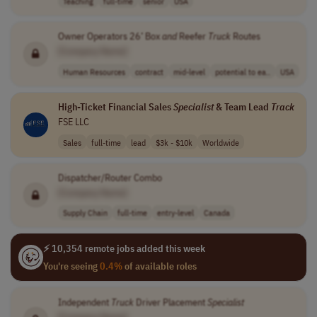
Teaching
full-time
senior
USA
Owner Operators 26’ Box
and
Reefer
Truck
Routes
[Company Name]
Human Resources
contract
mid-level
potential to ea..
USA
High-Ticket Financial Sales
Specialist
& Team Lead
Track
FSE LLC
Sales
full-time
lead
$3k - $10k
Worldwide
Dispatcher/Router Combo
[Company Name]
Supply Chain
full-time
entry-level
Canada
⚡ 10,354 remote jobs added this week
You're seeing
0.4%
of available roles
Independent
Truck
Driver Placement
Specialist
[Company Name]