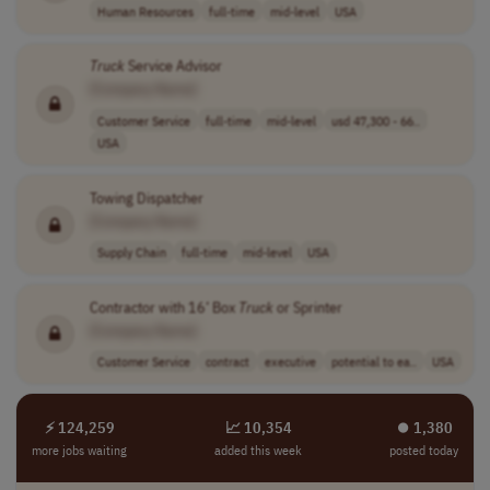
Human Resources
full-time
mid-level
USA
Truck
Service Advisor
[Company Name]
Customer Service
full-time
mid-level
usd 47,300 - 66..
USA
Towing Dispatcher
[Company Name]
Supply Chain
full-time
mid-level
USA
Contractor with 16’ Box
Truck
or Sprinter
[Company Name]
Customer Service
contract
executive
potential to ea..
USA
⚡ 124,259
📈 10,354
⏺︎ 1,380
more jobs waiting
added this week
posted today