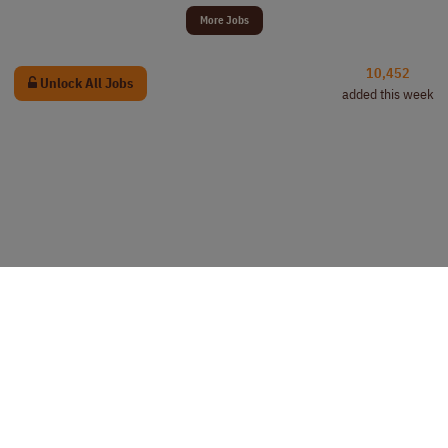
More Jobs
10,452
Unlock All Jobs
added this week