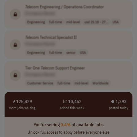
Telecom
Engineering / Operations Coordinator
[Company Name]
Engineering
full-time
mid-level
usd 25.18 - 27...
USA
Telecom
Technical Specialist II
[Company Name]
Engineering
full-time
senior
USA
Tier One
Telecom
Support Engineer
[Company Name]
Customer Service
full-time
mid-level
Worldwide
⚡ 125,429
📈 10,452
⏺︎ 1,393
more jobs waiting
added this week
posted today
You're seeing
0.4%
of available jobs
Unlock full access to apply before everyone else