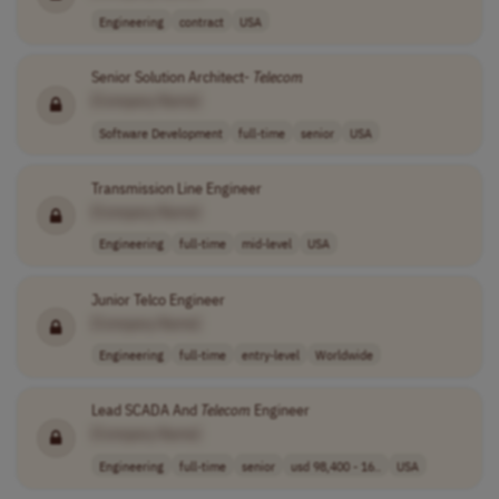
Engineering
contract
USA
Senior Solution Architect-
Telecom
[Company Name]
Software Development
full-time
senior
USA
Transmission Line Engineer
[Company Name]
Engineering
full-time
mid-level
USA
Junior Telco Engineer
[Company Name]
Engineering
full-time
entry-level
Worldwide
Lead SCADA And
Telecom
Engineer
[Company Name]
Engineering
full-time
senior
usd 98,400 - 16..
USA