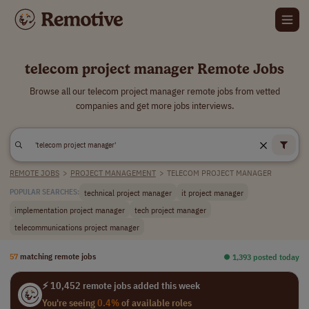
telecom project manager Remote Jobs
Browse all our telecom project manager remote jobs from vetted
companies and get more jobs interviews.
REMOTE JOBS
>
PROJECT MANAGEMENT
>
TELECOM PROJECT MANAGER
technical project manager
it project manager
POPULAR SEARCHES:
implementation project manager
tech project manager
telecommunications project manager
57
matching remote jobs
⏺︎ 1,393 posted today
⚡ 10,452 remote jobs added this week
You're seeing
0.4%
of available roles