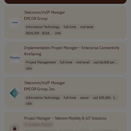
Telecomm
/VoIP
Manager
EMCOR Group
Information Technology
full-time
mid-level
$105,000 - $118..
USA
Implementation
Project
Manager
– Enterprise Connectivity
AireSpring
Project Management
full-time
mid-level
usd 60,000 per ..
USA
Telecomm
/VoIP
Manager
EMCOR Group, Inc.
Information Technology
full-time
senior
usd 105,000 - 1..
USA
Project
Manager
–
Telecom
Mobility & IoT Solutions
[Company Name]