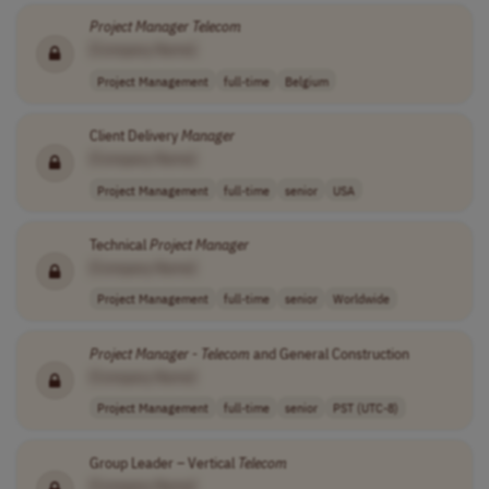
Project
Manager
Telecom
[Company Name]
Project Management
full-time
Belgium
Client Delivery
Manager
[Company Name]
Project Management
full-time
senior
USA
Technical
Project
Manager
[Company Name]
Project Management
full-time
senior
Worldwide
Project
Manager
-
Telecom
and General Construction
[Company Name]
Project Management
full-time
senior
PST (UTC-8)
Group Leader – Vertical
Telecom
[Company Name]