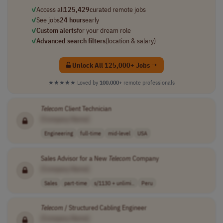
✓
Access all
125,429
curated remote jobs
✓
See jobs
24 hours
early
✓
Custom alerts
for your dream role
✓
Advanced search filters
(location & salary)
Unlock All 125,000+ Jobs →
★★★★★
Loved by
100,000+
remote professionals
Telecom
Client Technician
[Company Name]
Engineering
full-time
mid-level
USA
Sales Advisor for a New
Telecom
Company
[Company Name]
Sales
part-time
s/1130 + unlimi..
Peru
Telecom
/ Structured Cabling Engineer
[Company Name]