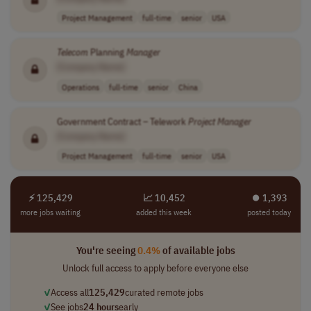
Project Management
full-time
senior
USA
Telecom
Planning
Manager
[Company Name]
Operations
full-time
senior
China
Government Contract – Telework
Project
Manager
[Company Name]
Project Management
full-time
senior
USA
⚡ 125,429
📈 10,452
⏺︎ 1,393
more jobs waiting
added this week
posted today
You're seeing
0.4%
of available jobs
Unlock full access to apply before everyone else
✓
Access all
125,429
curated remote jobs
✓
See jobs
24 hours
early