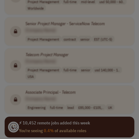
Project Management
full-time
mid-level
usd 50,000 - 60..
Worldwide
Senior
Project
Manager
- ServiceNow
Telecom
[Company Name]
Project Management
contract
senior
EST (UTC-5)
Telecom
Project
Manager
[Company Name]
Project Management
full-time
senior
usd 140,000 - 1..
USA
Associate Principal -
Telecom
[Company Name]
Engineering
full-time
lead
£85,000 - £105,..
UK
⚡ 10,452 remote jobs added this week
You're seeing
0.4%
of available roles