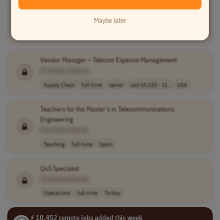
Senior Account Executive -
Telecom
Maybe later
[Company Name]
Sales
other
senior
usd 130,000 - 1..
USA
Vendor
Manager
–
Telecom
Expense Management
[Company Name]
Supply Chain
full-time
senior
usd 69,120 - 11..
USA
Teachers for the Master's in Telecommunications
Engineering
[Company Name]
Teaching
full-time
Spain
QoS Specialist
[Company Name]
Operations
full-time
Turkey
⚡ 10,452 remote jobs added this week