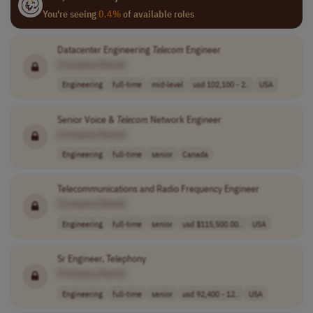
You're seeing
0.4%
of available roles
Datacenter Engineering
Telecom
Engineer
[Company Name]
Engineering
full-time
mid-level
usd 102,100 - 2..
USA
Senior Voice &
Telecom
Network Engineer
[Company Name]
Engineering
full-time
senior
Canada
Telecommunications and Radio Frequency Engineer
[Company Name]
Engineering
full-time
senior
usd $115,500.00..
USA
Sr Engineer, Telephony
[Company Name]
Engineering
full-time
senior
usd 92,400 - 12..
USA