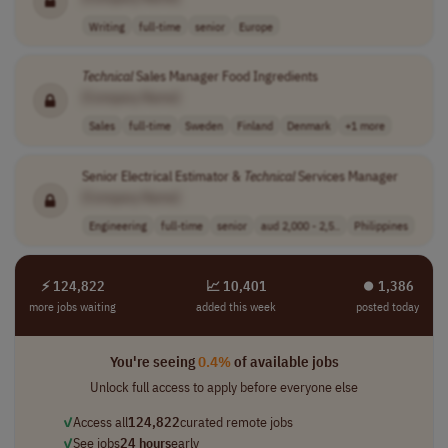
Writing
full-time
senior
Europe
Technical
Sales Manager Food Ingredients
[Company Name]
Sales
full-time
Sweden
Finland
Denmark
+1 more
Senior Electrical Estimator &
Technical
Services Manager
[Company Name]
Engineering
full-time
senior
aud 2,000 - 2,5..
Philippines
⚡ 124,822
📈 10,401
⏺︎ 1,386
more jobs waiting
added this week
posted today
You're seeing
0.4%
of available jobs
Unlock full access to apply before everyone else
✓
Access all
124,822
curated remote jobs
✓
See jobs
24 hours
early