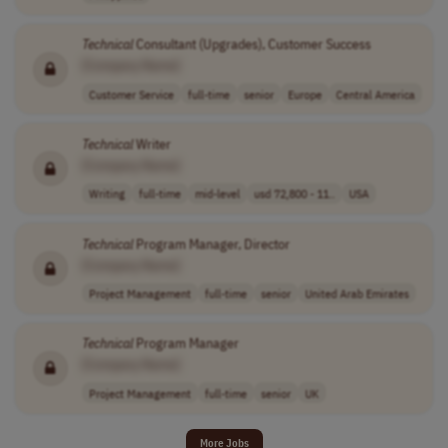
Technical
Consultant (Upgrades), Customer Success
[Company Name]
Customer Service
full-time
senior
Europe
Central America
Technical
Writer
[Company Name]
Writing
full-time
mid-level
usd 72,800 - 11..
USA
Technical
Program Manager, Director
[Company Name]
Project Management
full-time
senior
United Arab Emirates
Technical
Program Manager
[Company Name]
Project Management
full-time
senior
UK
More Jobs