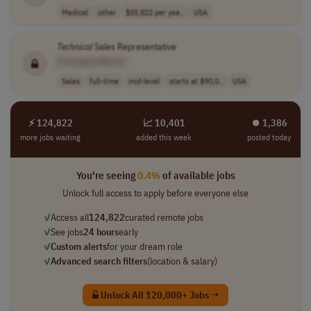
Medical
other
$55,822 per yea..
USA
Technical
Sales Representative
[Company Name]
Sales
full-time
mid-level
starts at $90,0..
USA
⚡ 124,822
📈 10,401
⏺︎ 1,386
more jobs waiting
added this week
posted today
You're seeing
0.4%
of available jobs
Unlock full access to apply before everyone else
✓
Access all
124,822
curated remote jobs
✓
See jobs
24 hours
early
✓
Custom alerts
for your dream role
✓
Advanced search filters
(location & salary)
Unlock All 120,000+ Jobs →