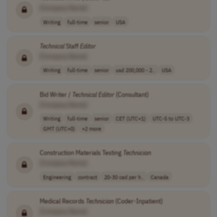
[Company Name]
Writing
full-time
senior
USA
Technical
Staff
Editor
[Company Name]
Writing
full-time
senior
usd 200,000 - 2..
USA
Bid Writer /
Technical
Editor
(Consultant)
[Company Name]
Writing
full-time
senior
CET (UTC+1)
UTC-5 to UTC-3
GMT (UTC+0)
+2 more
Construction Materials Testing
Technician
[Company Name]
Engineering
contract
20-30 cad per h..
Canada
Medical Records
Technician
(Coder-Inpatient)
[Company Name]