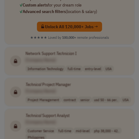
✓
Custom alerts
for your dream role
✓
Advanced search filters
(location & salary)
Unlock All 120,000+ Jobs →
★★★★★
Loved by
100,000+
remote professionals
Network Support
Technician
I
[Company Name]
Information Technology
full-time
entry-level
USA
Technical
Project Manager
[Company Name]
Project Management
contract
senior
usd 50 - 66 per..
USA
Technical
Support Analyst
[Company Name]
Customer Service
full-time
mid-level
php 38,000 - 42..
Philippines