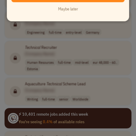
Engineering
full-time
mid-level
Germany
Maybe later
Technical
Expert | Power Electronics & Battery Systems
[Company Name]
Engineering
full-time
entry-level
Germany
Technical
Recruiter
[Company Name]
Human Resources
full-time
mid-level
eur 48,000 - 60..
Estonia
Aquaculture
Technical
Scheme Lead
[Company Name]
Writing
full-time
senior
Worldwide
⚡ 10,401 remote jobs added this week
You're seeing
0.4%
of available roles