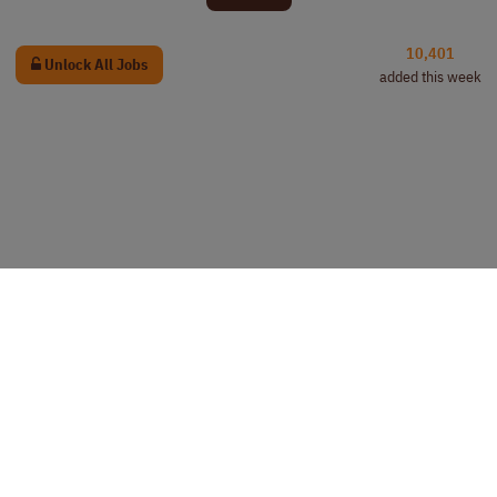
10,401
Unlock All Jobs
added this week