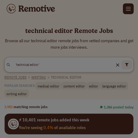
technical editor Remote Jobs
Browse all our technical editor remote jobs from vetted companies and get
more jobs interviews.
REMOTE JOBS
>
WRITING
>
TECHNICAL EDITOR
medical editor
content editor
editor
language editor
POPULAR SEARCHES:
writing editor
3,982
matching remote jobs
⏺︎ 1,386 posted today
⚡ 10,401 remote jobs added this week
You're seeing
0.4%
of available roles