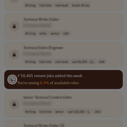
Writing
full-time
mid-level
South Africa
Technical
Writer/
Editor
[Company Name]
Writing
other
senior
USA
Technical
Editor
/Engineer
[Company Name]
Writing
full-time
mid-level
usd 85,000 - 11..
USA
⚡ 10,401 remote jobs added this week
You're seeing
0.4%
of available roles
Senior
Technical
Content
Editor
[Company Name]
Writing
full-time
senior
usd 120,000 - 1..
USA
Technical
Writer/
Editor
III