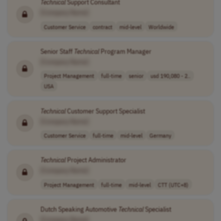
Technical
Support Consultant
[Company Name]
Customer Service
contract
mid-level
Worldwide
Senior Staff
Technical
Program Manager
[Company Name]
Project Management
full-time
senior
usd 190,080 - 2..
USA
Technical
Customer Support Specialist
[Company Name]
Customer Service
full-time
mid-level
Germany
Technical
Project Administrator
[Company Name]
Project Management
full-time
mid-level
CTT (UTC+8)
Dutch Speaking Automotive
Technical
Specialist
[Company Name]