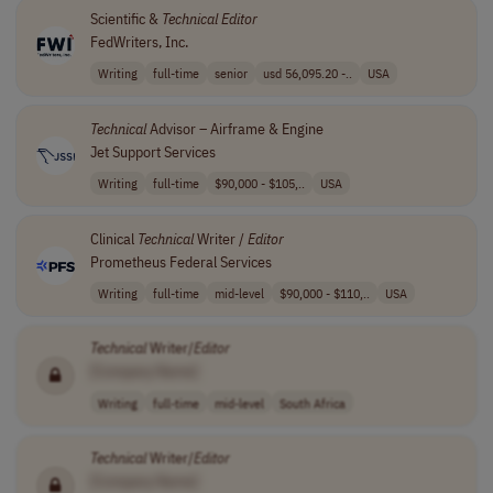
Scientific &
Technical
Editor
FedWriters, Inc.
Writing
full-time
senior
usd 56,095.20 -..
USA
Technical
Advisor – Airframe & Engine
Jet Support Services
Writing
full-time
$90,000 - $105,..
USA
Clinical
Technical
Writer /
Editor
Prometheus Federal Services
Writing
full-time
mid-level
$90,000 - $110,..
USA
Technical
Writer/
Editor
[Company Name]
Writing
full-time
mid-level
South Africa
Technical
Writer/
Editor
[Company Name]