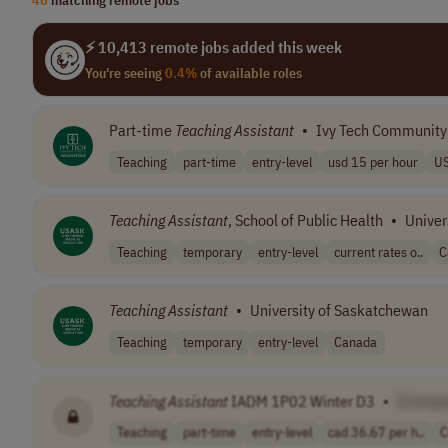
⚡ 10,413 remote jobs added this week
You're seeing
0.4%
of available roles
Part-time
Teaching
Assistant
•
Ivy Tech Community
Teaching
part-time
entry-level
usd 15 per hour
U
Teaching
Assistant
, School of Public Health
•
Univer
Teaching
temporary
entry-level
current rates o..
C
Teaching
Assistant
•
University of Saskatchewan
Teaching
temporary
entry-level
Canada
Teaching
Assistant
IADM 1P02 Winter D3
•
[Compa
Teaching
part-time
entry-level
cad 36.67 per h..
C