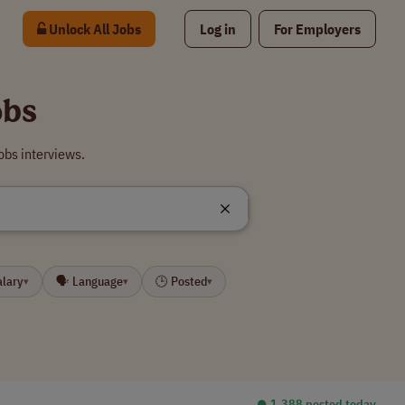
Unlock All Jobs
Log in
For Employers
obs
obs interviews.
alary
🗣 Language
🕒 Posted
▾
▾
▾
⏺︎ 1,388 posted today