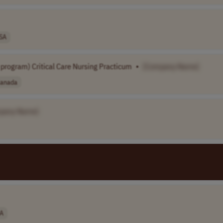
SA
program) Critical Care Nursing Practicum
•
[Company Name]
anada
pany Name]
A