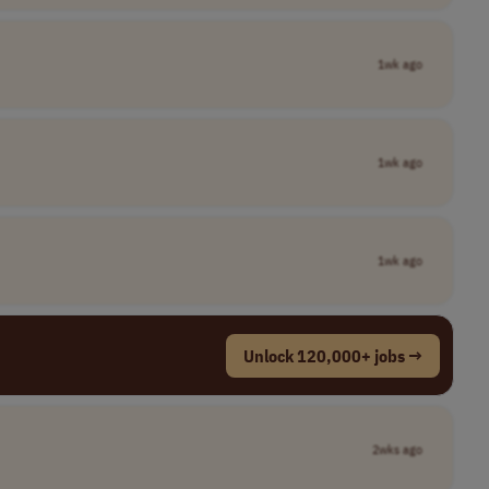
1wk ago
1wk ago
1wk ago
Unlock 120,000+ jobs →
2wks ago