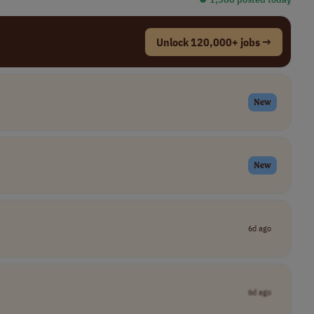
Unlock 120,000+ jobs →
New
New
6d ago
6d ago