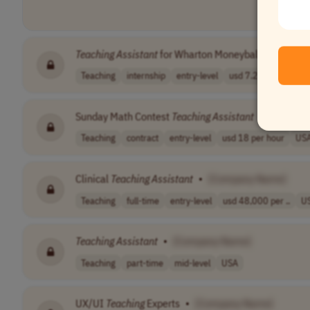
Teaching
Assistant
for Wharton Moneyball Online Pr
Teaching
internship
entry-level
usd 7.25 - 15 p..
U
Sunday Math Contest
Teaching
Assistant
•
[Compan
Teaching
contract
entry-level
usd 18 per hour
US
Clinical
Teaching
Assistant
•
[Company Name]
Teaching
full-time
entry-level
usd 48,000 per ..
U
Teaching
Assistant
•
[Company Name]
Teaching
part-time
mid-level
USA
UX/UI
Teaching
Experts
•
[Company Name]