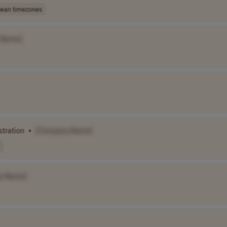
ean timezones
 Name]
stration
•
[Company Name]
y Name]