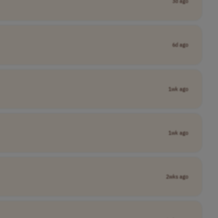
3d ago
6d ago
1wk ago
1wk ago
2wks ago