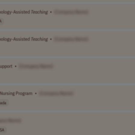
hnology-Assisted
Teaching
•
[Company Name]
A
hnology-Assisted
Teaching
•
[Company Name]
Support
•
[Company Name]
c Nursing Program
•
[Company Name]
ada
any Name]
SA