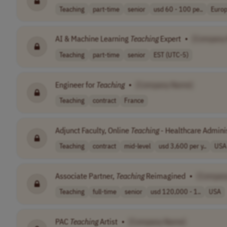
Teaching
part-time
senior
usd 60 - 100 pe..
Europ
AI & Machine Learning
Teaching
Expert
•
[Company
Teaching
part-time
senior
EST (UTC-5)
Engineer for
Teaching
•
[Company Name]
Teaching
contract
France
Adjunct Faculty, Online
Teaching
- Healthcare Admini
Teaching
contract
mid-level
usd 3,600 per y..
USA
Associate Partner,
Teaching
Reimagined
•
[Compan
Teaching
full-time
senior
usd 120,000 - 1..
USA
PAC
Teaching
Artist
•
[Company Name]