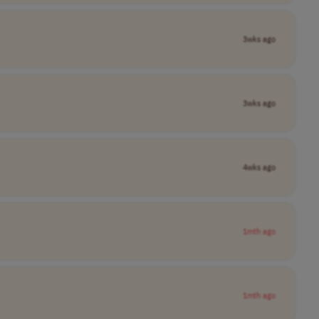
3wks ago
3wks ago
4wks ago
1mth ago
1mth ago