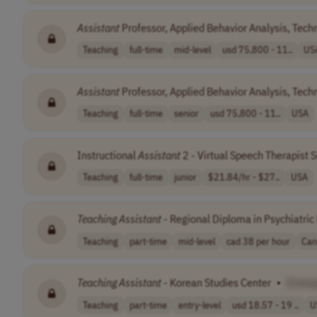
Assistant
Professor, Applied Behavior Analysis, Tec
Teaching
full-time
mid-level
usd 75,800 - 11..
US
Assistant
Professor, Applied Behavior Analysis, Tec
Teaching
full-time
senior
usd 75,800 - 11..
USA
Instructional
Assistant
2 - Virtual Speech Therapist 
Teaching
full-time
junior
$21.84/hr - $27..
USA
Teaching
Assistant
- Regional Diploma in Psychiatri
Teaching
part-time
mid-level
cad 38 per hour
Can
Teaching
Assistant
- Korean Studies Center
•
[Comp
Teaching
part-time
entry-level
usd 18.57 - 19 ..
U