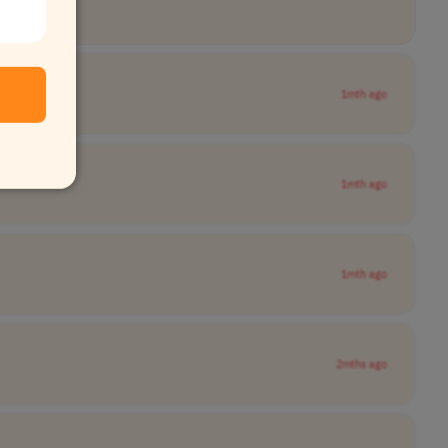
1mth ago
1mth ago
1mth ago
2mths ago