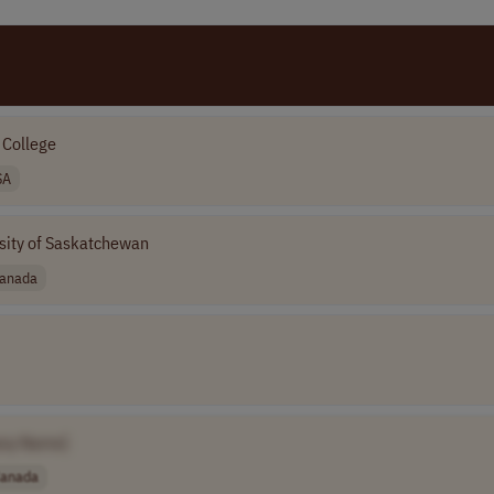
 College
SA
sity of Saskatchewan
anada
ny Name]
anada