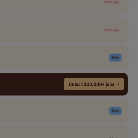
2mths ago
2mths ago
New
Unlock 120,000+ jobs →
New