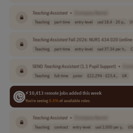
Teaching
Assistant
•
[Company Name]
Teaching
part-time
entry-level
usd 18.4 - 20 p..
U
Teaching
Assistant
Fall 2026: NUR1 434 020 (online 
Teaching
part-time
entry-level
cad 37.34 per h..
C
SEND
Teaching
Assistant
(1.1 Pupil Support)
•
[Com
Teaching
full-time
junior
£22,294 - £23,4..
UK
⚡ 10,413 remote jobs added this week
You're seeing
0.4%
of available roles
Teaching
Assistant
•
[Company Name]
Teaching
contract
entry-level
usd 2,000 per y..
US