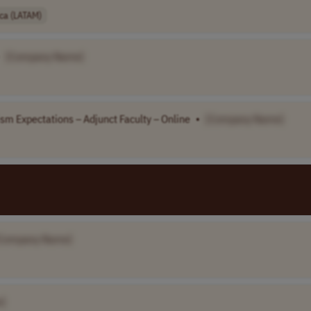
ica (LATAM)
[Company Name]
sm Expectations – Adjunct Faculty – Online
•
[Company Name]
Company Name]
]