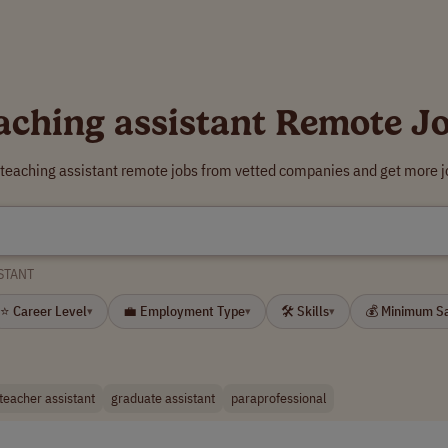
aching assistant Remote J
 teaching assistant remote jobs from vetted companies and get more j
STANT
⭐ Career Level
💼 Employment Type
🛠 Skills
💰 Minimum S
▾
▾
▾
teacher assistant
graduate assistant
paraprofessional