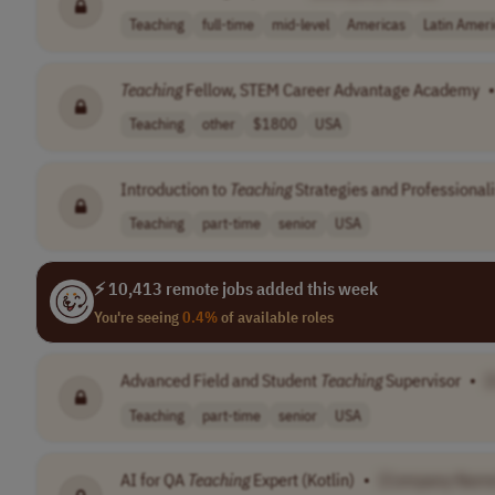
Teaching
full-time
mid-level
Americas
Latin Amer
Teaching
Fellow, STEM Career Advantage Academy
•
Teaching
other
$1800
USA
Introduction to
Teaching
Strategies and Professionali
Teaching
part-time
senior
USA
⚡ 10,413 remote jobs added this week
You're seeing
0.4%
of available roles
Advanced Field and Student
Teaching
Supervisor
•
[
Teaching
part-time
senior
USA
AI for QA
Teaching
Expert (Kotlin)
•
[Company Name