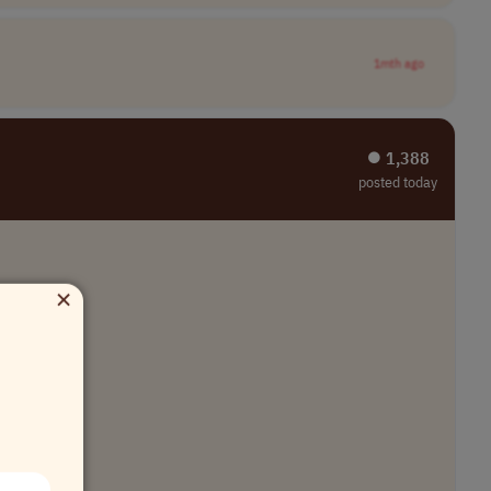
1mth ago
⏺︎ 1,388
posted today
×