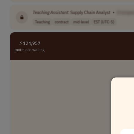
Teaching
Assistant
: Supply Chain Analyst
•
[Compan
Teaching
contract
mid-level
EST (UTC-5)
⚡ 124,957
more jobs waiting