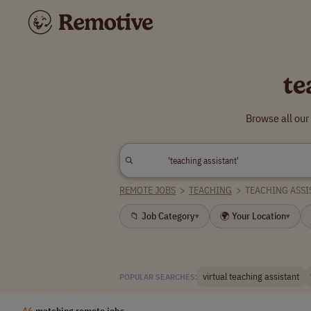
te
Browse all our
REMOTE JOBS
>
TEACHING
>
TEACHING ASSI
📁 Job Category
🌍 Your Location
▾
▾
virtual teaching assistant
POPULAR SEARCHES:
46
matching remote jobs