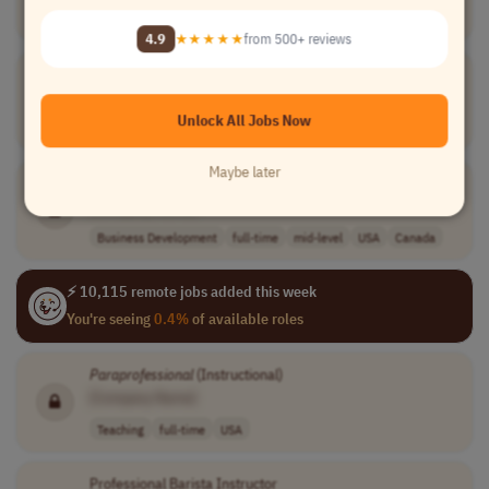
Compliance
part-time
Chile
4.9
★★★★★
from 500+ reviews
Special Education
Paraprofessional
[Company Name]
Unlock All Jobs Now
Teaching
full-time
entry-level
USA
Maybe later
M&A Professional
[Company Name]
Business Development
full-time
mid-level
USA
Canada
⚡ 10,115 remote jobs added this week
You're seeing
0.4%
of available roles
Paraprofessional
(Instructional)
[Company Name]
Teaching
full-time
USA
Professional Barista Instructor