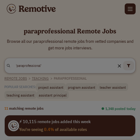
paraprofessional Remote Jobs
Browse all our paraprofessional remote jobs from vetted companies and
get more jobs interviews.
REMOTE JOBS
>
TEACHING
>
PARAPROFESSIONAL
project assistant
program assistant
teacher assistant
POPULAR SEARCHES:
teaching assistant
assistant principal
11
matching remote jobs
⏺︎ 1,348 posted today
⚡ 10,115 remote jobs added this week
You're seeing
0.4%
of available roles