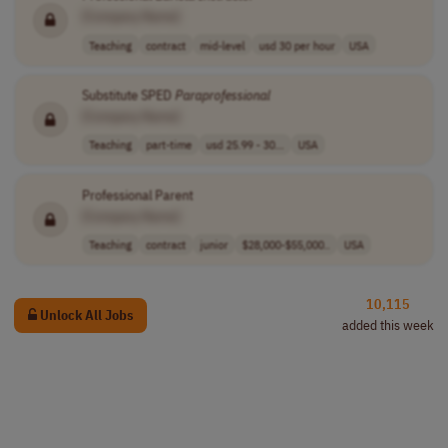
[Company Name]
Teaching
contract
mid-level
usd 30 per hour
USA
Substitute SPED
Paraprofessional
[Company Name]
Teaching
part-time
usd 25.99 - 30...
USA
Professional Parent
[Company Name]
Teaching
contract
junior
$28,000-$55,000..
USA
10,115
Unlock All Jobs
added this week