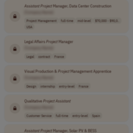
Assistant
Project
Manager, Data Center Construction
[Company Name]
Project Management
full-time
mid-level
$70,000 - $90,0..
USA
Legal Affairs
Project
Manager
[Company Name]
Legal
contract
France
Visual Production &
Project
Management Apprentice
[Company Name]
Design
internship
entry-level
France
Qualitative
Project
Assistant
[Company Name]
Customer Service
full-time
entry-level
Spain
Assistant
Project
Manager, Solar PV & BESS