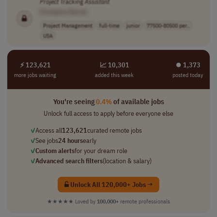
Project
Tracking
Assistant
[Company Name]
Project Management
full-time
junior
77500-80500 per..
USA
⚡ 123,621
📈 10,301
⏺︎ 1,373
more jobs waiting
added this week
posted today
You're seeing
0.4%
of available jobs
Unlock full access to apply before everyone else
✓
Access all
123,621
curated remote jobs
✓
See jobs
24 hours
early
✓
Custom alerts
for your dream role
✓
Advanced search filters
(location & salary)
Unlock All 120,000+ Jobs →
★★★★★
Loved by
100,000+
remote professionals