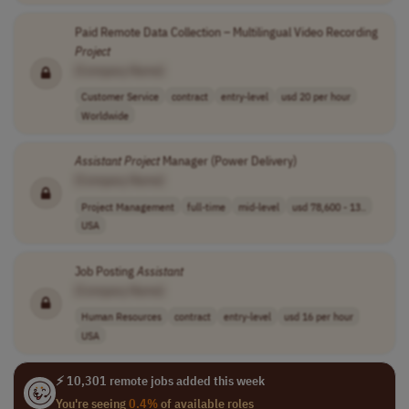
Paid Remote Data Collection – Multilingual Video Recording
Project
[Company Name]
Customer Service
contract
entry-level
usd 20 per hour
Worldwide
Assistant
Project
Manager (Power Delivery)
[Company Name]
Project Management
full-time
mid-level
usd 78,600 - 13..
USA
Job Posting
Assistant
[Company Name]
Human Resources
contract
entry-level
usd 16 per hour
USA
⚡ 10,301 remote jobs added this week
You're seeing
0.4%
of available roles