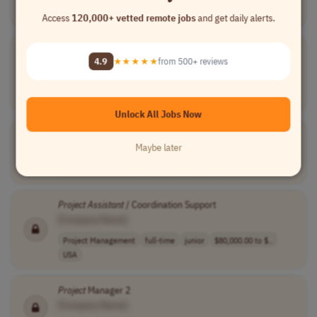
USA
Access
120,000+ vetted remote jobs
and get daily alerts.
Assistant
Director of Prospect Management
4.9
★★★★★
from 500+ reviews
[Company Name]
Project Management
temporary
senior
usd 79,595 - 10..
USA
Unlock All Jobs Now
Assistant
Project
Manager III
Maybe later
[Company Name]
Project Management
full-time
mid-level
USA
Project
Assistant
/ Coordination Support
[Company Name]
Project Management
full-time
junior
$80,000.00 to $..
USA
Project
Manager 2
[Company Name]