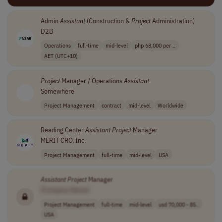
Admin
Assistant
(Construction &
Project
Administration)
D2B
Operations
full-time
mid-level
php 68,000 per ..
AET (UTC+10)
Project
Manager / Operations
Assistant
Somewhere
Project Management
contract
mid-level
Worldwide
Reading Center
Assistant
Project
Manager
MERIT CRO, Inc.
Project Management
full-time
mid-level
USA
Assistant
Project
Manager
[Company Name]
Project Management
full-time
mid-level
usd 70,000 - 85..
USA