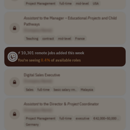
Project Management
full-time
mid-level
USA
Assistant
to the Manager – Educational
Projects
and Child
Pathways
[Company Name]
Teaching
contract
mid-level
France
⚡ 10,301 remote jobs added this week
You're seeing
0.4%
of available roles
Digital Sales Executive
[Company Name]
Sales
full-time
basic salary rm..
Malaysia
Assistant
to the Director &
Project
Coordinator
[Company Name]
Project Management
full-time
executive
€42,000–50,000 ..
Germany