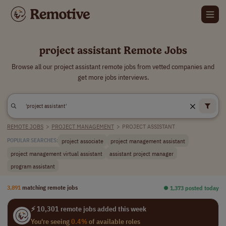
project assistant Remote Jobs
Browse all our project assistant remote jobs from vetted companies and
get more jobs interviews.
REMOTE JOBS
>
PROJECT MANAGEMENT
>
PROJECT ASSISTANT
project associate
project management assistant
POPULAR SEARCHES:
project management virtual assistant
assistant project manager
program assistant
3,891
matching remote jobs
⏺︎ 1,373 posted today
⚡ 10,301 remote jobs added this week
You're seeing
0.4%
of available roles