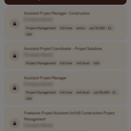
Assistant
Project
Manager- Construction
[Company Name]
Project Management
full-time
senior
usd 90,000 - 12..
USA
Assistant
Project
Coordinator -
Project
Solutions
[Company Name]
Project Management
full-time
mid-level
USA
Assistant
Project
Manager
[Company Name]
Project Management
full-time
mid-level
usd 80,000 - 11..
USA
Freelance
Project
Assistant
(m/f/d) Construction
Project
Management
[Company Name]