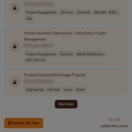
[Company Name]
Project Management
full-time
mid-level
$85,000 - $100,..
USA
Virtual
Assistant
(Operations) - Data Entry,
Project
Management
[Company Name]
Project Management
full-time
$1500-$2000/mon..
NET (UTC+4)
Product
Assistant
(Drainage
Projects
)
[Company Name]
Engineering
full-time
junior
Brazil
More Jobs
10,301
Unlock All Jobs
added this week