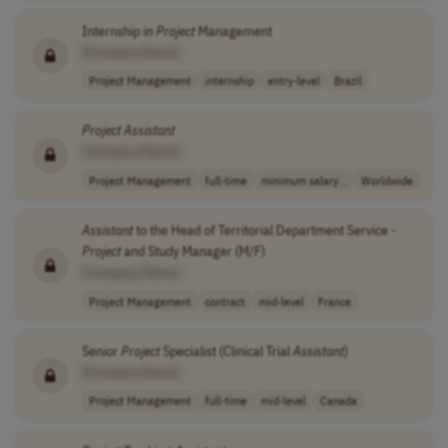
Internship in
Project
Management
[Company Name]
Project Management
internship
entry-level
Brazil
Project
Assistant
[Company Name]
Project Management
full-time
minimum salary ..
Worldwide
Assistant
to the Head of Territorial Department Service -
Project
and Study Manager (M/F)
[Company Name]
Project Management
contract
mid-level
France
Senior
Project
Specialist (Clinical Trial
Assistant
)
[Company Name]
Project Management
full-time
mid-level
Canada