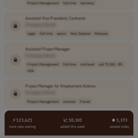
Project Management
full-time
Germany
Assistant
Vice President, Contracts
[Company Name]
Legal
full-time
senior
New Zealand
Malaysia
Assistant
Project
Manager
[Company Name]
Project Management
full-time
mid-level
usd 71,500 - 89..
USA
Project
Manager for Employment Actions
[Company Name]
Project Management
contract
France
⚡ 123,621
📈 10,301
⏺︎ 1,373
more jobs waiting
added this week
posted today