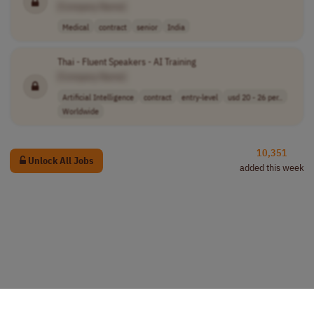
[Company Name]
Medical
contract
senior
India
Thai - Fluent Speakers - AI Training
[Company Name]
Artificial Intelligence
contract
entry-level
usd 20 - 26 per..
Worldwide
10,351
Unlock All Jobs
added this week