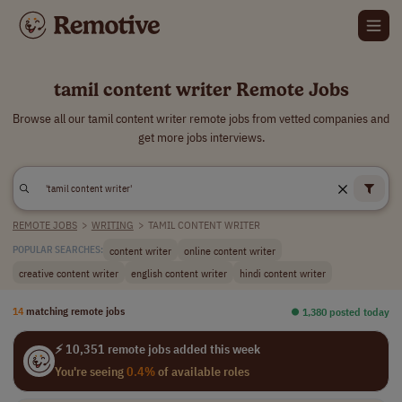
tamil content writer Remote Jobs
Browse all our tamil content writer remote jobs from vetted companies and
get more jobs interviews.
REMOTE JOBS
>
WRITING
>
TAMIL CONTENT WRITER
content writer
online content writer
POPULAR SEARCHES:
creative content writer
english content writer
hindi content writer
14
matching remote jobs
⏺︎ 1,380 posted today
⚡ 10,351 remote jobs added this week
You're seeing
0.4%
of available roles