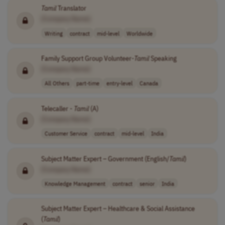
Tamil
Translator
[Company Name]
Writing
contract
mid-level
Worldwide
Family Support Group Volunteer-
Tamil
Speaking
[Company Name]
All Others
part-time
entry-level
Canada
Telecaller -
Tamil
(A)
[Company Name]
Customer Service
contract
mid-level
India
Subject Matter Expert – Government (English/
Tamil
)
[Company Name]
Knowledge Management
contract
senior
India
Subject Matter Expert – Healthcare & Social Assistance
(
Tamil
)