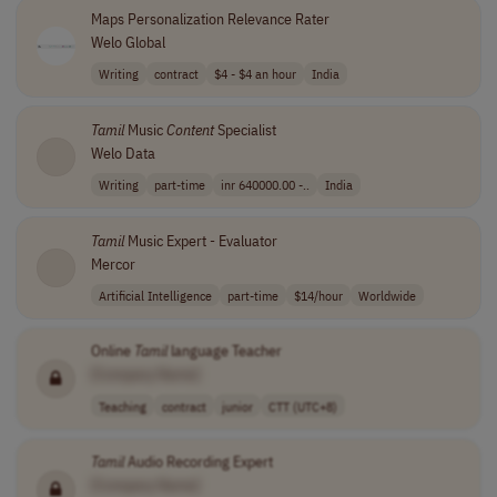
Maps Personalization Relevance Rater
Welo Global
Writing
contract
$4 - $4 an hour
India
Tamil
Music
Content
Specialist
Welo Data
Writing
part-time
inr 640000.00 -..
India
Tamil
Music Expert - Evaluator
Mercor
Artificial Intelligence
part-time
$14/hour
Worldwide
Online
Tamil
language Teacher
[Company Name]
Teaching
contract
junior
CTT (UTC+8)
Tamil
Audio Recording Expert
[Company Name]