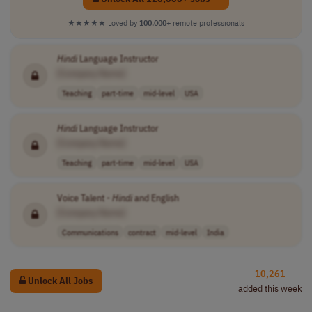
★★★★★
Loved by
100,000+
remote professionals
Hindi
Language Instructor
[Company Name]
Teaching
part-time
mid-level
USA
Hindi
Language Instructor
[Company Name]
Teaching
part-time
mid-level
USA
Voice Talent -
Hindi
and English
[Company Name]
Communications
contract
mid-level
India
10,261
Unlock All Jobs
added this week