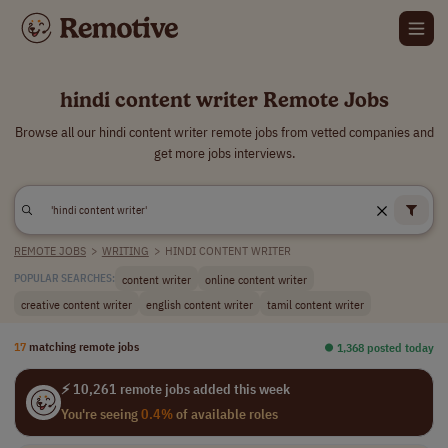
hindi content writer Remote Jobs
Browse all our hindi content writer remote jobs from vetted companies and
get more jobs interviews.
REMOTE JOBS
>
WRITING
>
HINDI CONTENT WRITER
content writer
online content writer
POPULAR SEARCHES:
creative content writer
english content writer
tamil content writer
17
matching remote jobs
⏺︎ 1,368 posted today
⚡ 10,261 remote jobs added this week
You're seeing
0.4%
of available roles