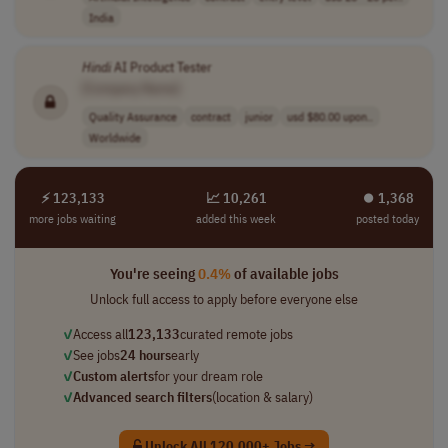
India
Hindi
AI Product Tester
[Company Name]
Quality Assurance
contract
junior
usd $80.00 upon..
Worldwide
⚡ 123,133
📈 10,261
⏺︎ 1,368
more jobs waiting
added this week
posted today
You're seeing
0.4%
of available jobs
Unlock full access to apply before everyone else
✓
Access all
123,133
curated remote jobs
✓
See jobs
24 hours
early
✓
Custom alerts
for your dream role
✓
Advanced search filters
(location & salary)
Unlock All 120,000+ Jobs →