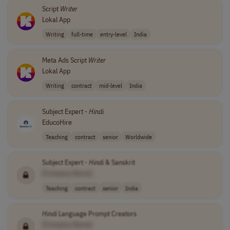
Script
Writer
Lokal App
Writing
full-time
entry-level
India
Meta Ads Script
Writer
Lokal App
Writing
contract
mid-level
India
Subject Expert -
Hindi
EducoHire
Teaching
contract
senior
Worldwide
Subject Expert -
Hindi
& Sanskrit
[Company Name]
Teaching
contract
senior
India
Hindi
Language Prompt Creators
[Company Name]