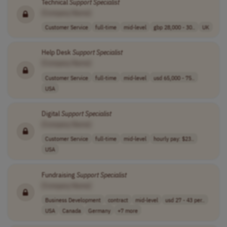
Technical
Support
Specialist
[Company Name]
Customer Service
full-time
mid-level
gbp 28,000 - 30..
UK
Help Desk
Support
Specialist
[Company Name]
Customer Service
full-time
mid-level
usd 65,000 - 75..
USA
Digital
Support
Specialist
[Company Name]
Customer Service
full-time
mid-level
hourly pay: $23..
USA
Fundraising
Support
Specialist
[Company Name]
Business Development
contract
mid-level
usd 27 - 43 per..
USA
Canada
Germany
+7 more