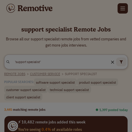
support specialist Remote Jobs
Browse all our support specialist remote jobs from vetted companies and
get more jobs interviews.
REMOTE JOBS
>
CUSTOMER SERVICE
>
SUPPORT SPECIALIST
software support specialist
product support specialist
POPULAR SEARCHES:
customer support specialist
technical support specialist
client support specialist
3,445
matching remote jobs
⏺︎ 1,397 posted today
⚡ 10,482 remote jobs added this week
You're seeing
0.4%
of available roles