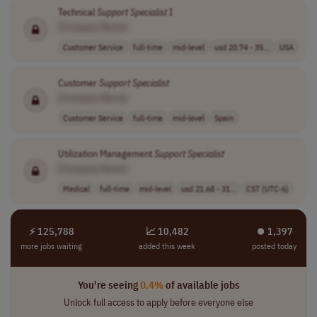
Technical
Support
Specialist
I
[Company Name]
Customer Service
full-time
mid-level
usd 20.74 - 35...
USA
Customer
Support
Specialist
[Company Name]
Customer Service
full-time
mid-level
Spain
Utilization Management
Support
Specialist
[Company Name]
Medical
full-time
mid-level
usd 21.68 - 31...
CST (UTC-6)
⚡ 125,788
📈 10,482
⏺︎ 1,397
more jobs waiting
added this week
posted today
You're seeing
0.4%
of available jobs
Unlock full access to apply before everyone else