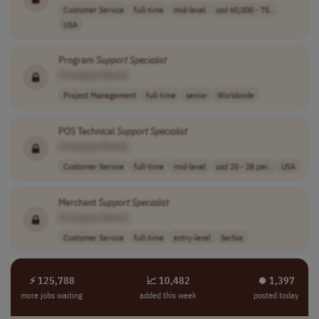
Customer Service
full-time
mid-level
usd 60,000 - 75..
USA
Program
Support
Specialist
[Company Name]
Project Management
full-time
senior
Worldwide
POS Technical
Support
Specialist
[Company Name]
Customer Service
full-time
mid-level
usd 20 - 28 per..
USA
Merchant
Support
Specialist
[Company Name]
Customer Service
full-time
entry-level
Serbia
⚡ 125,788
📈 10,482
⏺︎ 1,397
more jobs waiting
added this week
posted today