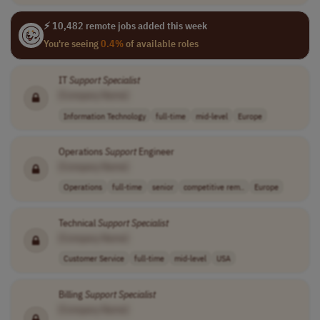
⚡ 10,482 remote jobs added this week
You're seeing
0.4%
of available roles
IT
Support
Specialist
[Company Name]
Information Technology
full-time
mid-level
Europe
Operations
Support
Engineer
[Company Name]
Operations
full-time
senior
competitive rem..
Europe
Technical
Support
Specialist
[Company Name]
Customer Service
full-time
mid-level
USA
Billing
Support
Specialist
[Company Name]