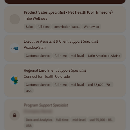
Product Sales
Specialist
- Pet Health (CST timezone)
Tribe Wellness
Sales
full-time
commission-base..
Worldwide
Executive Assistant & Client
Support
Specialist
Voxidea-Stafi
Customer Service
full-time
mid-level
Latin America (LATAM)
Regional Enrollment
Support
Specialist
Connect for Health Colorado
Customer Service
full-time
mid-level
usd 55,620 - 70..
USA
Program
Support
Specialist
[Company Name]
Data and Analytics
full-time
mid-level
usd 75,000 - 85..
USA