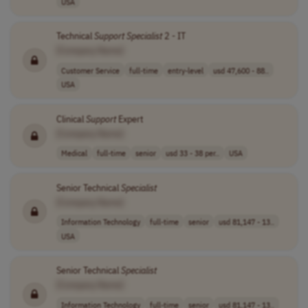
USA
Technical
Support
Specialist
2 - IT
[Company Name]
Customer Service
full-time
entry-level
usd 47,600 - 88..
USA
Clinical
Support
Expert
[Company Name]
Medical
full-time
senior
usd 33 - 38 per..
USA
Senior Technical
Specialist
[Company Name]
Information Technology
full-time
senior
usd 81,147 - 13..
USA
Senior Technical
Specialist
[Company Name]
Information Technology
full-time
senior
usd 81,147 - 13..