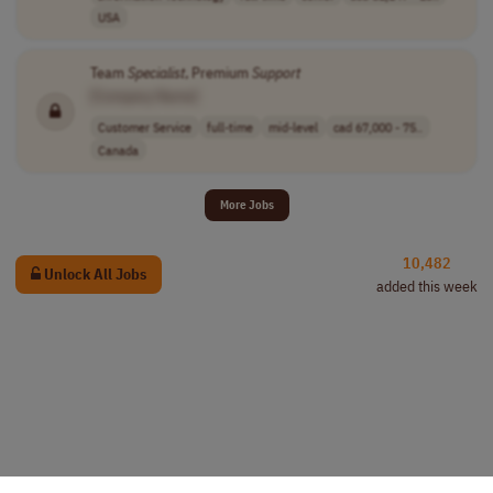
USA
Team
Specialist
, Premium
Support
[Company Name]
Customer Service
full-time
mid-level
cad 67,000 - 75..
Canada
More Jobs
10,482
Unlock All Jobs
added this week