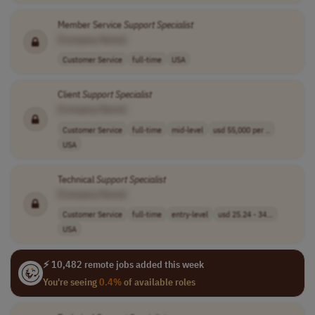
Member Service
Support
Specialist
[Company Name]
Customer Service
full-time
USA
Client
Support
Specialist
[Company Name]
Customer Service
full-time
mid-level
usd 55,000 per ..
USA
Technical
Support
Specialist
[Company Name]
Customer Service
full-time
entry-level
usd 25.24 - 34...
USA
⚡ 10,482 remote jobs added this week
You're seeing
0.4%
of available roles