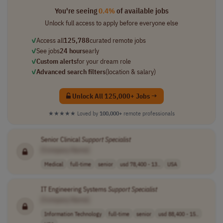
You're seeing
0.4%
of available jobs
Unlock full access to apply before everyone else
✓
Access all
125,788
curated remote jobs
✓
See jobs
24 hours
early
✓
Custom alerts
for your dream role
✓
Advanced search filters
(location & salary)
Unlock All 125,000+ Jobs →
★★★★★
Loved by
100,000+
remote professionals
Senior Clinical
Support
Specialist
[Company Name]
Medical
full-time
senior
usd 78,400 - 13..
USA
IT Engineering Systems
Support
Specialist
[Company Name]
Information Technology
full-time
senior
usd 88,400 - 15..