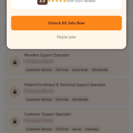
4.9
★★★★★
from 500+ reviews
Information Technology
full-time
mid-level
usd 70,000 - 90..
USA
Unlock All Jobs Now
Support
Helpdesk Business
Specialist
[Company Name]
Maybe later
Customer Service
full-time
mid-level
Worldwide
Resident
Support
Specialist
[Company Name]
Customer Service
full-time
entry-level
Worldwide
Patient Enrollment & Technical
Support
Specialist
[Company Name]
Customer Service
full-time
Worldwide
Customer
Support
Specialist
[Company Name]
Customer Service
full-time
senior
Germany