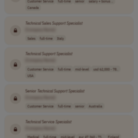
Customer Service
full-time
senior
salary + bonus ..
Canada
Technical
Sales
Support
Specialist
[Company Name]
Sales
full-time
Italy
Technical
Support
Specialist
[Company Name]
Customer Service
full-time
mid-level
usd 62,000 - 78..
USA
Senior
Technical
Support
Specialist
[Company Name]
Customer Service
full-time
senior
Australia
Technical
Service
Specialist
[Company Name]
Medical
full-time
mid-level
eur 47,360 - 71..
Finland