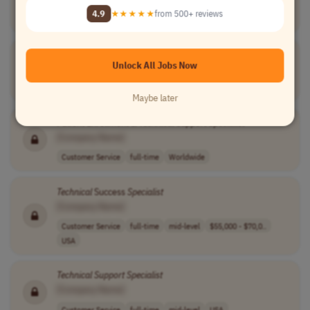
Information Technology
full-time
mid-level
$29.00 - $35.00..
4.9
★★★★★
from 500+ reviews
USA
Technical
Support
Specialist
I
Unlock All Jobs Now
[Company Name]
Customer Service
full-time
mid-level
usd 20.74 - 35...
USA
Maybe later
Patient Enrollment &
Technical
Support
Specialist
[Company Name]
Customer Service
full-time
Worldwide
Technical
Success
Specialist
[Company Name]
Customer Service
full-time
mid-level
$55,000 - $70,0..
USA
Technical
Support
Specialist
[Company Name]
Customer Service
full-time
mid-level
USA