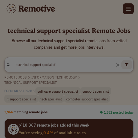
technical support specialist Remote Jobs
Browse all our technical support specialist remote jobs from vetted
companies and get more jobs interviews.
REMOTE JOBS
>
INFORMATION TECHNOLOGY
>
TECHNICAL SUPPORT SPECIALIST
software support specialist
support specialist
POPULAR SEARCHES:
it support specialist
tech specialist
computer support specialist
3,964
matching remote jobs
⏺︎ 1,382 posted today
⚡ 10,367 remote jobs added this week
You're seeing
0.4%
of available roles