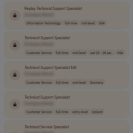
Replay
Technical
Support
Specialist
[Company Name]
Information Technology
full-time
mid-level
USA
Technical
Support
Specialist
[Company Name]
Customer Service
full-time
mid-level
usd 23 - 28 per..
USA
Technical
Support
Specialist
EAI
[Company Name]
Customer Service
full-time
mid-level
Germany
Technical
Support
Specialist
[Company Name]
Customer Service
full-time
entry-level
Ireland
Technical
Service
Specialist
[Company Name]