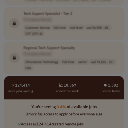
Tech
Support
Specialist
- Tier 2
[Company Name]
Customer Service
full-time
mid-level
usd 56,900 - 68..
CST (UTC-6)
Regional Tech
Support
-Specialty
[Company Name]
Information Technology
full-time
senior
usd 74,501 - 10..
USA
⚡ 124,414
📈 10,367
⏺︎ 1,382
more jobs waiting
added this week
posted today
You're seeing
0.4%
of available jobs
Unlock full access to apply before everyone else
✓
Access all
124,414
curated remote jobs