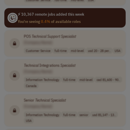
⚡ 10,367 remote jobs added this week
You're seeing
0.4%
of available roles
POS
Technical
Support
Specialist
[Company Name]
Customer Service
full-time
mid-level
usd 20 - 28 per..
USA
Technical
Integrations
Specialist
[Company Name]
Information Technology
full-time
mid-level
cad 81,600 - 90..
Canada
Senior
Technical
Specialist
[Company Name]
Information Technology
full-time
senior
usd 81,147 - 13..
USA