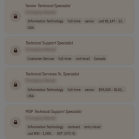
Senior
Technical
Specialist
[Company Name]
Information Technology
full-time
senior
usd 81,147 - 13..
USA
Technical
Support
Specialist
[Company Name]
Customer Service
full-time
mid-level
Canada
Technical
Services Sr.
Specialist
[Company Name]
Information Technology
full-time
senior
$95,000 - $120,..
USA
MSP
Technical
Support
Specialist
[Company Name]
Information Technology
contract
entry-level
usd 800 - 1,000..
EST (UTC-5)