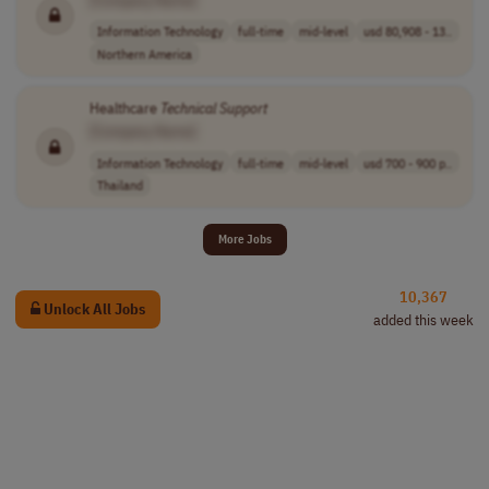
Information Technology
full-time
mid-level
usd 80,908 - 13..
Northern America
Healthcare
Technical
Support
[Company Name]
Information Technology
full-time
mid-level
usd 700 - 900 p..
Thailand
More Jobs
10,367
Unlock All Jobs
added this week