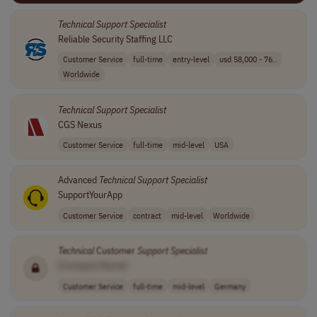
Technical
Support
Specialist
Reliable Security Staffing LLC
Customer Service
full-time
entry-level
usd 58,000 - 76..
Worldwide
Technical
Support
Specialist
CGS Nexus
Customer Service
full-time
mid-level
USA
Advanced
Technical
Support
Specialist
SupportYourApp
Customer Service
contract
mid-level
Worldwide
Technical
Customer
Support
Specialist
[Company Name]
Customer Service
full-time
mid-level
Germany