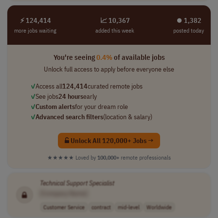
⚡ 124,414
📈 10,367
⏺︎ 1,382
more jobs waiting
added this week
posted today
You're seeing
0.4%
of available jobs
Unlock full access to apply before everyone else
✓
Access all
124,414
curated remote jobs
✓
See jobs
24 hours
early
✓
Custom alerts
for your dream role
✓
Advanced search filters
(location & salary)
Unlock All 120,000+ Jobs →
★★★★★
Loved by
100,000+
remote professionals
Technical
Support
Specialist
[Company Name]
Customer Service
contract
mid-level
Worldwide