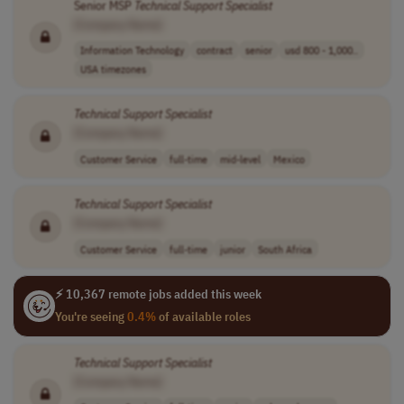
Senior MSP
Technical
Support
Specialist
[Company Name]
Information Technology
contract
senior
usd 800 - 1,000..
USA timezones
Technical
Support
Specialist
[Company Name]
Customer Service
full-time
mid-level
Mexico
Technical
Support
Specialist
[Company Name]
Customer Service
full-time
junior
South Africa
⚡ 10,367 remote jobs added this week
You're seeing
0.4%
of available roles
Technical
Support
Specialist
[Company Name]