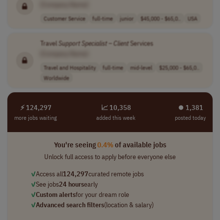
[Company Name]
Customer Service
full-time
junior
$45,000 - $65,0..
USA
Travel
Support
Specialist
–
Client
Services
[Company Name]
Travel and Hospitality
full-time
mid-level
$25,000 - $65,0..
Worldwide
⚡ 124,297
📈 10,358
⏺︎ 1,381
more jobs waiting
added this week
posted today
You're seeing
0.4%
of available jobs
Unlock full access to apply before everyone else
✓
Access all
124,297
curated remote jobs
✓
See jobs
24 hours
early
✓
Custom alerts
for your dream role
✓
Advanced search filters
(location & salary)