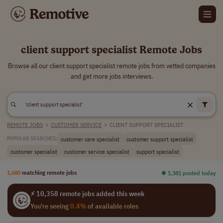
client support specialist Remote Jobs
Browse all our client support specialist remote jobs from vetted companies
and get more jobs interviews.
REMOTE JOBS
>
CUSTOMER SERVICE
>
CLIENT SUPPORT SPECIALIST
customer care specialist
customer support specialist
POPULAR SEARCHES:
customer specialist
customer service specialist
support specialist
1,680
matching remote jobs
⏺︎ 1,381 posted today
⚡ 10,358 remote jobs added this week
You're seeing
0.4%
of available roles