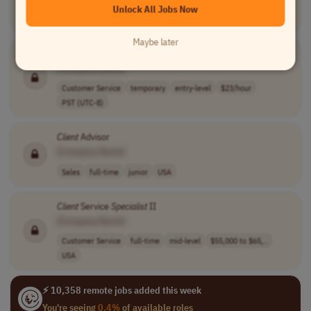
Unlock All Jobs Now
Customer Service
part-time
USA
UK
Australia
+4 more
Maybe later
Client
Support
Specialist
[Company Name]
Customer Service
temporary
entry-level
$23/hour
PST (UTC-8)
Client
Advisor
[Company Name]
Sales
full-time
junior
USA
Client
Service
Specialist
II
[Company Name]
Customer Service
full-time
mid-level
$55,000 to $65,..
USA
⚡ 10,358 remote jobs added this week
You're seeing
0.4%
of available roles