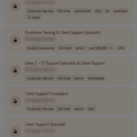
[Company Name]
Customer Service
full-time
entry-level
USA
UK
Australia
+2 more
ProAdmin Testing &
Client
Support
Specialist
[Company Name]
Quality Assurance
full-time
senior
usd 108,000 - 1..
USA
Level 2 – IT
Support
Specialist
&
Client
Support
[Company Name]
Customer Service
full-time
senior
Worldwide
Client
Support
Consultant
[Company Name]
Customer Service
full-time
senior
USA
Client
Support
Specialist
[Company Name]