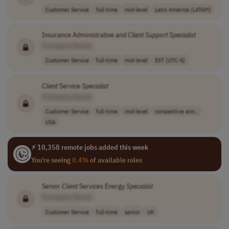
Customer Service
full-time
mid-level
Latin America (LATAM)
Insurance Administrative and
Client
Support
Specialist
[Company Name]
Customer Service
full-time
mid-level
EST (UTC-5)
Client
Service
Specialist
[Company Name]
Customer Service
full-time
mid-level
competitive ann..
USA
⚡ 10,358 remote jobs added this week
You're seeing
0.4%
of available roles
Senior
Client
Services Energy
Specialist
[Company Name]
Customer Service
full-time
senior
UK