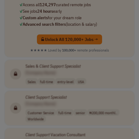
✓
Access all
124,297
curated remote jobs
✓
See jobs
24 hours
early
✓
Custom alerts
for your dream role
✓
Advanced search filters
(location & salary)
Unlock All 120,000+ Jobs →
★★★★★
Loved by
100,000+
remote professionals
Sales &
Client
Support
Specialist
[Company Name]
Sales
full-time
entry-level
USA
Client
Support
Specialist
[Company Name]
Customer Service
full-time
senior
₦200,000 monthl..
Worldwide
Client
Support
Vacation Consultant