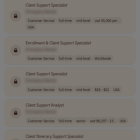
Client
Support
Specialist
[Company Name]
Customer Service
full-time
mid-level
usd 55,000 per ..
USA
Enrollment &
Client
Support
Specialist
[Company Name]
Customer Service
full-time
mid-level
Worldwide
Client
Support
Specialist
[Company Name]
Customer Service
full-time
mid-level
$18 - $21
USA
Client
Support
Analyst
[Company Name]
Customer Service
full-time
senior
usd 80,237 - 13..
USA
Client
Itinerary
Support
Specialist