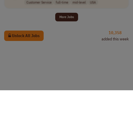
Customer Service
full-time
mid-level
USA
More Jobs
10,358
Unlock All Jobs
added this week