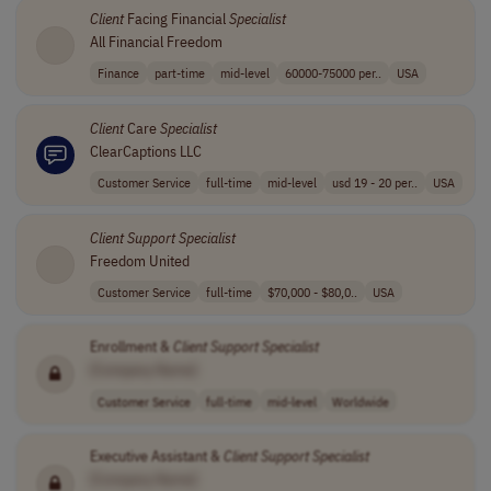
Client
Facing Financial
Specialist
All Financial Freedom
Finance
part-time
mid-level
60000-75000 per..
USA
Client
Care
Specialist
ClearCaptions LLC
Customer Service
full-time
mid-level
usd 19 - 20 per..
USA
Client
Support
Specialist
Freedom United
Customer Service
full-time
$70,000 - $80,0..
USA
Enrollment &
Client
Support
Specialist
[Company Name]
Customer Service
full-time
mid-level
Worldwide
Executive Assistant &
Client
Support
Specialist
[Company Name]