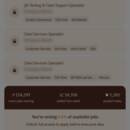
QA Testing &
Client
Support
Specialist
[Company Name]
Quality Assurance
full-time
Worldwide
Client
Services
Specialist
[Company Name]
Customer Service
full-time
entry-level
USA
Client
Services
Specialist
[Company Name]
Customer Service
full-time
$9–$10 usd per ..
Mexico
⚡ 124,297
📈 10,358
⏺︎ 1,381
more jobs waiting
added this week
posted today
You're seeing
0.4%
of available jobs
Unlock full access to apply before everyone else