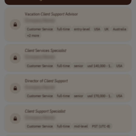
Vacation
Client
Support
Advisor
[Company Name]
Customer Service
full-time
entry-level
USA
UK
Australia
+2 more
Client
Services
Specialist
[Company Name]
Customer Service
full-time
senior
usd 140,000 - 1..
USA
Director of
Client
Support
[Company Name]
Customer Service
full-time
senior
usd 170,000 - 1..
USA
Client
Support
Specialist
[Company Name]
Customer Service
full-time
mid-level
PST (UTC-8)