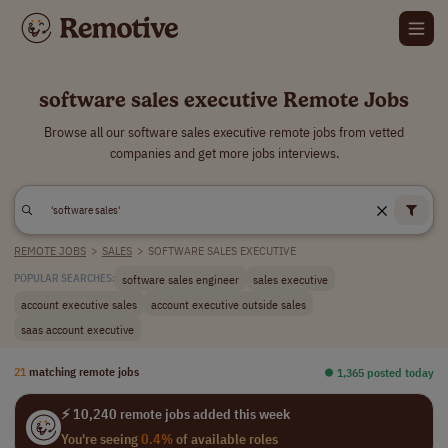
software sales executive Remote Jobs
Browse all our software sales executive remote jobs from vetted
companies and get more jobs interviews.
REMOTE JOBS
>
SALES
>
SOFTWARE SALES EXECUTIVE
software sales engineer
sales executive
POPULAR SEARCHES:
account executive sales
account executive outside sales
saas account executive
21
matching remote jobs
⏺︎ 1,365 posted today
⚡ 10,240 remote jobs added this week
You're seeing
0.4%
of available roles