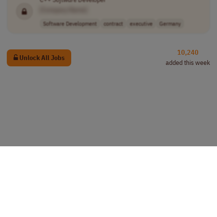
[Company Name]
Software Development
contract
executive
Germany
10,240
Unlock All Jobs
added this week