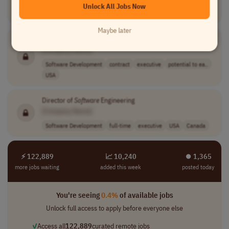
Unlock All Jobs Now
Compliance
contract
executive
USA
Maybe later
In Home Assembly Contractor One man work
[Company Name]
Software Development
contract
executive
potential to ea..
USA
Director of
Software
Engineering
[Company Name]
Software Development
full-time
executive
USA
Canada
⚡ 122,889
📈 10,240
⏺︎ 1,365
more jobs waiting
added this week
posted today
You're seeing
0.4%
of available jobs
Unlock full access to apply before everyone else
✓
Access all
122,889
curated remote jobs