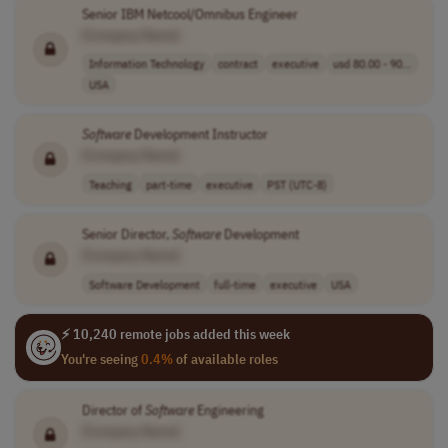
Senior IBM Netcool/Omnibus Engineer
[Company Name]
Information Technology
contract
executive
usd 80.00 - 90...
USA
Software
Development Instructor
[Company Name]
Teaching
part-time
executive
PST (UTC-8)
Senior Director,
Software
Development
[Company Name]
Software Development
full-time
executive
USA
⚡ 10,240 remote jobs added this week
You're seeing
0.4%
of available roles
Director of
Software
Engineering
[Company Name]