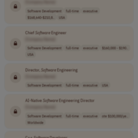
[Company Name]
Software Development
full-time
executive
$168,640-$210,8..
USA
Chief
Software
Engineer
[Company Name]
Software Development
full-time
executive
$160,000 - $190..
USA
Director,
Software
Engineering
[Company Name]
Software Development
full-time
executive
USA
AI-Native
Software
Engineering Director
[Company Name]
Software Development
full-time
executive
ote $100,000/ye..
Worldwide
C++
Software
Developer