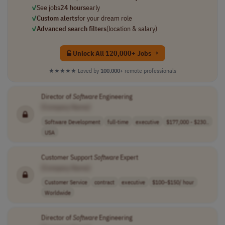
✓
See jobs
24 hours
early
✓
Custom alerts
for your dream role
✓
Advanced search filters
(location & salary)
Unlock All 120,000+ Jobs →
★★★★★
Loved by
100,000+
remote professionals
Director of
Software
Engineering
[Company Name]
Software Development
full-time
executive
$177,000 - $230..
USA
Customer Support
Software
Expert
[Company Name]
Customer Service
contract
executive
$100–$150/ hour
Worldwide
Director of
Software
Engineering