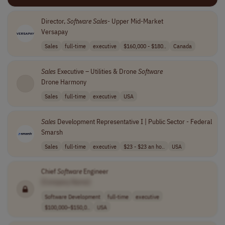
Director,
Software
Sales
- Upper Mid-Market
Versapay
Sales
full-time
executive
$160,000 - $180..
Canada
Sales
Executive – Utilities & Drone
Software
Drone Harmony
Sales
full-time
executive
USA
Sales
Development Representative I | Public Sector - Federal
Smarsh
Sales
full-time
executive
$23 - $23 an ho..
USA
Chief
Software
Engineer
[Company Name]
Software Development
full-time
executive
$100,000–$150,0..
USA