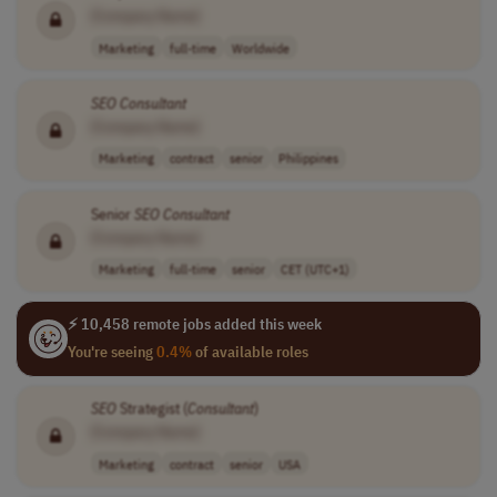
[Company Name]
Marketing
full-time
Worldwide
SEO
Consultant
[Company Name]
Marketing
contract
senior
Philippines
Senior
SEO
Consultant
[Company Name]
Marketing
full-time
senior
CET (UTC+1)
⚡ 10,458 remote jobs added this week
You're seeing
0.4%
of available roles
SEO
Strategist (
Consultant
)
[Company Name]
Marketing
contract
senior
USA