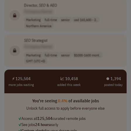
Director,
SEO
& AEO
[Company Name]
Marketing
full-time
senior
usd 165,600 - 2..
Northern America
SEO
Strategist
[Company Name]
Marketing
full-time
senior
$1000-1600 mont..
GMT (UTC+0)
⚡ 125,504
📈 10,458
⏺︎ 1,394
more jobs waiting
added this week
posted today
You're seeing
0.4%
of available jobs
Unlock full access to apply before everyone else
✓
Access all
125,504
curated remote jobs
✓
See jobs
24 hours
early
✓
Custom alerts
for your dream role