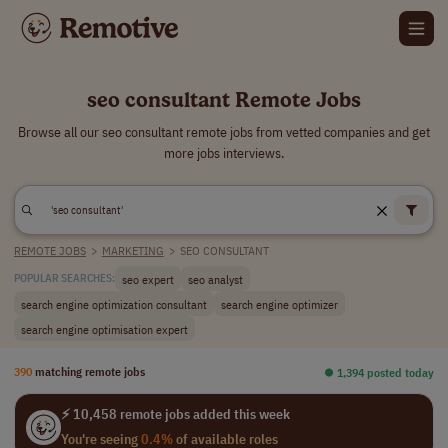
seo consultant Remote Jobs
Browse all our seo consultant remote jobs from vetted companies and get
more jobs interviews.
REMOTE JOBS
>
MARKETING
>
SEO CONSULTANT
seo expert
seo analyst
POPULAR SEARCHES:
search engine optimization consultant
search engine optimizer
search engine optimisation expert
390
matching remote jobs
⏺︎ 1,394 posted today
⚡ 10,458 remote jobs added this week
You're seeing
0.4%
of available roles