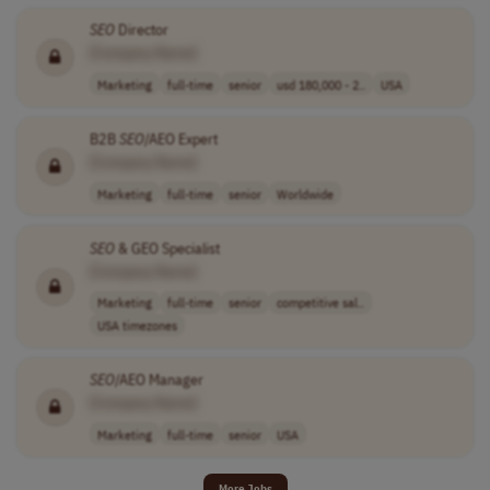
SEO
Director
[Company Name]
Marketing
full-time
senior
usd 180,000 - 2..
USA
B2B
SEO
/AEO Expert
[Company Name]
Marketing
full-time
senior
Worldwide
SEO
& GEO Specialist
[Company Name]
Marketing
full-time
senior
competitive sal..
USA timezones
SEO
/AEO Manager
[Company Name]
Marketing
full-time
senior
USA
More Jobs