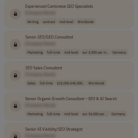
Experienced Cantonese
SEO
Specialists
[Company Name]
Writing
contract
mid-level
Worldwide
Senior
SEO
/GEO
Consultant
[Company Name]
Marketing
full-time
mid-level
eur 4,500 per m..
Germany
SEO
Sales
Consultant
[Company Name]
Sales
full-time
£25,000-£45,000..
Worldwide
Senior Organic Growth
Consultant
–
SEO
& AI Search
[Company Name]
Marketing
full-time
mid-level
eur 54,000 per ..
Germany
Senior AI Visibility/
SEO
Strategist
[Company Name]