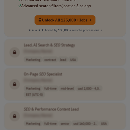
✓
Advanced search filters
(location & salary)
Unlock All 125,000+ Jobs →
★★★★★
Loved by
100,000+
remote professionals
Lead, AI Search &
SEO
Strategy
[Company Name]
Marketing
contract
lead
USA
On-Page
SEO
Specialist
[Company Name]
Marketing
full-time
mid-level
cad 2,000 - 4,0..
EST (UTC-5)
SEO
& Performance Content Lead
[Company Name]
Marketing
full-time
senior
usd 160,000 - 2..
USA