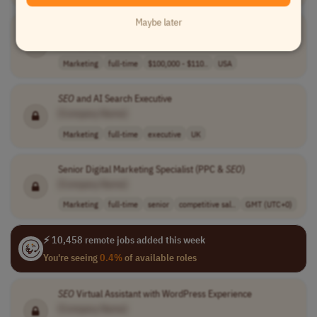
Maybe later
Generative AI &
SEO
Strategist
[Company Name]
Marketing
full-time
$100,000 - $110..
USA
SEO
and AI Search Executive
[Company Name]
Marketing
full-time
executive
UK
Senior Digital Marketing Specialist (PPC &
SEO
)
[Company Name]
Marketing
full-time
senior
competitive sal..
GMT (UTC+0)
⚡ 10,458 remote jobs added this week
You're seeing
0.4%
of available roles
SEO
Virtual Assistant with WordPress Experience
[Company Name]