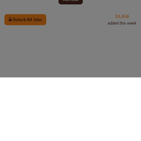
10,458
Unlock All Jobs
added this week