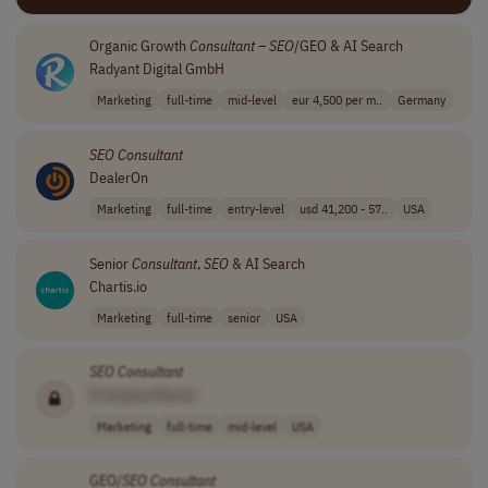
Organic Growth
Consultant
–
SEO
/GEO & AI Search
Radyant Digital GmbH
Marketing
full-time
mid-level
eur 4,500 per m..
Germany
SEO
Consultant
DealerOn
Marketing
full-time
entry-level
usd 41,200 - 57..
USA
Senior
Consultant
,
SEO
& AI Search
Chartis.io
Marketing
full-time
senior
USA
SEO
Consultant
[Company Name]
Marketing
full-time
mid-level
USA
GEO/
SEO
Consultant