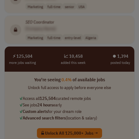
Marketing
full-time
senior
USA
SEO
Coordinator
[Company Name]
Marketing
full-time
entry-level
Algeria
⚡ 125,504
📈 10,458
⏺︎ 1,394
more jobs waiting
added this week
posted today
You're seeing
0.4%
of available jobs
Unlock full access to apply before everyone else
✓
Access all
125,504
curated remote jobs
✓
See jobs
24 hours
early
✓
Custom alerts
for your dream role
✓
Advanced search filters
(location & salary)
Unlock All 125,000+ Jobs →