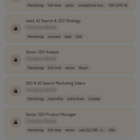
Marketing
full-time
junior
competitive hou..
EST (UTC-5)
Lead, AI Search &
SEO
Strategy
[Company Name]
Marketing
contract
lead
USA
Senior
SEO
Analyst
[Company Name]
Marketing
full-time
senior
Brazil
SEO
& AI Search Marketing Intern
[Company Name]
Marketing
internship
entry-level
Canada
Senior
SEO
Product Manager
[Company Name]
Marketing
full-time
senior
usd 112,700 - 1..
USA