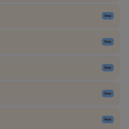
New
New
New
New
New