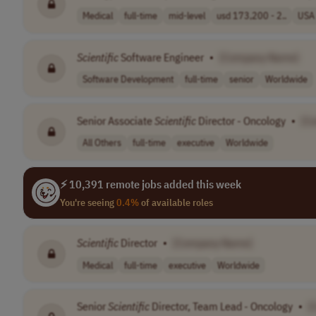
Medical
full-time
mid-level
usd 173,200 - 2..
USA
Scientific
Software Engineer
•
[Company Name]
Software Development
full-time
senior
Worldwide
Senior Associate
Scientific
Director - Oncology
•
[C
All Others
full-time
executive
Worldwide
⚡ 10,391 remote jobs added this week
You're seeing
0.4%
of available roles
Scientific
Director
•
[Company Name]
Medical
full-time
executive
Worldwide
Senior
Scientific
Director, Team Lead - Oncology
•
[