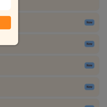
New
New
New
New