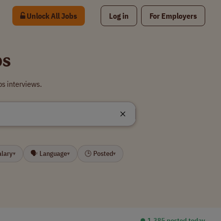
Unlock All Jobs
Log in
For Employers
bs
bs interviews.
alary
🗣 Language
🕒 Posted
▾
▾
▾
⏺︎ 1,385 posted today