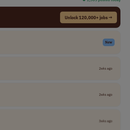
Unlock 120,000+ jobs →
New
2wks ago
2wks ago
3wks ago