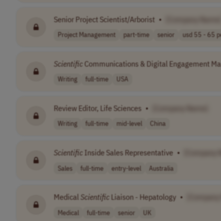
Senior Project Scientist/Arborist
•
[Company Name
Project Management
part-time
senior
usd 55 - 65 pe
Scientific
Communications & Digital Engagement M
Writing
full-time
USA
Review Editor, Life Sciences
•
[Company Name]
Writing
full-time
mid-level
China
Scientific
Inside Sales Representative
•
[Company 
Sales
full-time
entry-level
Australia
Medical
Scientific
Liaison - Hepatology
•
[Company
Medical
full-time
senior
UK