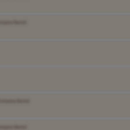
ompany Name]
Company Name]
ompany Name]