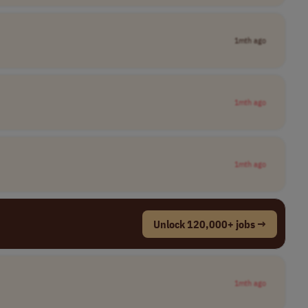
1mth ago
1mth ago
1mth ago
Unlock 120,000+ jobs →
1mth ago