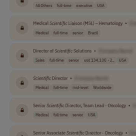
All Others
full-time
executive
USA
Medical
Scientific
Liaison (MSL) – Hematology
•
[C
Medical
full-time
senior
Brazil
Director of
Scientific
Solutions
•
[Company Name]
Sales
full-time
senior
usd 134,100 - 2..
USA
Scientific
Director
•
[Company Name]
Medical
full-time
mid-level
Worldwide
Senior
Scientific
Director, Team Lead - Oncology
•
[
Medical
full-time
senior
USA
Senior Associate
Scientific
Director - Oncology
•
[C