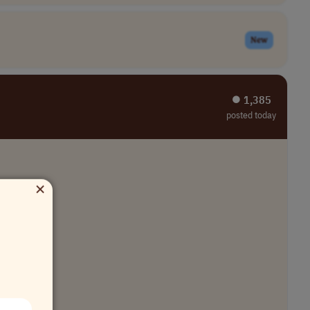
New
⏺︎ 1,385
posted today
×