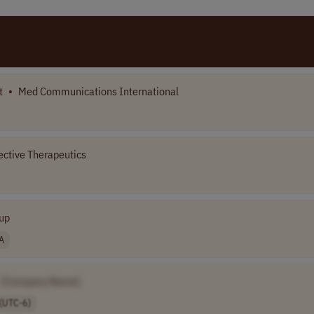
t
•
Med Communications International
ective Therapeutics
up
A
[Company Name]
(UTC-6)