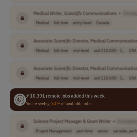
Medical
Writer
,
Scientific
Communications
•
[Comp
Medical
full-time
entry-level
Canada
Associate
Scientific
Director, Medical Communicatio
Medical
full-time
mid-level
usd 110,000 - 1..
USA
Associate
Scientific
Director, Medical Communicatio
Medical
full-time
mid-level
usd 110,000 - 1..
USA
⚡ 10,391 remote jobs added this week
You're seeing
0.4%
of available roles
Science Project Manager & Grant
Writer
•
[Compan
Project Management
part-time
senior
variable, perfo