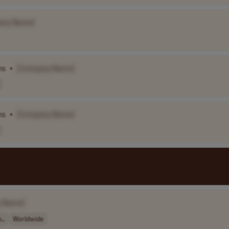
any Name]
ns
•
[Company Name]
ns
•
[Company Name]
y Name]
..
Worldwide