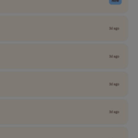
New
3d ago
3d ago
3d ago
3d ago