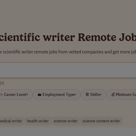
cientific writer Remote Jo
r scientific writer remote jobs from vetted companies and get more jo
TER
⭐ Career Level
💼 Employment Type
🛠 Skills
💰 Minimum S
▾
▾
▾
edical writer
health writer
science writer
science content writer