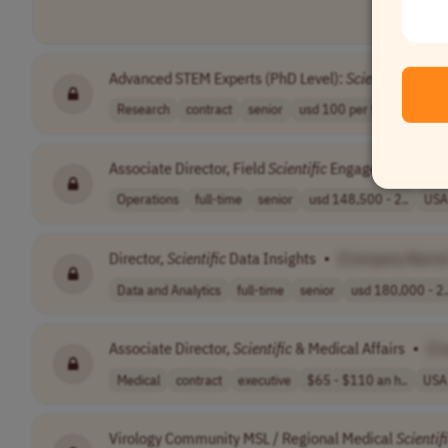
Advanced STEM Experts (PhD Level):
Scientific
Reason
Research
contract
senior
usd 100 per tas..
USA
Associate Director, Field
Scientific
Engagement Strat
Operations
full-time
senior
usd 148,500 - 2..
USA
Director,
Scientific
Data Insights
•
[Company Name
Data and Analytics
full-time
senior
usd 180,000 - 2.
Associate Director,
Scientific
& Medical Affairs
•
[C
Medical
contract
executive
$65 - $110 an h..
USA
Virology Community MSL / Regional Medical
Scientif