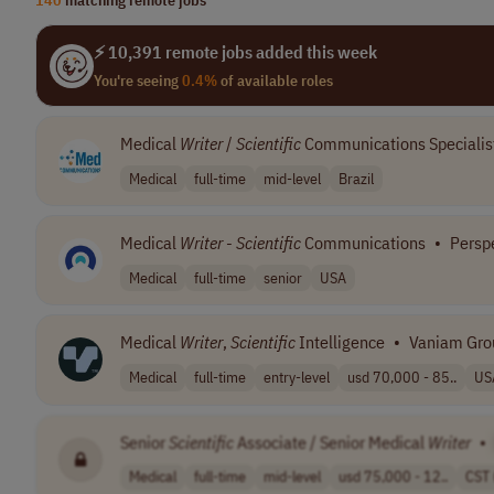
⚡ 10,391 remote jobs added this week
You're seeing
0.4%
of available roles
Medical
Writer
/
Scientific
Communications Specialis
Medical
full-time
mid-level
Brazil
Medical
Writer
-
Scientific
Communications
•
Persp
Medical
full-time
senior
USA
Medical
Writer
,
Scientific
Intelligence
•
Vaniam Gro
Medical
full-time
entry-level
usd 70,000 - 85..
US
Senior
Scientific
Associate / Senior Medical
Writer
•
Medical
full-time
mid-level
usd 75,000 - 12..
CST 