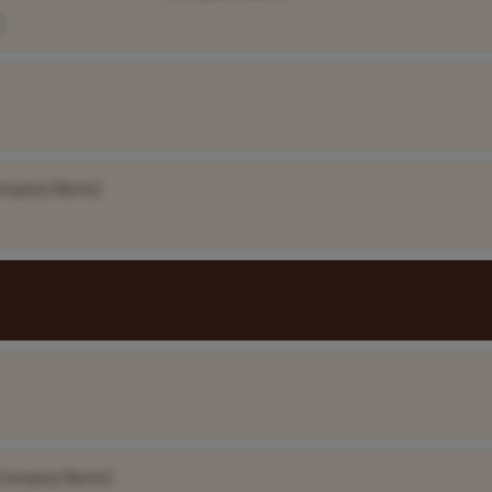
ompany Name]
Company Name]