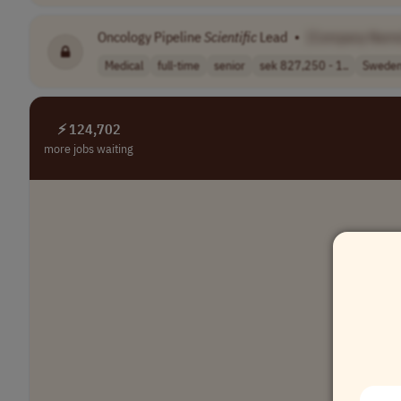
Oncology Pipeline
Scientific
Lead
•
[Company Name
Medical
full-time
senior
sek 827,250 - 1..
Swede
⚡ 124,702
more jobs waiting