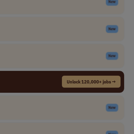
New
New
New
Unlock 120,000+ jobs →
New