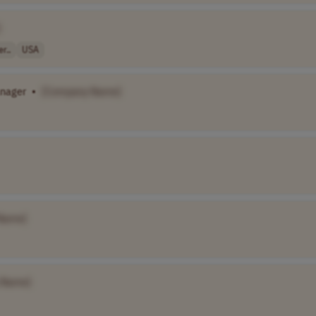
]
r..
USA
anager
•
[Company Name]
Name]
 Name]