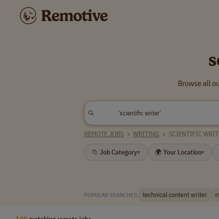
s
Browse all ou
REMOTE JOBS
>
WRITING
>
SCIENTIFIC WRI
📁 Job Category
🌍 Your Location
▾
▾
technical content writer
m
POPULAR SEARCHES:
140
matching remote jobs