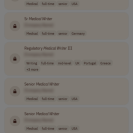
Medical
full-time
senior
USA
Sr
Medical
Writer
[Company Name]
Medical
full-time
senior
Germany
Regulatory
Medical
Writer
III
[Company Name]
Writing
full-time
mid-level
UK
Portugal
Greece
+3 more
Senior
Medical
Writer
[Company Name]
Medical
full-time
senior
USA
Senior
Medical
Writer
[Company Name]
Medical
full-time
senior
USA