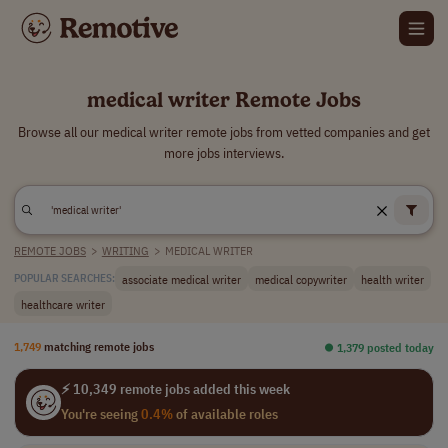
medical writer Remote Jobs
Browse all our medical writer remote jobs from vetted companies and get
more jobs interviews.
REMOTE JOBS
>
WRITING
>
MEDICAL WRITER
associate medical writer
medical copywriter
health writer
POPULAR SEARCHES:
healthcare writer
1,749
matching remote jobs
⏺︎ 1,379 posted today
⚡ 10,349 remote jobs added this week
You're seeing
0.4%
of available roles