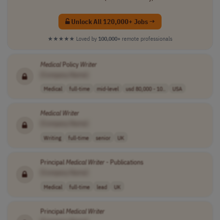
Unlock All 120,000+ Jobs →
★★★★★
Loved by
100,000+
remote professionals
Medical
Policy
Writer
[Company Name]
Medical
full-time
mid-level
usd 80,000 - 10..
USA
Medical
Writer
[Company Name]
Writing
full-time
senior
UK
Principal
Medical
Writer
- Publications
[Company Name]
Medical
full-time
lead
UK
Principal
Medical
Writer