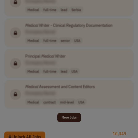
[Company Name]
Medical
full-time
lead
Serbia
Medical
Writer
- Clinical Regulatory Documentation
[Company Name]
Medical
full-time
senior
USA
Principal
Medical
Writer
[Company Name]
Medical
full-time
lead
USA
Medical
Assessment and Content Editors
[Company Name]
Medical
contract
mid-level
USA
More Jobs
10,349
Unlock All Jobs