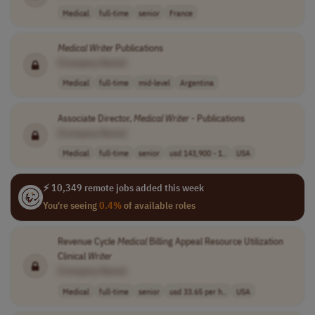
Medical
full-time
senior
France
Medical
Writer
Publications
[Company Name]
Medical
full-time
mid-level
Argentina
Associate Director,
Medical
Writer
- Publications
[Company Name]
Medical
full-time
senior
usd 143,900 - 1..
USA
⚡ 10,349 remote jobs added this week
You're seeing
0.4%
of available roles
Revenue Cycle
Medical
Billing Appeal Resource Utilization
Clinical
Writer
[Company Name]
Medical
full-time
senior
usd 33.65 per h..
USA