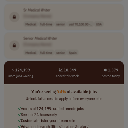
Sr
Medical
Writer
[Company Name]
Medical
full-time
senior
usd 70,100.00 -..
USA
Senior
Medical
Writer
[Company Name]
Medical
full-time
senior
Spain
⚡ 124,199
📈 10,349
⏺︎ 1,379
more jobs waiting
added this week
posted today
You're seeing
0.4%
of available jobs
Unlock full access to apply before everyone else
✓
Access all
124,199
curated remote jobs
✓
See jobs
24 hours
early
✓
Custom alerts
for your dream role
✓
Advanced search filters
(location & salary)