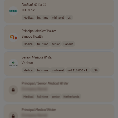
Medical
Writer
II
ICON plc
Medical
full-time
mid-level
UK
Principal
Medical
Writer
Syneos Health
Medical
full-time
senior
Canada
Senior
Medical
Writer
Veristat
Medical
full-time
mid-level
usd 116,000 - 1..
USA
Principal / Senior
Medical
Writer
[Company Name]
Medical
full-time
senior
Netherlands
Principal
Medical
Writer
[Company Name]