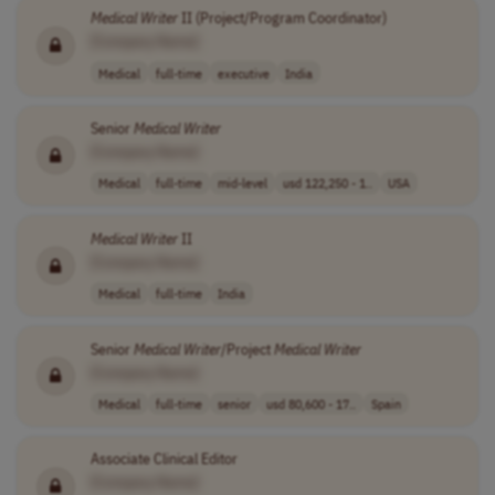
Medical
Writer
II (Project/Program Coordinator)
[Company Name]
Medical
full-time
executive
India
Senior
Medical
Writer
[Company Name]
Medical
full-time
mid-level
usd 122,250 - 1..
USA
Medical
Writer
II
[Company Name]
Medical
full-time
India
Senior
Medical
Writer
/Project
Medical
Writer
[Company Name]
Medical
full-time
senior
usd 80,600 - 17..
Spain
Associate Clinical Editor
[Company Name]