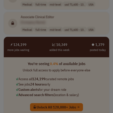
Medical
full-time
mid-level
usd 71,600 - 13..
USA
Associate Clinical Editor
[Company Name]
Medical
full-time
mid-level
usd 71,600 - 13..
USA
⚡ 124,199
📈 10,349
⏺︎ 1,379
more jobs waiting
added this week
posted today
You're seeing
0.4%
of available jobs
Unlock full access to apply before everyone else
✓
Access all
124,199
curated remote jobs
✓
See jobs
24 hours
early
✓
Custom alerts
for your dream role
✓
Advanced search filters
(location & salary)
Unlock All 120,000+ Jobs →