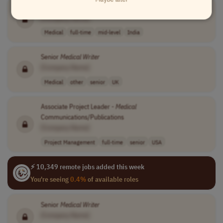
Medical
Writer
II (Project/Program Coordinator)
[Company Name]
Medical
full-time
mid-level
India
Senior
Medical
Writer
[Company Name]
Medical
other
senior
UK
Associate Project Leader -
Medical
Communications/Publications
[Company Name]
Project Management
full-time
senior
USA
⚡ 10,349 remote jobs added this week
You're seeing
0.4%
of available roles
Senior
Medical
Writer
[Company Name]